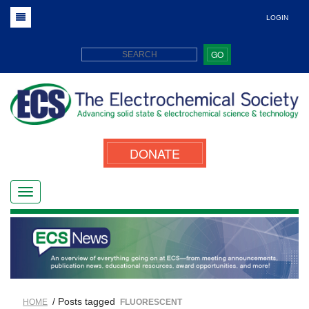
LOGIN
GO
DONATE
/ Posts tagged
HOME
FLUORESCENT