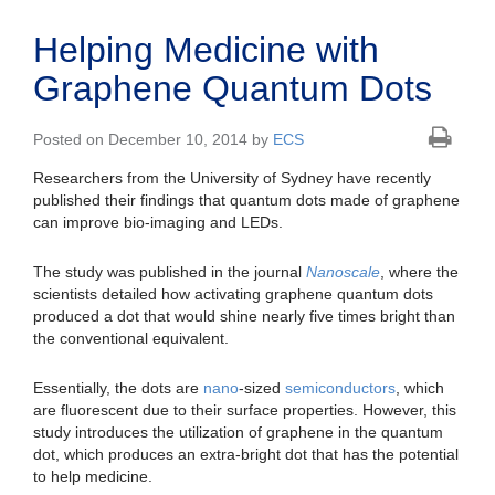
Helping Medicine with
Graphene Quantum Dots
Posted on December 10, 2014 by
ECS
Researchers from the University of Sydney have recently
published their findings that quantum dots made of graphene
can improve bio-imaging and LEDs.
The study was published in the journal
Nanoscale
, where the
scientists detailed how activating graphene quantum dots
produced a dot that would shine nearly five times bright than
the conventional equivalent.
Essentially, the dots are
nano
-sized
semiconductors
, which
are fluorescent due to their surface properties. However, this
study introduces the utilization of graphene in the quantum
dot, which produces an extra-bright dot that has the potential
to help medicine.