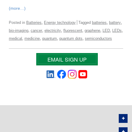
(more…)
,
,
,
Posted in
Batteries
Energy technology
Tagged
batteries
battery
,
,
,
,
,
,
,
bio-imaging
cancer
electricity
fluorescent
graphene
LED
LEDs
,
,
,
,
medical
medicine
quantum
quantum dots
semiconductors
EMAIL SIGN UP