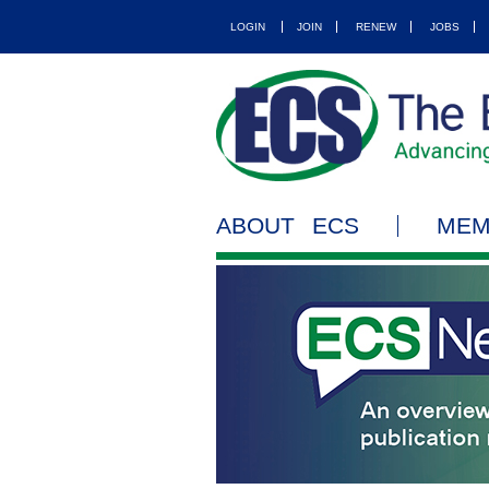
LOGIN
JOIN
RENEW
JOBS
ABOUT ECS
MEM