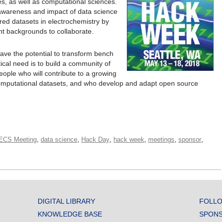
s, as well as computational sciences.
e awareness and impact of data science
red datasets in electrochemistry by
nt backgrounds to collaborate.
ave the potential to transform bench
tical need is to build a community of
eople who will contribute to a growing
computational datasets, and who develop and adapt open source
,
,
,
,
,
,
 ECS Meeting
data science
Hack Day
hack week
meetings
sponsor
DIGITAL LIBRARY
FOLLO
KNOWLEDGE BASE
SPONS