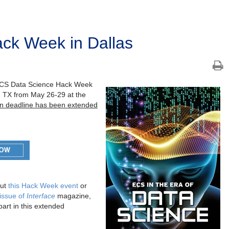
ck Week in Dallas
he ECS Data Science Hack Week
s, TX from May 26-29 at the
ion deadline has been extended
ut
this Hack Week event
or
 issue of
Interface
magazine,
part in this extended