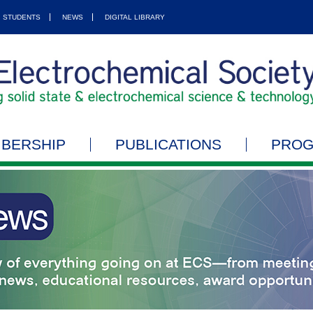
STUDENTS
NEWS
DIGITAL LIBRARY
BERSHIP
PUBLICATIONS
PRO