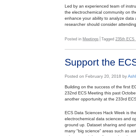
Led by an experienced team of instruc
the electrochemical community on th
enhance your ability to analyze data
researcher should consider attendin
Posted in
Meetings
Tagged
235th ECS 
Support the EC
Posted on February 20, 2018 by
Ash
Building on the success of the first
232nd ECS Meeting this past October
another opportunity at the 233rd ECS
ECS Data Sciences Hack Week is the S
electrochemical data sciences and 
ground up. Dataset sharing and ope
many “big science” areas such as ast