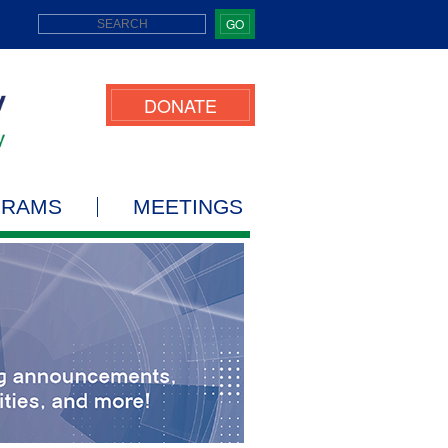
GO
DONATE
GRAMS
MEETINGS