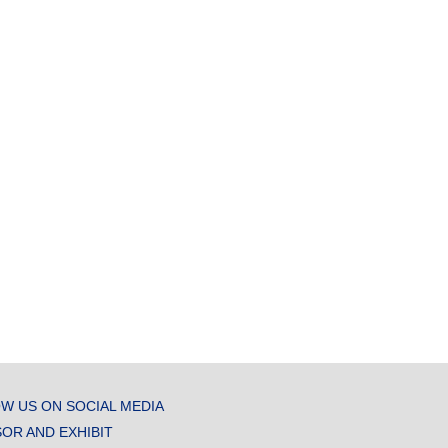
W US ON SOCIAL MEDIA
OR AND EXHIBIT