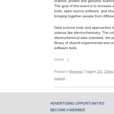
science, protein and genomic science
The goal of this event is to increas
tools, open source software, and sha
bringing together people from differe
Data science tools and approaches h
science like electrochemistry. The cri
electrochemical data scientists, the p
library of shared experimental and 
software tools.
(more…)
,
Posted in
Meetings
Tagged
233
233rd
support
ADVERTISING OPPORTUNITIES
BECOME A MEMBER