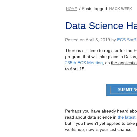
/ Posts tagged
HOME
HACK WEEK
Data Science Ha
Posted on April 5, 2019 by
ECS Staff
There is still time to register for t
program that will take place in Dalla
235th ECS Meeting
, as
the applicat
to April 15!
Perhaps you have already heard abo
read about data science in
the latest
but if you haven’t yet applied to take 
workshop, now is your last chance.