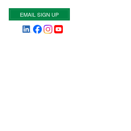
EMAIL SIGN UP