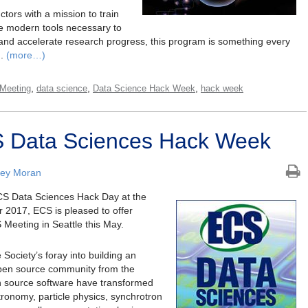
tors with a mission to train
e modern tools necessary to
 and accelerate research progress, this program is something every
g.
(more…)
,
,
,
Meeting
data science
Data Science Hack Week
hack week
S Data Sciences Hack Week
ley Moran
 ECS Data Sciences Hack Day at the
 2017, ECS is pleased to offer
 Meeting in Seattle this May.
ociety’s foray into building an
open source community from the
n source software have transformed
ronomy, particle physics, synchrotron