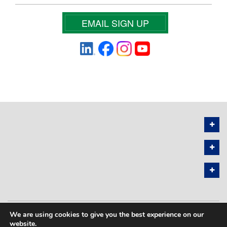
EMAIL SIGN UP
We are using cookies to give you the best experience on our
PRIVACY POLICY
SITEMAP
website.