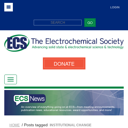
LOGIN
GO
DONATE
/ Posts tagged
HOME
INSTITUTIONAL CHANGE