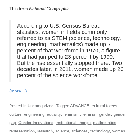
This from
National Geographic
:
According to U.S. Census Bureau
statistics, women in fields commonly
referred to as STEM (science, technology,
engineering, mathematics) made up 7
percent of that workforce in 1970, a figure
that had jumped to 23 percent by 1990.
But the rise essentially stopped there. Two
decades later, in 2011, women made up 26
percent of the science workforce.
(more…)
,
,
Posted in
Uncategorized
Tagged
ADVANCE
cultural forces
,
,
,
,
,
,
culture
engineering
equality
feminism
feminist
gender
gender
,
,
,
,
gap
Gender Innovations
institutional change
mathematics
,
,
,
,
,
representation
research
science
sciences
technology
women