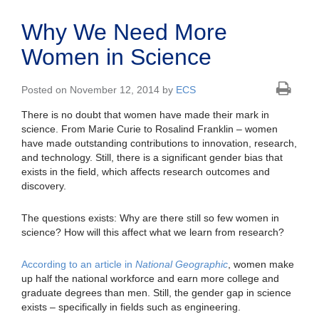
Why We Need More
Women in Science
Posted on November 12, 2014 by
ECS
There is no doubt that women have made their mark in
science. From Marie Curie to Rosalind Franklin – women
have made outstanding contributions to innovation, research,
and technology. Still, there is a significant gender bias that
exists in the field, which affects research outcomes and
discovery.
The questions exists: Why are there still so few women in
science? How will this affect what we learn from research?
According to an article in
National Geographic
, women make
up half the national workforce and earn more college and
graduate degrees than men. Still, the gender gap in science
exists – specifically in fields such as engineering.