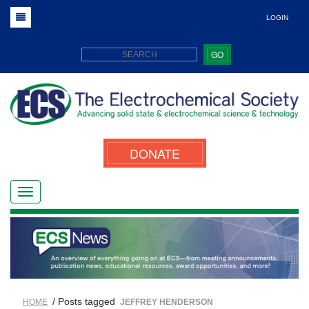
LOGIN
GO
DONATE
/ Posts tagged
HOME
JEFFREY HENDERSON