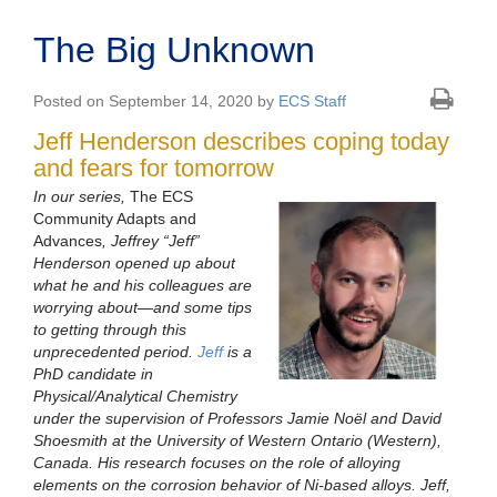
The Big Unknown
Posted on September 14, 2020 by
ECS Staff
Jeff Henderson describes coping today
and fears for tomorrow
In our series,
The ECS
Community Adapts and
Advances
, Jeffrey “Jeff”
Henderson opened up about
what he and his colleagues are
worrying about—and some tips
to getting through this
unprecedented period.
Jeff
is a
PhD candidate in
Physical/Analytical Chemistry
under the supervision of Professors Jamie Noël and David
Shoesmith at the University of Western Ontario (Western),
Canada. His research focuses on the role of alloying
elements on the corrosion behavior of Ni-based alloys. Jeff,