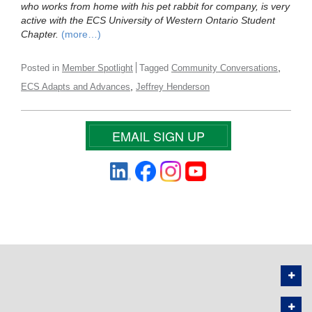
who works from home with his pet rabbit for company, is very
active with the ECS University of Western Ontario Student
Chapter.
(more…)
,
Posted in
Member Spotlight
Tagged
Community Conversations
,
ECS Adapts and Advances
Jeffrey Henderson
EMAIL SIGN UP