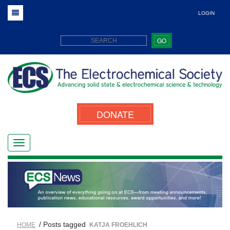
LOGIN
GO
DONATE
/ Posts tagged
HOME
KATJA FROEHLICH