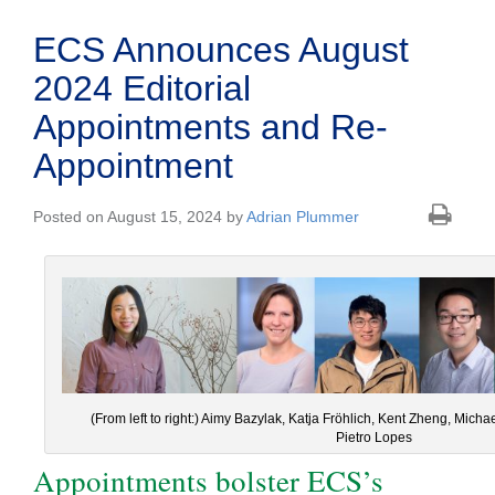
ECS Announces August
2024 Editorial
Appointments and Re-
Appointment
Posted on August 15, 2024 by
Adrian Plummer
(From left to right:) Aimy Bazylak, Katja Fröhlich, Kent Zheng, Mich
Pietro Lopes
Appointments bolster ECS’s