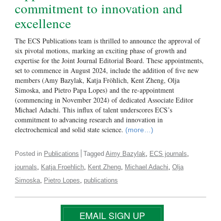
commitment to innovation and
excellence
The ECS Publications team is thrilled to announce the approval of
six pivotal motions, marking an exciting phase of growth and
expertise for the Joint Journal Editorial Board. These appointments,
set to commence in August 2024, include the addition of five new
members (Amy Bazylak, Katja Fröhlich, Kent Zheng, Olja
Simoska, and Pietro Papa Lopes) and the re-appointment
(commencing in November 2024) of dedicated Associate Editor
Michael Adachi. This influx of talent underscores ECS’s
commitment to advancing research and innovation in
electrochemical and solid state science.
(more…)
,
,
Posted in
Publications
Tagged
Aimy Bazylak
ECS journals
,
,
,
,
journals
Katja Froehlich
Kent Zheng
Michael Adachi
Olja
,
,
Simoska
Pietro Lopes
publications
EMAIL SIGN UP