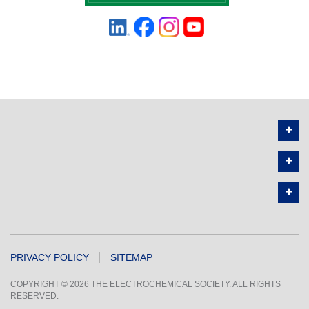
PRIVACY POLICY
SITEMAP
COPYRIGHT © 2026 THE ELECTROCHEMICAL SOCIETY. ALL RIGHTS
RESERVED.