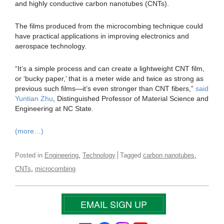
and highly conductive carbon nanotubes (CNTs).
The films produced from the microcombing technique could
have practical applications in improving electronics and
aerospace technology.
“It’s a simple process and can create a lightweight CNT film,
or ‘bucky paper,’ that is a meter wide and twice as strong as
previous such films—it’s even stronger than CNT fibers,”
said
Yuntian Zhu
, Distinguished Professor of Material Science and
Engineering at NC State.
(more…)
,
,
Posted in
Engineering
Technology
Tagged
carbon nanotubes
,
CNTs
microcombing
EMAIL SIGN UP