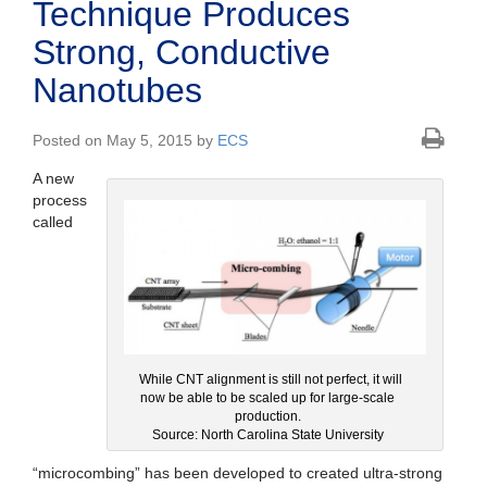
Technique Produces
Strong, Conductive
Nanotubes
Posted on May 5, 2015 by
ECS
A new
process
called
While CNT alignment is still not perfect, it will
now be able to be scaled up for large-scale
production.
Source: North Carolina State University
“microcombing” has been developed to created ultra-strong