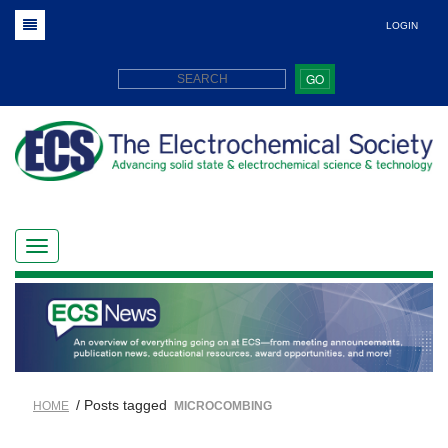
LOGIN
GO
/ Posts tagged
HOME
MICROCOMBING