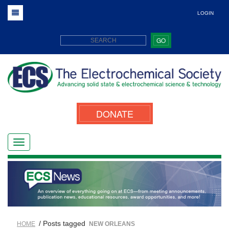
LOGIN
GO
DONATE
/ Posts tagged
HOME
NEW ORLEANS