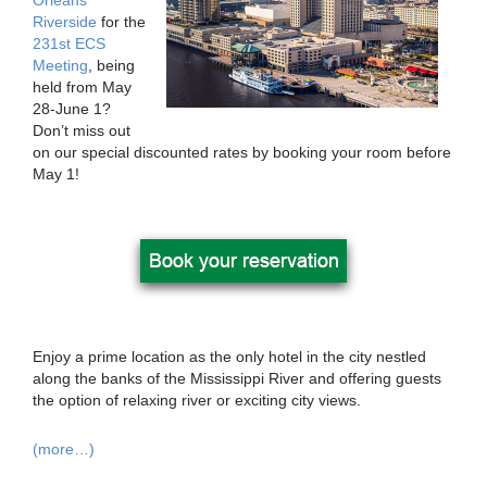
Orleans
Riverside
for the
231st ECS
Meeting
, being
held from May
28-June 1?
Don’t miss out
on our special discounted rates by booking your room before
May 1!
Enjoy a prime location as the only hotel in the city nestled
along the banks of the Mississippi River and offering guests
the option of relaxing river or exciting city views.
(more…)