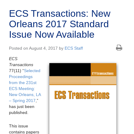
ECS Transactions: New
Orleans 2017 Standard
Issue Now Available
Posted on August 4, 2017 by
ECS Staff
ECS
Transactions
77(11) “
Selected
Proceedings
from the 231st
ECS Meeting:
New Orleans, LA
– Spring 2017
,”
has just been
published.
This issue
contains papers