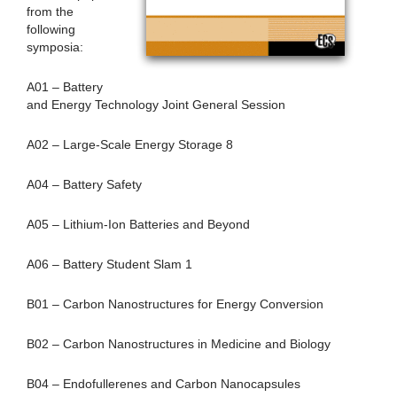
from the
following
symposia:
A01 – Battery
and Energy Technology Joint General Session
A02 – Large-Scale Energy Storage 8
A04 – Battery Safety
A05 – Lithium-Ion Batteries and Beyond
A06 – Battery Student Slam 1
B01 – Carbon Nanostructures for Energy Conversion
B02 – Carbon Nanostructures in Medicine and Biology
B04 – Endofullerenes and Carbon Nanocapsules