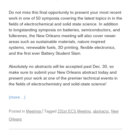
Do not miss this final opportunity to present your most recent
work in one of 50 symposia covering the latest topics in in the
fields of electrochemical and solid state science. In addition
to longstanding symposia on batteries, semiconductors, and
fullerenes, the New Orleans meeting will also cover newer
areas such as sustainable materials, nature inspired
systems, renewable fuels, 3D printing, flexible electronics,
and the first ever Battery Student Slam.
Absolutely no abstracts will be accepted past Dec. 30, so
make sure to submit your New Orleans abstract today and
present your work at one of the premier technical events in
the fields of electrochemistry and solid-state science!
(more…)
,
,
Posted in
Meetings
Tagged
231st ECS Meeting
abstracts
New
Orleans