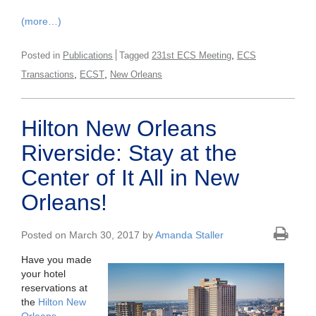
(more…)
,
Posted in
Publications
Tagged
231st ECS Meeting
ECS
,
,
Transactions
ECST
New Orleans
Hilton New Orleans
Riverside: Stay at the
Center of It All in New
Orleans!
Posted on March 30, 2017 by
Amanda Staller
Have you made
your hotel
reservations at
the
Hilton New