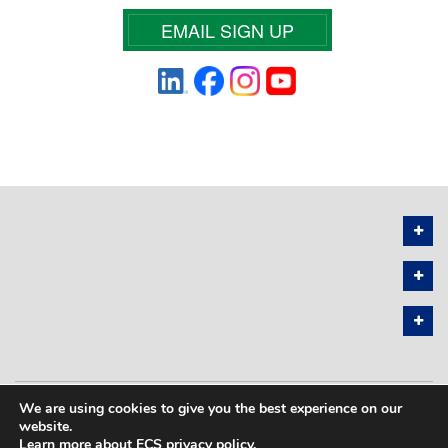
EMAIL SIGN UP
We are using cookies to give you the best experience on our
PRIVACY POLICY
SITEMAP
website.
Learn more about ECS privacy policy
.