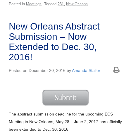
,
Posted in
Meetings
Tagged
231
New Orleans
New Orleans Abstract
Submission – Now
Extended to Dec. 30,
2016!
Posted on December 20, 2016 by
Amanda Staller
The abstract submission deadline for the upcoming ECS
Meeting in New Orleans, May 28 – June 2, 2017 has officially
been extended to Dec. 30, 2016!