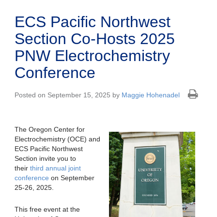
ECS Pacific Northwest
Section Co-Hosts 2025
PNW Electrochemistry
Conference
Posted on September 15, 2025 by
Maggie Hohenadel
The Oregon Center for
Electrochemistry (OCE) and
ECS Pacific Northwest
Section invite you to
their
third annual joint
conference
on September
25-26, 2025.
This free event at the