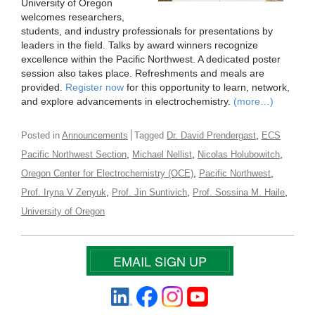
University of Oregon
welcomes researchers,
students, and industry professionals for presentations by
leaders in the field. Talks by award winners recognize
excellence within the Pacific Northwest. A dedicated poster
session also takes place. Refreshments and meals are
provided.
Register now
for this opportunity to learn, network,
and explore advancements in electrochemistry.
(more…)
,
Posted in
Announcements
Tagged
Dr. David Prendergast
ECS
,
,
,
Pacific Northwest Section
Michael Nellist
Nicolas Holubowitch
,
,
Oregon Center for Electrochemistry (OCE)
Pacific Northwest
,
,
,
Prof. Iryna V Zenyuk
Prof. Jin Suntivich
Prof. Sossina M. Haile
University of Oregon
EMAIL SIGN UP