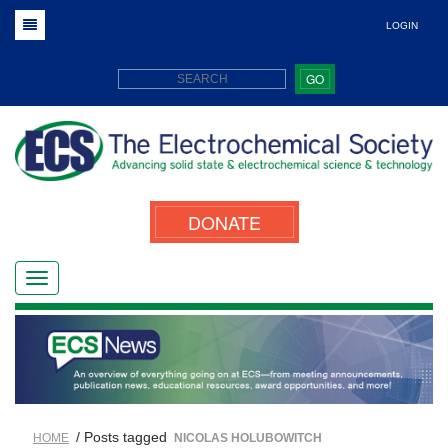
LOGIN
GO
DONATE
/ Posts tagged
HOME
NICOLAS HOLUBOWITCH