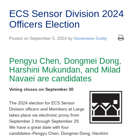
ECS Sensor Division 2024
Officers Election
Posted on September 5, 2024 by
Genevieve Goldy
Pengyu Chen, Dongmei Dong,
Harshini Mukundan, and Milad
Navaei are candidates
Voting closes on September 30
The 2024 election for ECS Sensor
Division officers and Members at Large
takes place via electronic proxy from
September 2 through September 29.
We have a great slate with four
candidates–Pengyu Chen, Dongmei Dong, Harshini