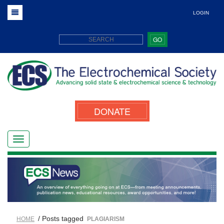
LOGIN
GO
DONATE
/ Posts tagged
HOME
PLAGIARISM