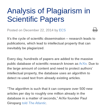
Analysis of Plagiarism in
Scientific Papers
Posted on December 22, 2014 by
ECS
It’s the cycle of scientific dissemination – research leads to
publications, which lead to intellectual property that can
inevitably be plagiarized.
Every day, hundreds of papers are added to the massive
public database of scientific research known as
ArXiv
. Due to
the large amount of content and need to protect authors’
intellectual property, the database uses an algorithm to
detect re-used text from already existing articles.
“The algorithm is such that it can compare over 500 new
articles per day to roughly one million already in the
database in a matter of seconds,” ArXiv founder Paul
Ginsparg
told
The Atlantic
.