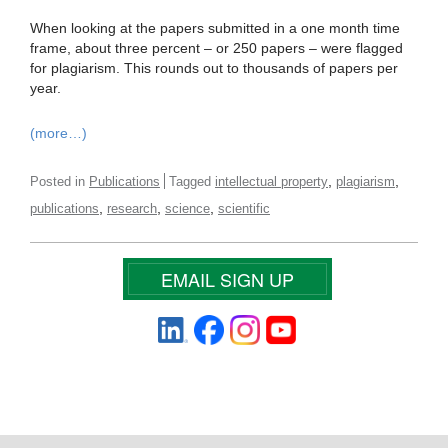
When looking at the papers submitted in a one month time
frame, about three percent – or 250 papers – were flagged
for plagiarism. This rounds out to thousands of papers per
year.
(more…)
,
,
Posted in
Publications
Tagged
intellectual property
plagiarism
,
,
,
publications
research
science
scientific
EMAIL SIGN UP