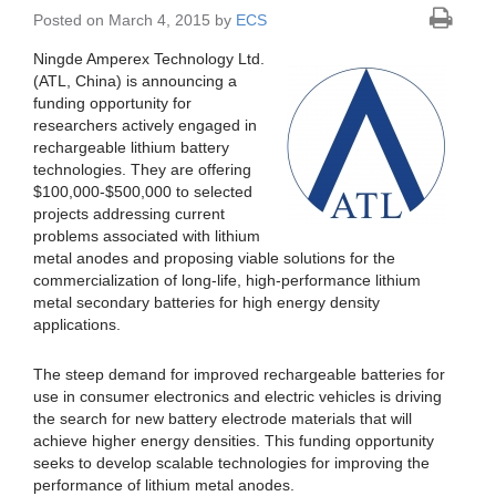
Posted on March 4, 2015 by
ECS
Ningde Amperex Technology Ltd.
(ATL, China) is announcing a
funding opportunity for
researchers actively engaged in
rechargeable lithium battery
technologies. They are offering
$100,000-$500,000 to selected
projects addressing current
problems associated with lithium
metal anodes and proposing viable solutions for the
commercialization of long-life, high-performance lithium
metal secondary batteries for high energy density
applications.
The steep demand for improved rechargeable batteries for
use in consumer electronics and electric vehicles is driving
the search for new battery electrode materials that will
achieve higher energy densities. This funding opportunity
seeks to develop scalable technologies for improving the
performance of lithium metal anodes.