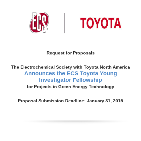
Request for Proposals
The Electrochemical Society with Toyota North America
Announces the ECS Toyota Young
Investigator Fellowship
for Projects in Green Energy Technology
Proposal Submission Deadline: January 31, 2015