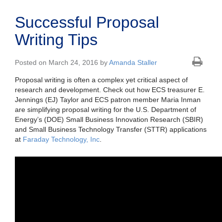
Successful Proposal
Writing Tips
Posted on March 24, 2016 by
Amanda Staller
Proposal writing is often a complex yet critical aspect of
research and development. Check out how ECS treasurer E.
Jennings (EJ) Taylor and ECS patron member Maria Inman
are simplifying proposal writing for the U.S. Department of
Energy’s (DOE) Small Business Innovation Research (SBIR)
and Small Business Technology Transfer (STTR) applications
at
Faraday Technology, Inc
.