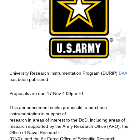
University Research Instrumentation Program (DURIP)
BAA
has been published.
Proposals are due 17 Nov 4:00pm ET.
This
announcement seeks proposals to purchase
instrumentation in support of
research in areas of interest to the DoD, including areas of
research
supported by the Army Research Office (ARO), the
Office of Naval Research
(ONR), and the Air Force Office of Scientific Research