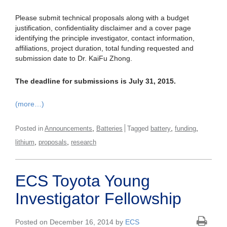
Please submit technical proposals along with a budget
justification, confidentiality disclaimer and a cover page
identifying the principle investigator, contact information,
affiliations, project duration, total funding requested and
submission date to Dr. KaiFu Zhong.
The deadline for submissions is July 31, 2015.
(more…)
,
,
,
Posted in
Announcements
Batteries
Tagged
battery
funding
,
,
lithium
proposals
research
ECS Toyota Young
Investigator Fellowship
Posted on December 16, 2014 by
ECS