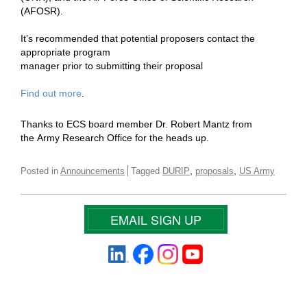
(AFOSR).
It’s recommended that potential proposers contact the
appropriate program
manager prior to submitting their proposal
Find out more
.
Thanks to ECS board member Dr. Robert Mantz from
the
Army Research Office for the heads up.
,
,
Posted in
Announcements
Tagged
DURIP
proposals
US Army
EMAIL SIGN UP