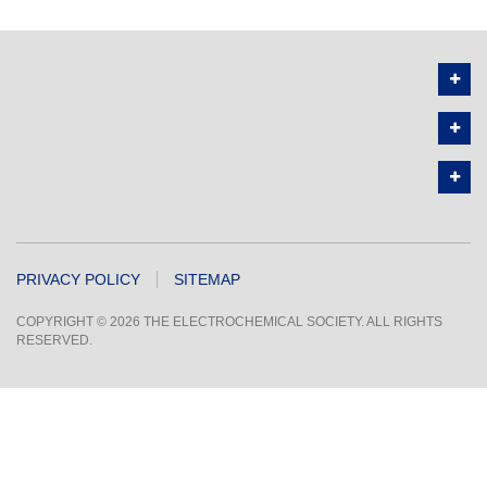
PRIVACY POLICY
SITEMAP
COPYRIGHT © 2026 THE ELECTROCHEMICAL SOCIETY. ALL RIGHTS
RESERVED.