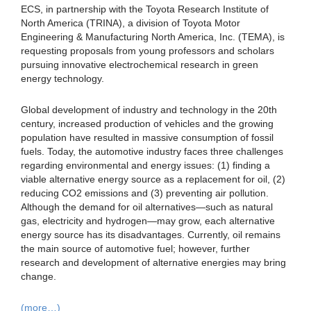
ECS, in partnership with the Toyota Research Institute of
North America (TRINA), a division of Toyota Motor
Engineering & Manufacturing North America, Inc. (TEMA), is
requesting proposals from young professors and scholars
pursuing innovative electrochemical research in green
energy technology.
Global development of industry and technology in the 20th
century, increased production of vehicles and the growing
population have resulted in massive consumption of fossil
fuels. Today, the automotive industry faces three challenges
regarding environmental and energy issues: (1) finding a
viable alternative energy source as a replacement for oil, (2)
reducing CO2 emissions and (3) preventing air pollution.
Although the demand for oil alternatives—such as natural
gas, electricity and hydrogen—may grow, each alternative
energy source has its disadvantages. Currently, oil remains
the main source of automotive fuel; however, further
research and development of alternative energies may bring
change.
(more…)