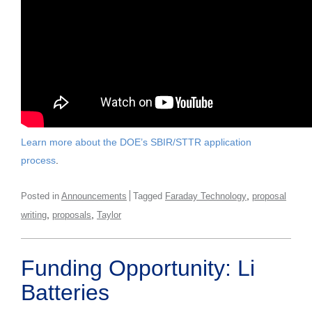
Learn more about the DOE’s SBIR/STTR application
process
.
,
Posted in
Announcements
Tagged
Faraday Technology
proposal
,
,
writing
proposals
Taylor
Funding Opportunity: Li
Batteries