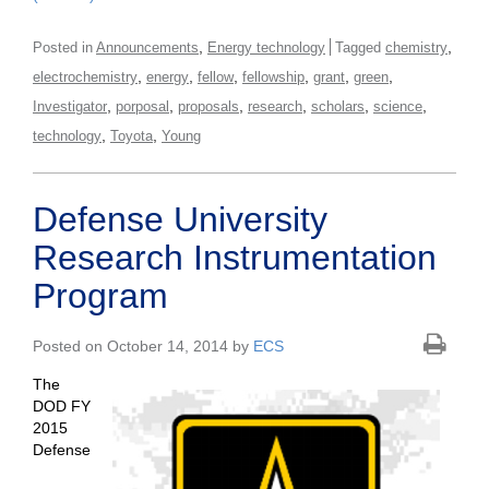
,
,
Posted in
Announcements
Energy technology
Tagged
chemistry
,
,
,
,
,
,
electrochemistry
energy
fellow
fellowship
grant
green
,
,
,
,
,
,
Investigator
porposal
proposals
research
scholars
science
,
,
technology
Toyota
Young
Defense University
Research Instrumentation
Program
Posted on October 14, 2014 by
ECS
The
DOD FY
2015
Defense