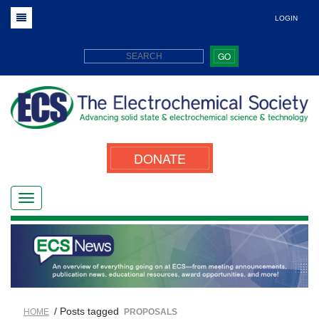
LOGIN
GO
DONATE
/ Posts tagged
HOME
PROPOSALS