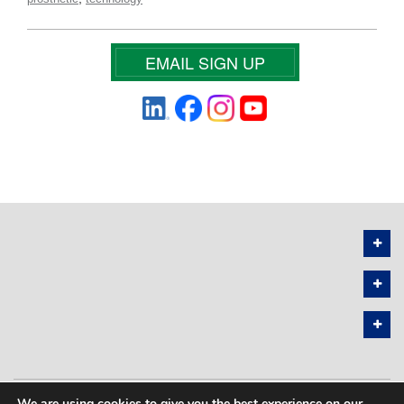
EMAIL SIGN UP
We are using cookies to give you the best experience on our