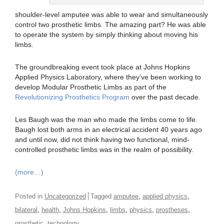
shoulder-level amputee was able to wear and simultaneously
control two prosthetic limbs. The amazing part? He was able
to operate the system by simply thinking about moving his
limbs.
The groundbreaking event took place at Johns Hopkins
Applied Physics Laboratory, where they’ve been working to
develop Modular Prosthetic Limbs as part of the
Revolutionizing Prosthetics Program
over the past decade.
Les Baugh was the man who made the limbs come to life.
Baugh lost both arms in an electrical accident 40 years ago
and until now, did not think having two functional, mind-
controlled prosthetic limbs was in the realm of possibility.
(more…)
,
,
Posted in
Uncategorized
Tagged
amputee
applied physics
,
,
,
,
,
,
bilateral
health
Johns Hopkins
limbs
physics
prostheses
,
prosthetic
technology