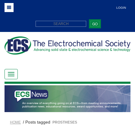
LOGIN
GO
/ Posts tagged
HOME
PROSTHESES