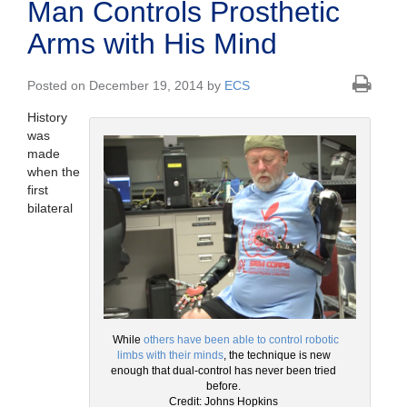
Man Controls Prosthetic
Arms with His Mind
Posted on December 19, 2014 by
ECS
History
was
made
when the
first
bilateral
While
others have been able to control robotic
limbs with their minds
, the technique is new
enough that dual-control has never been tried
before.
Credit: Johns Hopkins