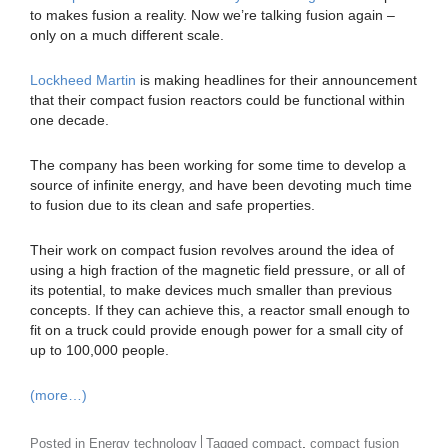
to makes fusion a reality. Now we’re talking fusion again –
only on a much different scale.
Lockheed Martin
is making headlines for their announcement
that their compact fusion reactors could be functional within
one decade.
The company has been working for some time to develop a
source of infinite energy, and have been devoting much time
to fusion due to its clean and safe properties.
Their work on compact fusion revolves around the idea of
using a high fraction of the magnetic field pressure, or all of
its potential, to make devices much smaller than previous
concepts. If they can achieve this, a reactor small enough to
fit on a truck could provide enough power for a small city of
up to 100,000 people.
(more…)
,
Posted in
Energy technology
Tagged
compact
compact fusion