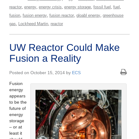
,
,
,
,
,
,
reactor
energy
energy crisis
energy storage
fossil fuel
fuel
,
,
,
,
fusion
fusion energy
fusion reactor
gloabl energy
greenhouse
,
,
gas
Lockheed Martin
reactor
UW Reactor Could Make
Fusion a Reality
Posted on October 15, 2014 by
ECS
Fusion
energy
appears
to be the
future of
energy
storage
– or at
least it