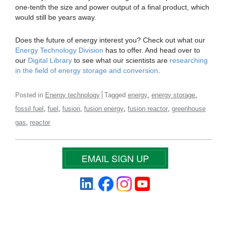
one-tenth the size and power output of a final product, which
would still be years away.
Does the future of energy interest you? Check out what our
Energy Technology Division
has to offer. And head over to
our
Digital Library
to see what our scientists are
researching
in the field of energy storage and conversion
.
,
,
Posted in
Energy technology
Tagged
energy
energy storage
,
,
,
,
,
fossil fuel
fuel
fusion
fusion energy
fusion reactor
greenhouse
,
gas
reactor
EMAIL SIGN UP