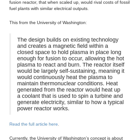
fusion reactor, that when scaled up, would rival costs of fossil
fuel plants with similar electrical outputs.
This from the University of Washington:
The design builds on existing technology
and creates a magnetic field within a
closed space to hold plasma in place long
enough for fusion to occur, allowing the hot
plasma to react and burn. The reactor itself
would be largely self-sustaining, meaning it
would continuously heat the plasma to
maintain thermonuclear conditions. Heat
generated from the reactor would heat up
a coolant that is used to spin a turbine and
generate electricity, similar to how a typical
power reactor works.
Read the full article here
.
Currently, the University of Washington’s concept is about