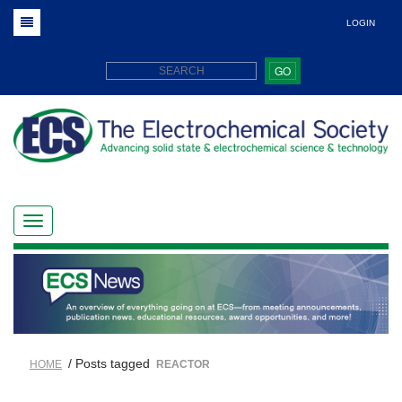
LOGIN
GO
/ Posts tagged
HOME
REACTOR