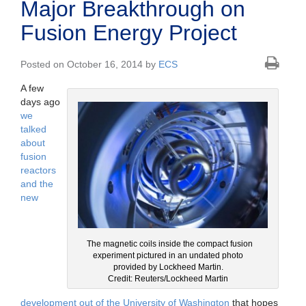
Major Breakthrough on
Fusion Energy Project
Posted on October 16, 2014 by
ECS
A few
days ago
we
talked
about
fusion
reactors
and the
new
The magnetic coils inside the compact fusion
experiment pictured in an undated photo
provided by Lockheed Martin.
Credit: Reuters/Lockheed Martin
development out of the University of Washington
that hopes