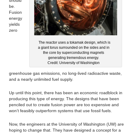
should
be.
Fusion
energy
yields
zero
The reactor uses a tokamak design, which is
a giant torus surrounded on the sides and in
the core by superconducting magnets
generating tremendous energy.
Credit: University of Washington
greenhouse gas emissions, no long-lived radioactive waste,
and a nearly unlimited fuel supply.
Up until this point, there has been an economic roadblock in
producing this type of energy. The designs that have been
penciled out to create fusion power are too expensive and
won’t feasibly outperform systems that use fossil fuels.
Now, the engineers at the University of Washington (UW) are
hoping to change that. They have designed a concept for a