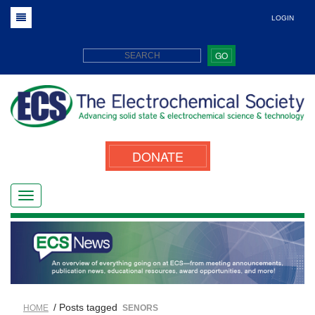
LOGIN
GO
DONATE
/ Posts tagged
HOME
SENORS