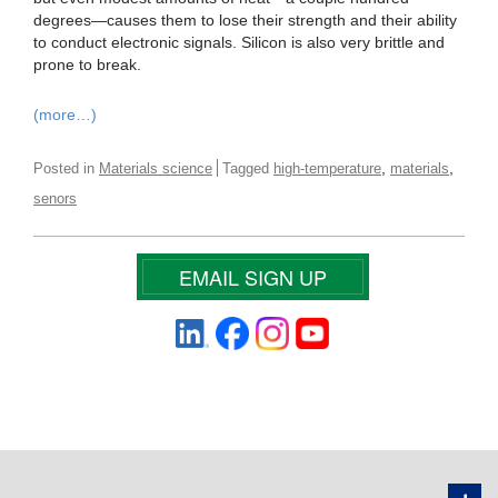
degrees—causes them to lose their strength and their ability
to conduct electronic signals. Silicon is also very brittle and
prone to break.
(more…)
,
,
Posted in
Materials science
Tagged
high-temperature
materials
senors
EMAIL SIGN UP