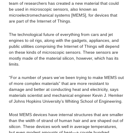
team of researchers has created a new material that could
be used in microscopic sensors, also known as
microelectromechanical systems [MEMS], for devices that
are part of the Internet of Things.
The technological future of everything from cars and jet
engines to oil rigs, along with the gadgets, appliances, and
public utilities comprising the Internet of Things will depend
on these kinds of microscopic sensors. These sensors are
mostly made of the material silicon, however, which has its
limits.
“For a number of years we’ve been trying to make MEMS out
of more complex materials” that are more resistant to
damage and better at conducting heat and electricity, says
materials scientist and mechanical engineer Kevin J. Hemker
of Johns Hopkins University’s Whiting School of Engineering.
Most MEMS devices have internal structures that are smaller
than the width of strand of human hair and are shaped out of
silicon. These devices work well in average temperatures,
but even modest amounts of heat—a couple hundred