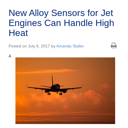
New Alloy Sensors for Jet
Engines Can Handle High
Heat
Posted on July 6, 2017 by
Amanda Staller
A