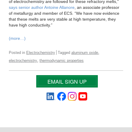
of electrochemistry are followed for these refractory melts,”
says senior author Antoine Allanore
, an associate professor
of metallurgy and member of ECS. “We have now evidence
that these melts are very stable at high temperature, they
have high conductivity.”
(more…)
,
Posted in
Electrochemistry
Tagged
aluminum oxide
,
electrochemistry
thermodynamic properties
EMAIL SIGN UP