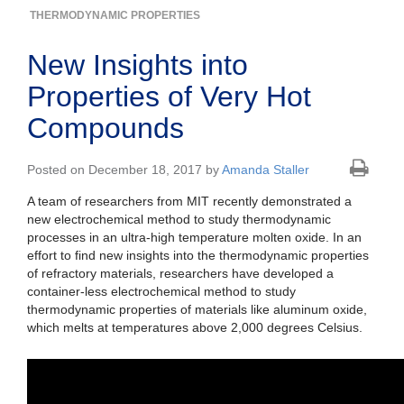
THERMODYNAMIC PROPERTIES
New Insights into
Properties of Very Hot
Compounds
Posted on December 18, 2017 by
Amanda Staller
A team of researchers from MIT recently demonstrated a
new electrochemical method to study thermodynamic
processes in an ultra-high temperature molten oxide. In an
effort to find new insights into the thermodynamic properties
of refractory materials, researchers have developed a
container-less electrochemical method to study
thermodynamic properties of materials like aluminum oxide,
which melts at temperatures above 2,000 degrees Celsius.