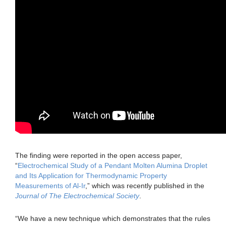
The finding were reported in the open access paper,
“
Electrochemical Study of a Pendant Molten Alumina Droplet
and Its Application for Thermodynamic Property
Measurements of Al-Ir
,” which was recently published in the
Journal of The Electrochemical Society
.
“We have a new technique which demonstrates that the rules