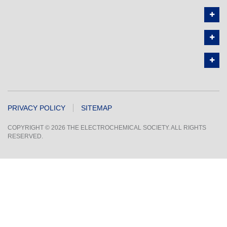
PRIVACY POLICY
SITEMAP
COPYRIGHT © 2026 THE ELECTROCHEMICAL SOCIETY. ALL RIGHTS
RESERVED.