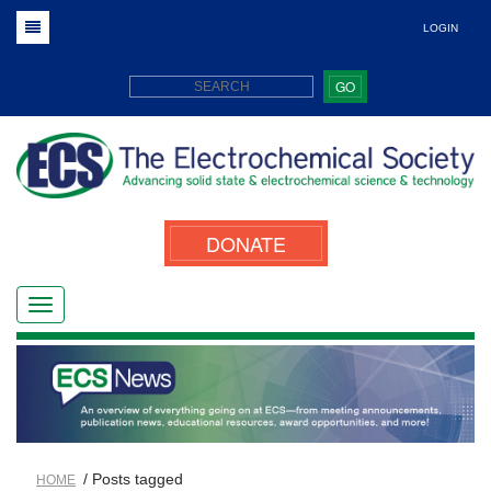
LOGIN
GO
DONATE
/ Posts tagged
HOME