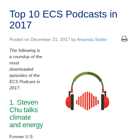
Top 10 ECS Podcasts in
2017
Posted on December 21, 2017 by
Amanda Staller
The following is
a roundup of the
most
downloaded
episodes of the
ECS Podcast in
2017.
1. Steven
Chu talks
climate
and energy
Former U.S.