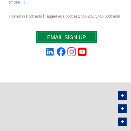
(more…)
,
,
Posted in
Podcasts
Tagged
ecs podcast
top 2017
top podcasts
EMAIL SIGN UP