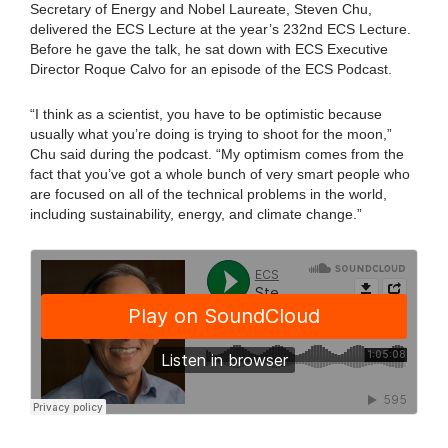
Secretary of Energy and Nobel Laureate, Steven Chu,
delivered the ECS Lecture at the year’s 232nd ECS Lecture.
Before he gave the talk, he sat down with ECS Executive
Director Roque Calvo for an episode of the ECS Podcast.
“I think as a scientist, you have to be optimistic because
usually what you’re doing is trying to shoot for the moon,”
Chu said during the podcast. “My optimism comes from the
fact that you’ve got a whole bunch of very smart people who
are focused on all of the technical problems in the world,
including sustainability, energy, and climate change.”