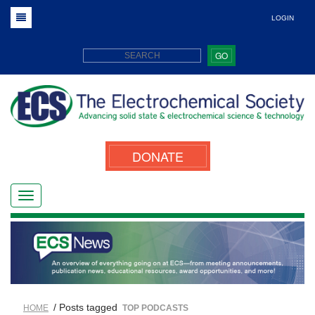
LOGIN
GO
DONATE
/ Posts tagged
HOME
TOP PODCASTS