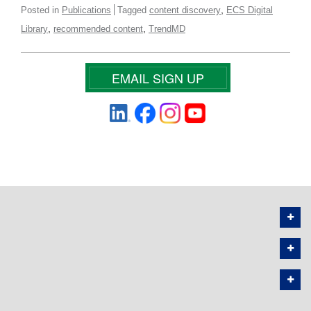
,
Posted in
Publications
Tagged
content discovery
ECS Digital
,
,
Library
recommended content
TrendMD
EMAIL SIGN UP