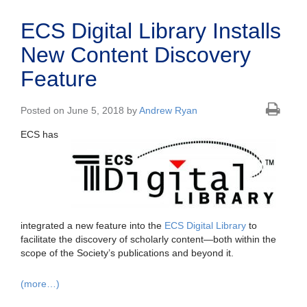
ECS Digital Library Installs
New Content Discovery
Feature
Posted on June 5, 2018 by
Andrew Ryan
ECS has
integrated a new feature into the
ECS Digital Library
to
facilitate the discovery of scholarly content—both within the
scope of the Society’s publications and beyond it.
(more…)