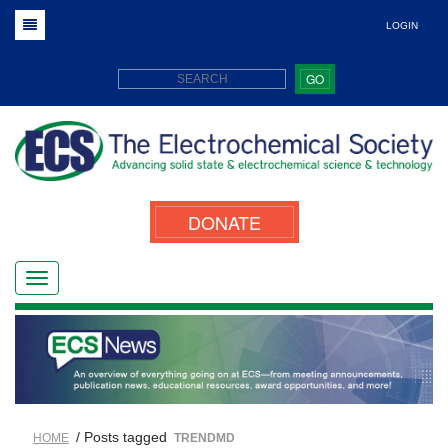
LOGIN
GO
DONATE
/ Posts tagged
HOME
TRENDMD