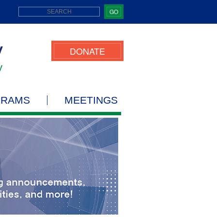
GO
DONATE
GRAMS
MEETINGS