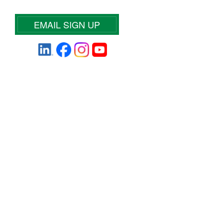
EMAIL SIGN UP