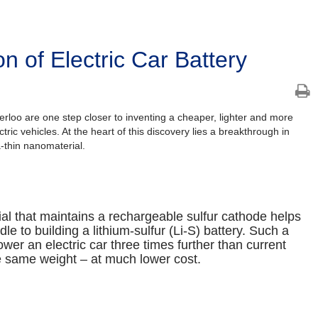
 of Electric Car Battery
terloo are one step closer to inventing a cheaper, lighter and more
ctric vehicles. At the heart of this discovery lies a breakthrough in
a-thin nanomaterial.
ial that maintains a rechargeable sulfur cathode helps
e to building a lithium-sulfur (Li-S) battery. Such a
ower an electric car three times further than current
e same weight – at much lower cost.