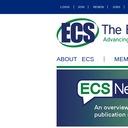
LOGIN
JOIN
RENEW
JOBS
ABOUT ECS
MEM