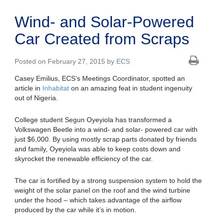
Wind- and Solar-Powered
Car Created from Scraps
Posted on February 27, 2015 by
ECS
Casey Emilius, ECS’s Meetings Coordinator, spotted an
article in
Inhabitat
on an amazing feat in student ingenuity
out of Nigeria.
College student Segun Oyeyiola has transformed a
Volkswagen Beetle into a wind- and solar- powered car with
just $6,000. By using mostly scrap parts donated by friends
and family, Oyeyiola was able to keep costs down and
skyrocket the renewable efficiency of the car.
The car is fortified by a strong suspension system to hold the
weight of the solar panel on the roof and the wind turbine
under the hood – which takes advantage of the airflow
produced by the car while it’s in motion.