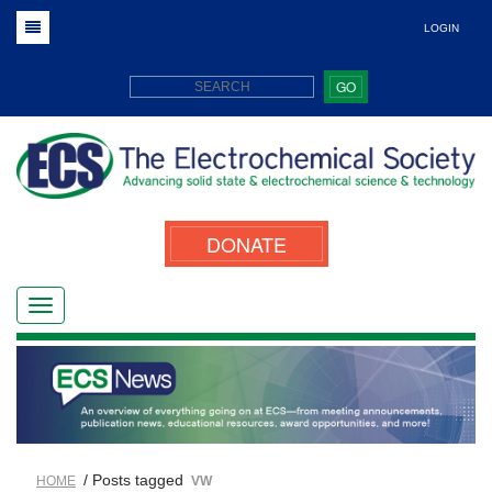
LOGIN
GO
DONATE
/ Posts tagged
HOME
VW