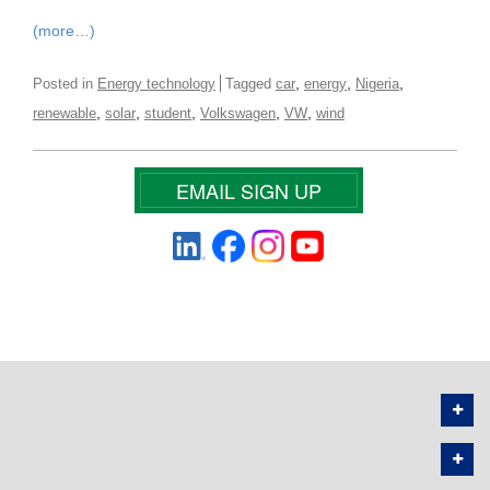
(more…)
,
,
,
Posted in
Energy technology
Tagged
car
energy
Nigeria
,
,
,
,
,
renewable
solar
student
Volkswagen
VW
wind
EMAIL SIGN UP