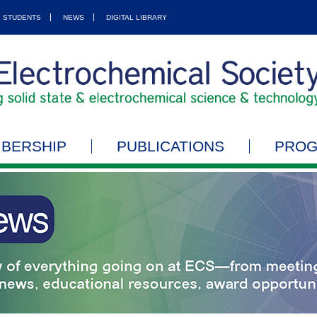
STUDENTS
NEWS
DIGITAL LIBRARY
BERSHIP
PUBLICATIONS
PRO