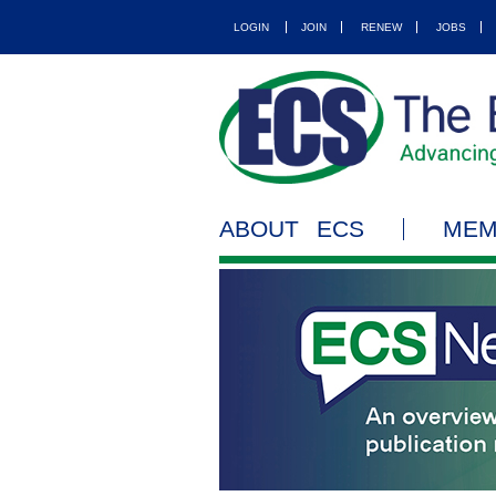
LOGIN
JOIN
RENEW
JOBS
ABOUT ECS
MEM