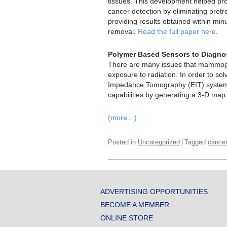
tissues. This development helped pr
cancer detection by eliminating pret
providing results obtained within min
removal.
Read the full paper here
.
Polymer Based Sensors to Diagno
There are many issues that mammogr
exposure to radiation. In order to sol
Impedance Tomography (EIT) system. 
capabilities by generating a 3-D map
(more…)
Posted in
Uncategorized
Tagged
cance
ADVERTISING OPPORTUNITIES
BECOME A MEMBER
ONLINE STORE