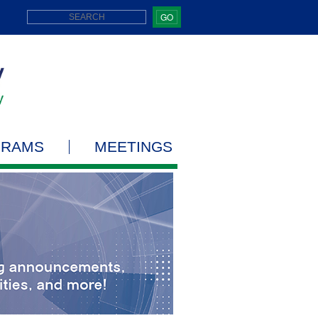
GO
GRAMS
MEETINGS