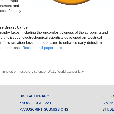
omote rapid
reatment and
utes of biopsy
se Breast Cancer
aphy faces, including the uncomfortableness of the screening and
ve this issues, electrochemical scientists developed an Electrical
This radiation-less technique aims to enhance early detection
 of the breast.
Read the full paper here
.
,
,
,
,
,
r
innovation
research
science
WCD
World Cancer Day
DIGITAL LIBRARY
FOLLO
KNOWLEDGE BASE
SPONS
MANUSCRIPT SUBMISSIONS
STUDE