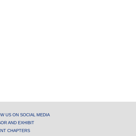
W US ON SOCIAL MEDIA
OR AND EXHIBIT
NT CHAPTERS