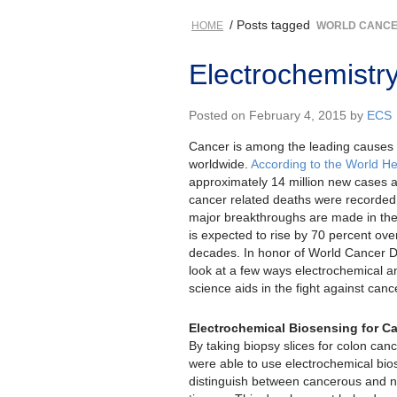
/ Posts tagged
HOME
WORLD CANCE
Electrochemistr
Posted on February 4, 2015 by
ECS
Cancer is among the leading causes o
worldwide.
According to the World He
approximately 14 million new cases a
cancer related deaths were recorded 
major breakthroughs are made in the 
is expected to rise by 70 percent ove
decades. In honor of World Cancer D
look at a few ways electrochemical an
science aids in the fight against canc
Electrochemical Biosensing for C
By taking biopsy slices for colon can
were able to use electrochemical bio
distinguish between cancerous and no