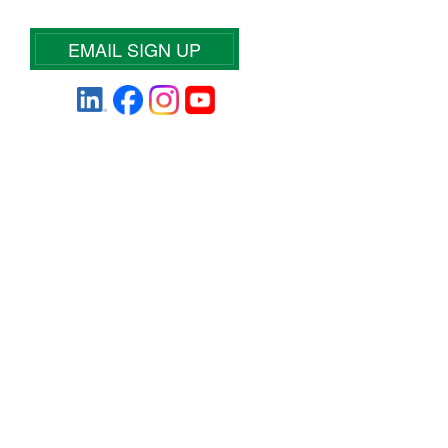
EMAIL SIGN UP