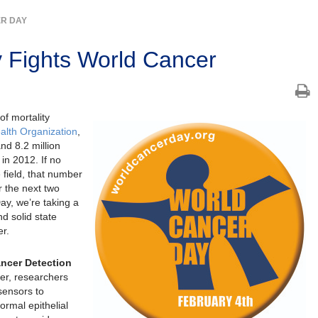
R DAY
y Fights World Cancer
f mortality
alth Organization
,
nd 8.2 million
in 2012. If no
field, that number
r the next two
ay, we’re taking a
d solid state
er.
ancer Detection
cer, researchers
sensors to
rmal epithelial