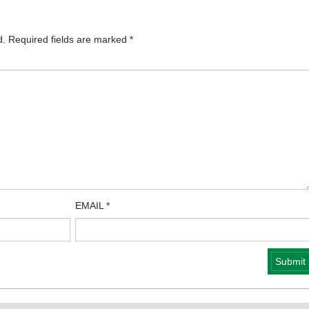
d.
Required fields are marked
*
EMAIL
*