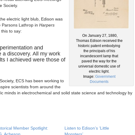
e Society.
he electric light blub, Edison was
e Parsons Lathrop in
Harpers
his to say:
On January 27, 1880,
Thomas Edison received the
historic patent embodying
xperimentation and
the principals of his
 a discovery. All my work
incandescent lamp that
lts I achieved were those of
paved the way for the
universal domestic use of
electric light.
Image:
Government
 Society, ECS has been working to
Documents
spire scientists from around the
ific minds in electrochemical and solid state science and technology by
storical Member Spotlight:
Listen to Edison’s ‘Little
G. Acheson
Monsters’