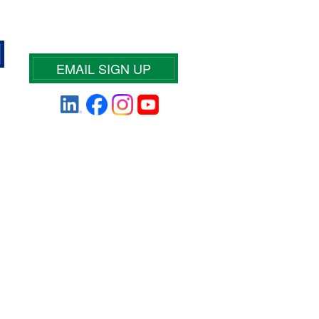
EMAIL SIGN UP