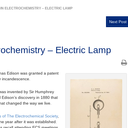
 IN ELECTROCHEMISTRY – ELECTRIC LAMP
Next Post
rochemistry – Electric Lamp
omas Edison was granted a patent
by incandescence.
p was invented by Sir Humphrey
l Edison’s discovery in 1880 that
that changed the way we live.
s of The Electrochemical Society
,
ne year after it was established.
s recall attending ECS meetings