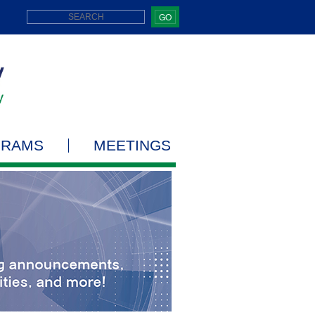
GO
GRAMS
MEETINGS