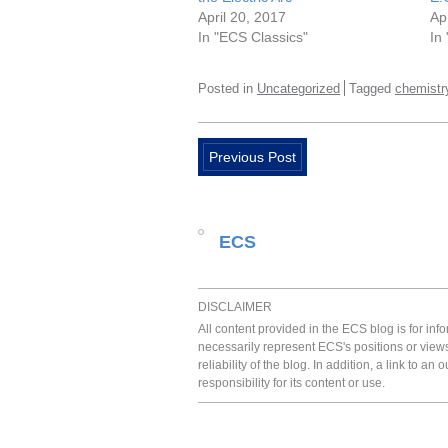
April 20, 2017
Ap
In "ECS Classics"
In
Posted in
Uncategorized
Tagged
chemistr
Previous Post
ECS
DISCLAIMER
All content provided in the ECS blog is for in
necessarily represent ECS's positions or view
reliability of the blog. In addition, a link to
responsibility for its content or use.