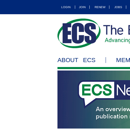
LOGIN
JOIN
RENEW
JOBS
ABOUT ECS
MEM