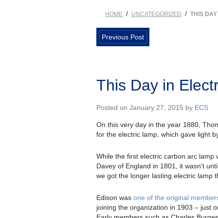
/
/
HOME
UNCATEGORIZED
THIS DAY
Previous Post
This Day in Elect
Posted on January 27, 2015 by
ECS
On this very day in the year 1880, Th
for the electric lamp, which gave light 
While the first electric carbon arc lam
Davey of England in 1801, it wasn’t unti
we got the longer lasting electric lamp 
Edison was
one of the original member
joining the organization in 1903 – just o
Early members such as Charles Burges