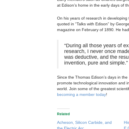
at Edison’s home in the early days of th
On his years of research in developing t
quoted in “Talks with Edison” by Georg
magazine on February of 1890. He had t
“During all those years of e
research, I never once made
was deductive, and the resu
invention, pure and simple.”
Since the Thomas Edison’s days in the
promote technological innovation and in
world. Join some of the greatest scient
becoming a member today
!
Related
Acheson, Silicon Carbide, and
Hi
the Electric Arc
E.