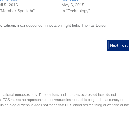
ril 5, 2016
May 6, 2015
 "Member Spotlight"
In "Technology"
,
,
,
,
,
y
Edison
incandescence
innovation
light bulb
Thomas Edison
Next Post
formational purposes only. The opinions and interests expressed here do not
s. ECS makes no representation or warranties about this blog or the accuracy or
 an outside blog or website does not mean that ECS endorses that blog or website or ha