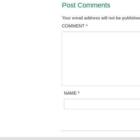
Post Comments
Your email address will not be publishe
COMMENT
*
NAME
*