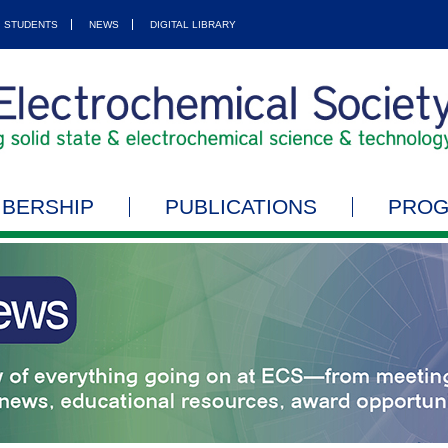
STUDENTS
NEWS
DIGITAL LIBRARY
BERSHIP
PUBLICATIONS
PRO