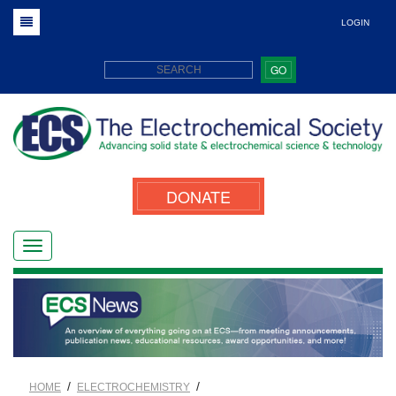
LOGIN
GO
DONATE
/
/
HOME
ELECTROCHEMISTRY