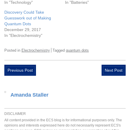
In "Technology"
In "Batteries"
Discovery Could Take
Guesswork out of Making
Quantum Dots
December 29, 2017
In "Electrochemistry"
Posted in
Electrochemistry
Tagged
quantum dots
Previous Post
Next Post
Amanda Staller
DISCLAIMER
All content provided in the ECS blog is for informational purposes only. The
opinions and interests expressed here do not necessarily represent ECS's