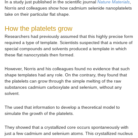
In a study just published in the scientific journal
Nature Materials
,
Norris and colleagues show how cadmium selenide nanoplatelets
take on their particular flat shape.
How the platelets grow
Researchers had previously assumed that this highly precise form
required a type of template. Scientists suspected that a mixture of
special compounds and solvents produced a template in which
these flat nanocrystals then formed.
However, Norris and his colleagues found no evidence that such
shape templates had any role. On the contrary, they found that
the platelets can grow through the simple melting of the raw
substances cadmium carboxylate and selenium, without any
solvent.
The used that information to develop a theoretical model to
simulate the growth of the platelets.
They showed that a crystallized core occurs spontaneously with
just a few cadmium and selenium atoms. This crystallized nucleus