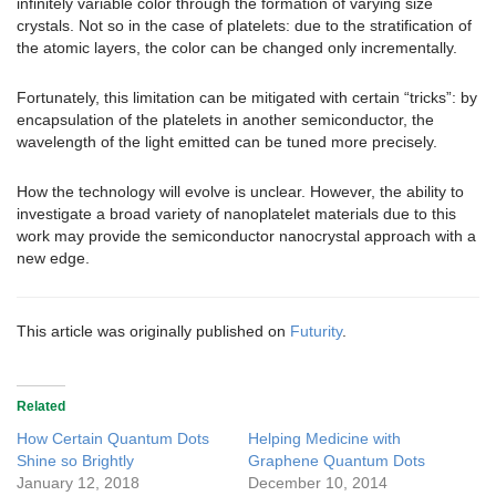
infinitely variable color through the formation of varying size
crystals. Not so in the case of platelets: due to the stratification of
the atomic layers, the color can be changed only incrementally.
Fortunately, this limitation can be mitigated with certain “tricks”: by
encapsulation of the platelets in another semiconductor, the
wavelength of the light emitted can be tuned more precisely.
How the technology will evolve is unclear. However, the ability to
investigate a broad variety of nanoplatelet materials due to this
work may provide the semiconductor nanocrystal approach with a
new edge.
This article was originally published on
Futurity
.
Related
How Certain Quantum Dots
Helping Medicine with
Shine so Brightly
Graphene Quantum Dots
January 12, 2018
December 10, 2014