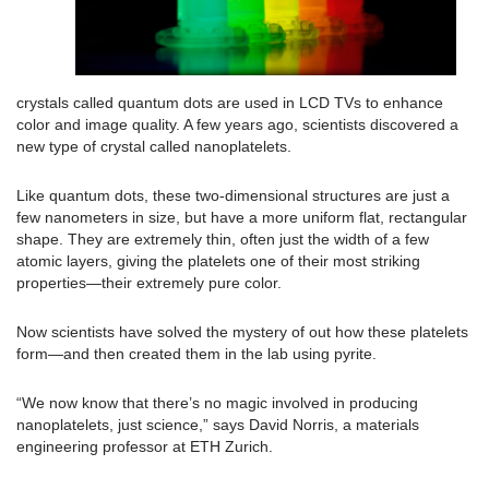
crystals called quantum dots are used in LCD TVs to enhance
color and image quality. A few years ago, scientists discovered a
new type of crystal called nanoplatelets.
Like quantum dots, these two-dimensional structures are just a
few nanometers in size, but have a more uniform flat, rectangular
shape. They are extremely thin, often just the width of a few
atomic layers, giving the platelets one of their most striking
properties—their extremely pure color.
Now scientists have solved the mystery of out how these platelets
form—and then created them in the lab using pyrite.
“We now know that there’s no magic involved in producing
nanoplatelets, just science,” says David Norris, a materials
engineering professor at ETH Zurich.