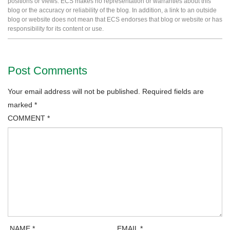
positions or views. ECS makes no representation or warranties about this
blog or the accuracy or reliability of the blog. In addition, a link to an outside
blog or website does not mean that ECS endorses that blog or website or has
responsibility for its content or use.
Post Comments
Your email address will not be published.
Required fields are
marked
*
COMMENT
*
NAME
*
EMAIL
*