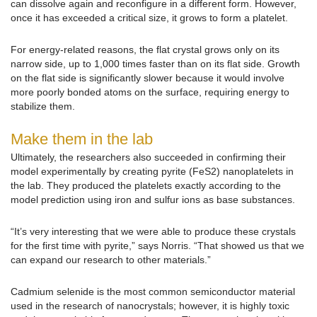
can dissolve again and reconfigure in a different form. However,
once it has exceeded a critical size, it grows to form a platelet.
For energy-related reasons, the flat crystal grows only on its
narrow side, up to 1,000 times faster than on its flat side. Growth
on the flat side is significantly slower because it would involve
more poorly bonded atoms on the surface, requiring energy to
stabilize them.
Make them in the lab
Ultimately, the researchers also succeeded in confirming their
model experimentally by creating pyrite (FeS2) nanoplatelets in
the lab. They produced the platelets exactly according to the
model prediction using iron and sulfur ions as base substances.
“It’s very interesting that we were able to produce these crystals
for the first time with pyrite,” says Norris. “That showed us that we
can expand our research to other materials.”
Cadmium selenide is the most common semiconductor material
used in the research of nanocrystals; however, it is highly toxic