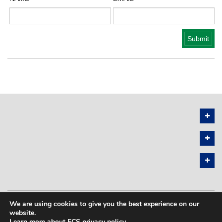
We are using cookies to give you the best experience on our
PRIVACY POLICY
SITEMAP
website.
Learn more about ECS privacy policy
.