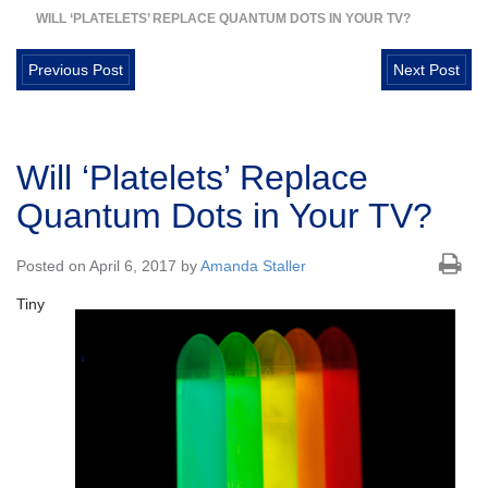
WILL ‘PLATELETS’ REPLACE QUANTUM DOTS IN YOUR TV?
Previous Post
Next Post
Will ‘Platelets’ Replace
Quantum Dots in Your TV?
Posted on April 6, 2017 by
Amanda Staller
Tiny