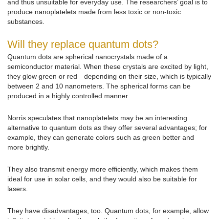
and thus unsuitable for everyday use. The researchers’ goal is to
produce nanoplatelets made from less toxic or non-toxic
substances.
Will they replace quantum dots?
Quantum dots are spherical nanocrystals made of a
semiconductor material. When these crystals are excited by light,
they glow green or red—depending on their size, which is typically
between 2 and 10 nanometers. The spherical forms can be
produced in a highly controlled manner.
Norris speculates that nanoplatelets may be an interesting
alternative to quantum dots as they offer several advantages; for
example, they can generate colors such as green better and
more brightly.
They also transmit energy more efficiently, which makes them
ideal for use in solar cells, and they would also be suitable for
lasers.
They have disadvantages, too. Quantum dots, for example, allow