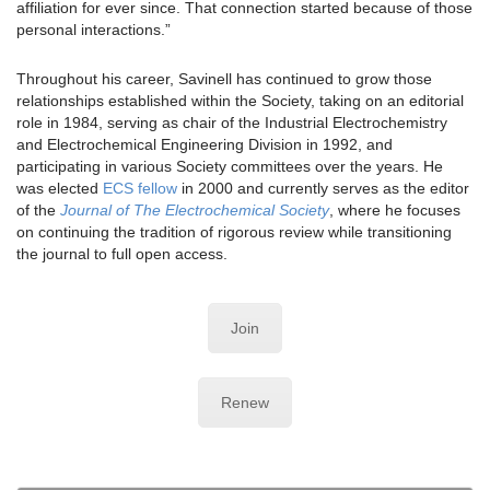
affiliation for ever since. That connection started because of those
personal interactions.”
Throughout his career, Savinell has continued to grow those
relationships established within the Society, taking on an editorial
role in 1984, serving as chair of the Industrial Electrochemistry
and Electrochemical Engineering Division in 1992, and
participating in various Society committees over the years. He
was elected
ECS fellow
in 2000 and currently serves as the editor
of the
Journal of The Electrochemical Society
, where he focuses
on continuing the tradition of rigorous review while transitioning
the journal to full open access.
Join
Renew