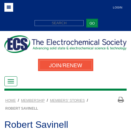
LOGIN
GO
JOIN/RENEW
/
/
/
HOME
MEMBERSHIP
MEMBERS’ STORIES
ROBERT SAVINELL
Robert Savinell