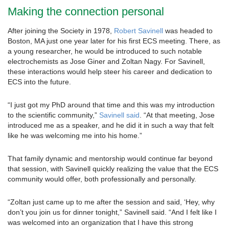
Making the connection personal
After joining the Society in 1978,
Robert Savinell
was headed to
Boston, MA just one year later for his first ECS meeting. There, as
a young researcher, he would be introduced to such notable
electrochemists as Jose Giner and Zoltan Nagy. For Savinell,
these interactions would help steer his career and dedication to
ECS into the future.
“I just got my PhD around that time and this was my introduction
to the scientific community,”
Savinell said
. “At that meeting, Jose
introduced me as a speaker, and he did it in such a way that felt
like he was welcoming me into his home.”
That family dynamic and mentorship would continue far beyond
that session, with Savinell quickly realizing the value that the ECS
community would offer, both professionally and personally.
“Zoltan just came up to me after the session and said, ‘Hey, why
don’t you join us for dinner tonight,” Savinell said. “And I felt like I
was welcomed into an organization that I have this strong