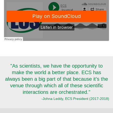
"As scientists, we have the opportunity to
make the world a better place. ECS has
always been a big part of that because it’s the
venue through which all of these scientific
interactions are orchestrated."
-Johna Leddy, ECS President (2017-2018)