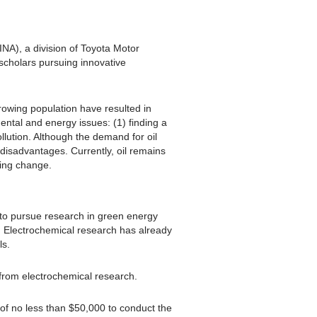
INA), a division of Toyota Motor
scholars pursuing innovative
rowing population have resulted in
ental and energy issues: (1) finding a
llution. Although the demand for oil
disadvantages. Currently, oil remains
ring change.
to pursue research in green energy
s. Electrochemical research has already
ls.
from electrochemical research.
 of no less than $50,000 to conduct the