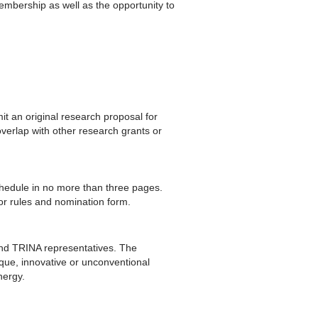
embership as well as the opportunity to
t an original research proposal for
erlap with other research grants or
chedule in no more than three pages.
or rules and nomination form.
and TRINA representatives. The
ique, innovative or unconventional
nergy.