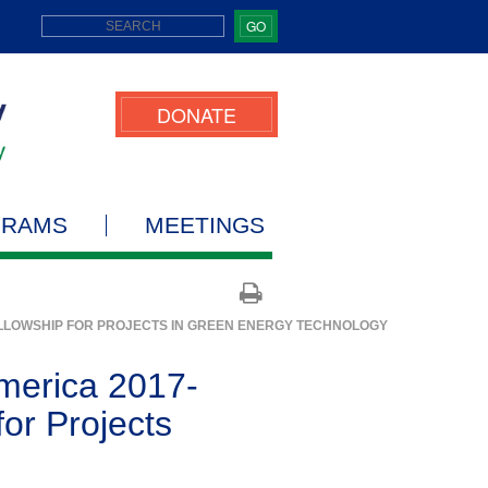
GO
DONATE
GRAMS
MEETINGS
ELLOWSHIP FOR PROJECTS IN GREEN ENERGY TECHNOLOGY
America 2017-
or Projects