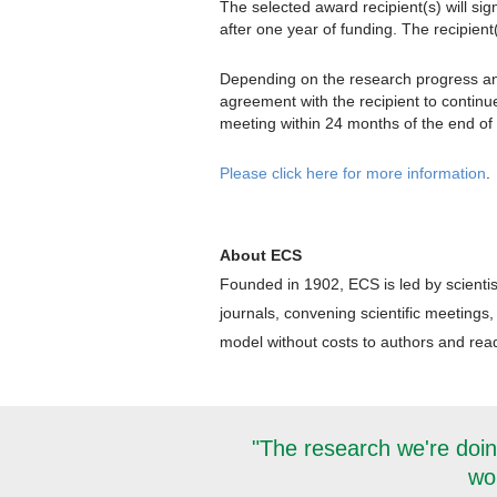
The selected award recipient(s) will sig
after one year of funding. The recipient
Depending on the research progress and 
agreement with the recipient to continu
meeting within 24 months of the end of 
Please click here for more information
.
About ECS
Founded in 1902, ECS is led by scientis
journals, convening scientific meetings,
model without costs to authors and reade
"The research we're doin
wor