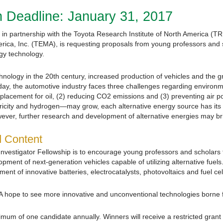
 Deadline: January 31, 2017
in partnership with the Toyota Research Institute of North America (TR
ica, Inc. (TEMA), is requesting proposals from young professors and 
gy technology.
nology in the 20th century, increased production of vehicles and the g
day, the automotive industry faces three challenges regarding environm
eplacement for oil, (2) reducing CO2 emissions and (3) preventing air po
tricity and hydrogen—may grow, each alternative energy source has its 
wever, further research and development of alternative energies may b
d Content
vestigator Fellowship is to encourage young professors and scholars 
ment of next-generation vehicles capable of utilizing alternative fuel
t of innovative batteries, electrocatalysts, photovoltaics and fuel cel
A hope to see more innovative and unconventional technologies borne 
imum of one candidate annually. Winners will receive a restricted grant