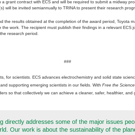
n a grant contract with ECS and will be required to submit a midway prog
(s) will be invited semiannually to TRINA to present their research prog
the results obtained at the completion of the award period, Toyota ma
e the work. The recipient must publish their findings in a relevant ECS 
the research period.
###
ts, for scientists. ECS advances electrochemistry and solid state scien
 and supporting emerging scientists in our fields. With
Free the Science
rs so that collectively we can achieve a cleaner, safer, healthier, and g
g directly addresses some of the major issues peo
ld. Our work is about the sustainability of the plan