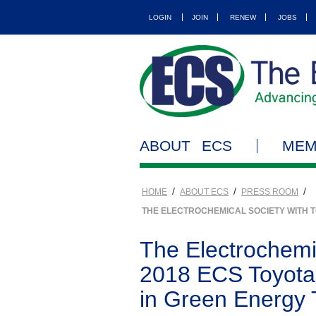
LOGIN
JOIN
RENEW
JOBS
ABOUT ECS
MEM
/
/
/
HOME
ABOUT ECS
PRESS ROOM
THE ELECTROCHEMICAL SOCIETY WITH 
The Electrochemi
2018 ECS Toyota 
in Green Energy 