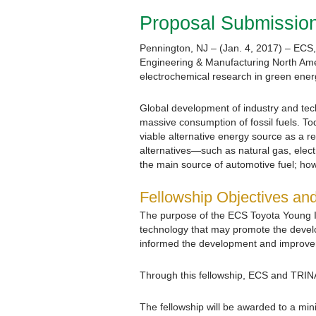
Proposal Submission
Pennington, NJ – (Jan. 4, 2017) – ECS, 
Engineering & Manufacturing North Amer
electrochemical research in green ener
Global development of industry and tech
massive consumption of fossil fuels. To
viable alternative energy source as a r
alternatives—such as natural gas, elec
the main source of automotive fuel; ho
Fellowship Objectives an
The purpose of the ECS Toyota Young In
technology that may promote the develop
informed the development and improvemen
Through this fellowship, ECS and TRIN
The fellowship will be awarded to a min