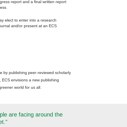
ress report and a final written report
ress.
y elect to enter into a research
journal and/or present at an ECS
ce by publishing peer-reviewed scholarly
, ECS envisions a new publishing
reener world for us all.
ple are facing around the
et."