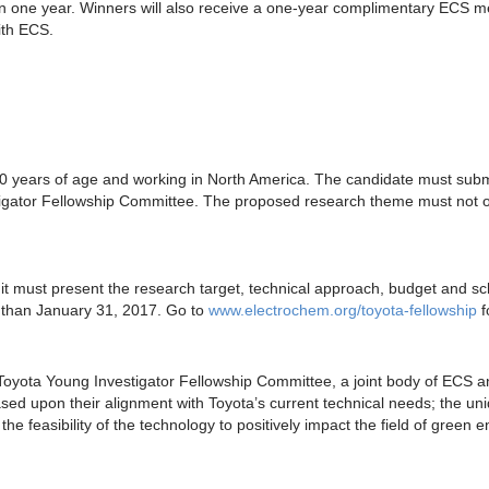
hin one year. Winners will also receive a one-year complimentary ECS m
ith ECS.
40 years of age and working in North America. The candidate must submi
igator Fellowship Committee. The proposed research theme must not ov
 it must present the research target, technical approach, budget and s
r than January 31, 2017. Go to
www.electrochem.org/toyota-fellowship
f
Toyota Young Investigator Fellowship Committee, a joint body of ECS 
ased upon their alignment with Toyota’s current technical needs; the un
he feasibility of the technology to positively impact the field of green e