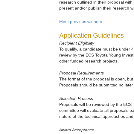
research outlined in their proposal wit
present and/or publish their research w
Meet previous winners
.
Application Guidelines
Recipient Eligibility
To qualify, a candidate must be under 
review by the ECS Toyota Young Invest
other funded research projects.
Proposal Requirements
The format of the proposal is open, but
Proposals should be submitted no late
Selection Process
Proposals will be reviewed by the ECS 
committee will evaluate all proposals b
nature of the technical approaches and t
Award Acceptance