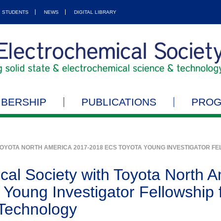
STUDENTS
NEWS
DIGITAL LIBRARY
BERSHIP
PUBLICATIONS
PRO
TOYOTA NORTH AMERICA 2017-2018 ECS TOYOTA YOUNG INVESTIGATOR F
cal Society with Toyota North 
Young Investigator Fellowship f
Technology