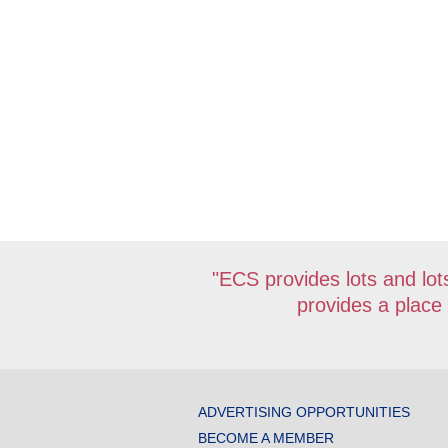
"ECS provides lots and lots
provides a place
ADVERTISING OPPORTUNITIES
BECOME A MEMBER