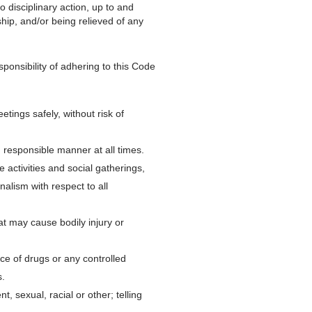
 disciplinary action, up to and
ship, and/or being relieved of any
nsibility of adhering to this Code
tings safely, without risk of
responsible manner at all times.
activities and social gatherings,
nalism with respect to all
at may cause bodily injury or
ce of drugs or any controlled
.
 sexual, racial or other; telling