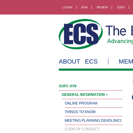
LOGIN
JOIN
RENEW
JOBS
ABOUT ECS
MEM
SOFC-XVII
GENERAL INFORMATION >
ONLINE PROGRAM
THINGS TO KNOW
MEETING PLANNING DEADLINES
CODE OF CONDUCT