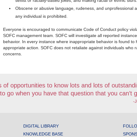
sexist or racially-based jokes; and making racial or ethnic slurs
Obscene or abusive language, rudeness, and unprofessional a
any individual is prohibited.
Everyone is encouraged to communicate Code of Conduct policy viol
SOFC management team. SOFC will investigate all reported instances
behavior. In every instance where inappropriate behavior is found to
appropriate action. SOFC does not retaliate against individuals who r
concerns.
 of opportunities to know lots and lots of outstandi
 to go when you have that question that you can’t g
-
DIGITAL LIBRARY
FOLLO
KNOWLEDGE BASE
SPONS