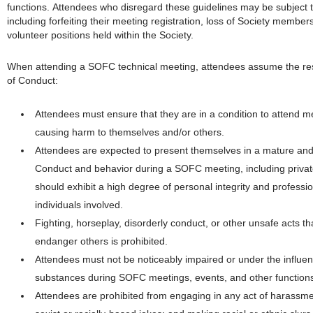
functions. Attendees who disregard these guidelines may be subject to
including forfeiting their meeting registration, loss of Society member
volunteer positions held within the Society.
When attending a SOFC technical meeting, attendees assume the respo
of Conduct:
Attendees must ensure that they are in a condition to attend mee
causing harm to themselves and/or others.
Attendees are expected to present themselves in a mature and 
Conduct and behavior during a SOFC meeting, including private 
should exhibit a high degree of personal integrity and professio
individuals involved.
Fighting, horseplay, disorderly conduct, or other unsafe acts th
endanger others is prohibited.
Attendees must not be noticeably impaired or under the influen
substances during SOFC meetings, events, and other functions
Attendees are prohibited from engaging in any act of harassment,