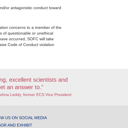
.
nd/or antagonistic conduct toward
ation concerns to a member of the
 of questionable or unethical
 have occurred, SOFC will take
aise Code of Conduct violation
ng, excellent scientists and
et an answer to."
Johna Leddy, former ECS Vice President
W US ON SOCIAL MEDIA
OR AND EXHIBIT