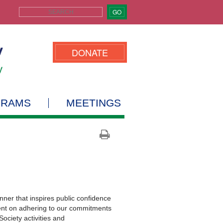
GO
DONATE
GRAMS
MEETINGS
er that inspires public confidence
dent on adhering to our commitments
Society activities and