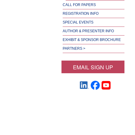
CALL FOR PAPERS
REGISTRATION INFO
SPECIAL EVENTS
AUTHOR & PRESENTER INFO
EXHIBIT & SPONSOR BROCHURE
PARTNERS >
EMAIL SIGN UP