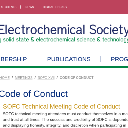
STUDENTS
NEWS
DIGITAL LIBRARY
BERSHIP
PUBLICATIONS
PRO
/
/
/
HOME
MEETINGS
SOFC-XVII
CODE OF CONDUCT
Code of Conduct
SOFC Technical Meeting Code of Conduct
SOFC technical meeting attendees must conduct themselves in a mann
and trust at all times. The success and credibility of SOFC is depen
and displaying honesty, integrity, and discretion when participating in 