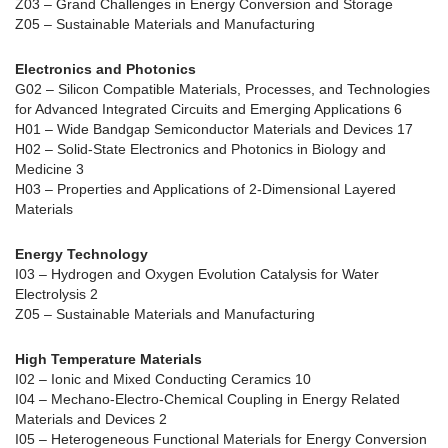
Z03 – Grand Challenges in Energy Conversion and Storage
Z05 – Sustainable Materials and Manufacturing
Electronics and Photonics
G02 – Silicon Compatible Materials, Processes, and Technologies
for Advanced Integrated Circuits and Emerging Applications 6
H01 – Wide Bandgap Semiconductor Materials and Devices 17
H02 – Solid-State Electronics and Photonics in Biology and
Medicine 3
H03 – Properties and Applications of 2-Dimensional Layered
Materials
Energy Technology
I03 – Hydrogen and Oxygen Evolution Catalysis for Water
Electrolysis 2
Z05 – Sustainable Materials and Manufacturing
High Temperature Materials
I02 – Ionic and Mixed Conducting Ceramics 10
I04 – Mechano-Electro-Chemical Coupling in Energy Related
Materials and Devices 2
I05 – Heterogeneous Functional Materials for Energy Conversion