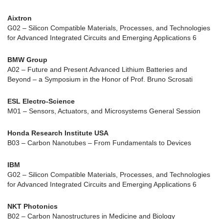
Aixtron
G02 – Silicon Compatible Materials, Processes, and Technologies
for Advanced Integrated Circuits and Emerging Applications 6
BMW Group
A02 – Future and Present Advanced Lithium Batteries and
Beyond – a Symposium in the Honor of Prof. Bruno Scrosati
ESL Electro-Science
M01 – Sensors, Actuators, and Microsystems General Session
Honda Research Institute USA
B03 – Carbon Nanotubes – From Fundamentals to Devices
IBM
G02 – Silicon Compatible Materials, Processes, and Technologies
for Advanced Integrated Circuits and Emerging Applications 6
NKT Photonics
B02 – Carbon Nanostructures in Medicine and Biology