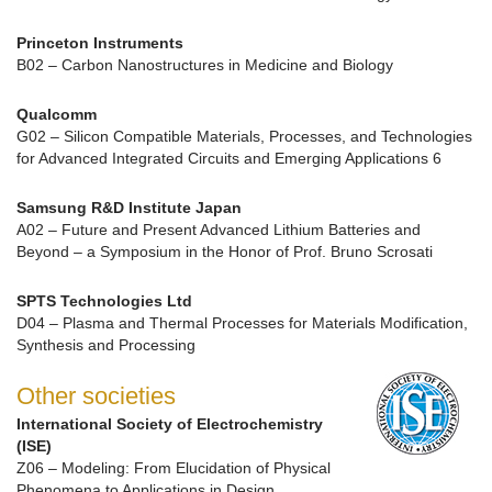
Princeton Instruments
B02 – Carbon Nanostructures in Medicine and Biology
Qualcomm
G02 – Silicon Compatible Materials, Processes, and Technologies
for Advanced Integrated Circuits and Emerging Applications 6
Samsung R&D Institute Japan
A02 – Future and Present Advanced Lithium Batteries and
Beyond – a Symposium in the Honor of Prof. Bruno Scrosati
SPTS Technologies Ltd
D04 – Plasma and Thermal Processes for Materials Modification,
Synthesis and Processing
Other societies
International Society of Electrochemistry
(ISE)
Z06 – Modeling: From Elucidation of Physical
Phenomena to Applications in Design