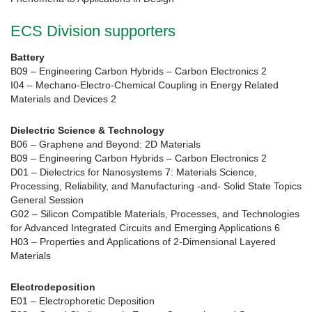
ECS Division supporters
Battery
B09 – Engineering Carbon Hybrids – Carbon Electronics 2
I04 – Mechano-Electro-Chemical Coupling in Energy Related
Materials and Devices 2
Dielectric Science & Technology
B06 – Graphene and Beyond: 2D Materials
B09 – Engineering Carbon Hybrids – Carbon Electronics 2
D01 – Dielectrics for Nanosystems 7: Materials Science,
Processing, Reliability, and Manufacturing -and- Solid State Topics
General Session
G02 – Silicon Compatible Materials, Processes, and Technologies
for Advanced Integrated Circuits and Emerging Applications 6
H03 – Properties and Applications of 2-Dimensional Layered
Materials
Electrodeposition
E01 – Electrophoretic Deposition