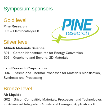
Symposium sponsors
Gold level
Pine Research
L02 – Electrocatalysis 8
Silver level
Aldrich Materials Science
B01 – Carbon Nanostructures for Energy Conversion
B06 – Graphene and Beyond: 2D Materials
Lam Research Corporation
D04 – Plasma and Thermal Processes for Materials Modification,
Synthesis and Processing
Bronze level
Air Liquide
G02 – Silicon Compatible Materials, Processes, and Technologies
for Advanced Integrated Circuits and Emerging Applications 6