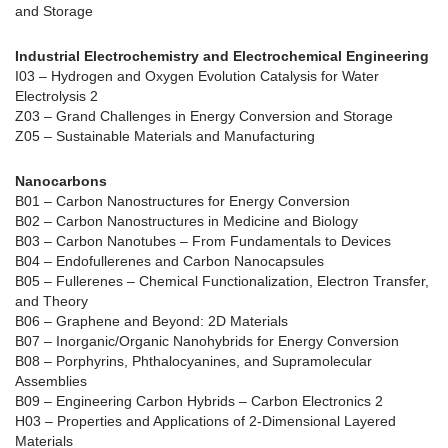
and Storage
Industrial Electrochemistry and Electrochemical Engineering
I03 – Hydrogen and Oxygen Evolution Catalysis for Water
Electrolysis 2
Z03 – Grand Challenges in Energy Conversion and Storage
Z05 – Sustainable Materials and Manufacturing
Nanocarbons
B01 – Carbon Nanostructures for Energy Conversion
B02 – Carbon Nanostructures in Medicine and Biology
B03 – Carbon Nanotubes – From Fundamentals to Devices
B04 – Endofullerenes and Carbon Nanocapsules
B05 – Fullerenes – Chemical Functionalization, Electron Transfer,
and Theory
B06 – Graphene and Beyond: 2D Materials
B07 – Inorganic/Organic Nanohybrids for Energy Conversion
B08 – Porphyrins, Phthalocyanines, and Supramolecular
Assemblies
B09 – Engineering Carbon Hybrids – Carbon Electronics 2
H03 – Properties and Applications of 2-Dimensional Layered
Materials