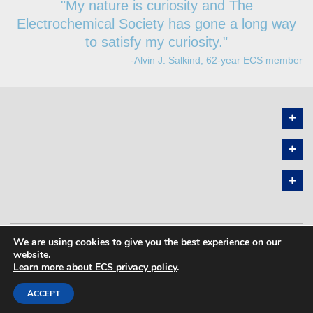
"My nature is curiosity and The
Electrochemical Society has gone a long way
to satisfy my curiosity."
-Alvin J. Salkind, 62-year ECS member
We are using cookies to give you the best experience on our
PRIVACY POLICY
SITEMAP
website.
Learn more about ECS privacy policy
.
COPYRIGHT © 2026 THE ELECTROCHEMICAL SOCIETY. ALL RIGHTS
RESERVED.
ACCEPT