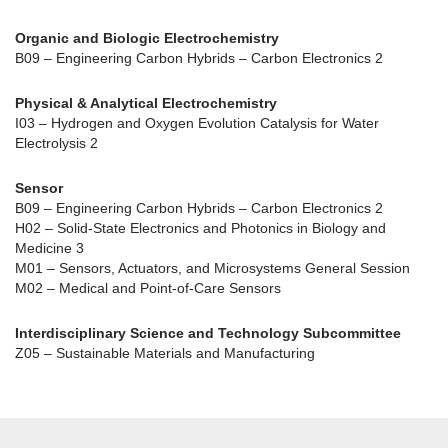
Organic and Biologic Electrochemistry
B09 – Engineering Carbon Hybrids – Carbon Electronics 2
Physical & Analytical Electrochemistry
I03 – Hydrogen and Oxygen Evolution Catalysis for Water
Electrolysis 2
Sensor
B09 – Engineering Carbon Hybrids – Carbon Electronics 2
H02 – Solid-State Electronics and Photonics in Biology and
Medicine 3
M01 – Sensors, Actuators, and Microsystems General Session
M02 – Medical and Point-of-Care Sensors
Interdisciplinary Science and Technology Subcommittee
Z05 – Sustainable Materials and Manufacturing