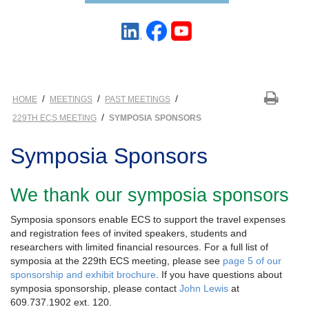
/
/
/
HOME
MEETINGS
PAST MEETINGS
/
229TH ECS MEETING
SYMPOSIA SPONSORS
Symposia Sponsors
We thank our symposia sponsors
Symposia sponsors enable ECS to support the travel expenses
and registration fees of invited speakers, students and
researchers with limited financial resources. For a full list of
symposia at the 229th ECS meeting, please see
page 5 of our
sponsorship and exhibit brochure
. If you have questions about
symposia sponsorship, please contact
John Lewis
at
609.737.1902 ext. 120.