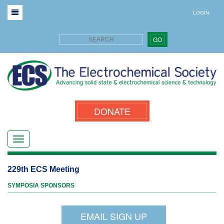
LOGIN
GO
DONATE
229th ECS Meeting
SYMPOSIA SPONSORS
EMAIL SIGN UP