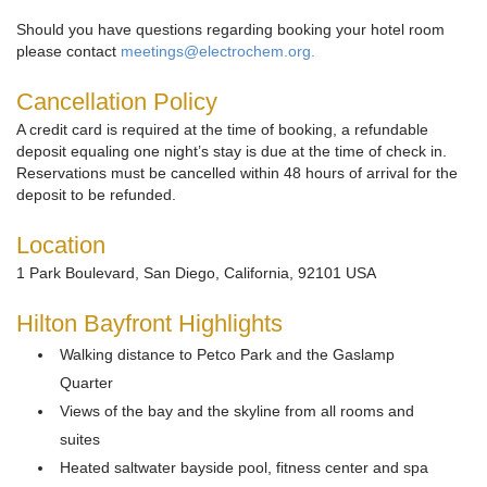
Should you have questions regarding booking your hotel room
please contact
meetings@electrochem.org.
Cancellation Policy
A credit card is required at the time of booking, a refundable
deposit equaling one night’s stay is due at the time of check in.
Reservations must be cancelled within 48 hours of arrival for the
deposit to be refunded.
Location
1 Park Boulevard, San Diego, California, 92101 USA
Hilton Bayfront Highlights
Walking distance to Petco Park and the Gaslamp
Quarter
Views of the bay and the skyline from all rooms and
suites
Heated saltwater bayside pool, fitness center and spa