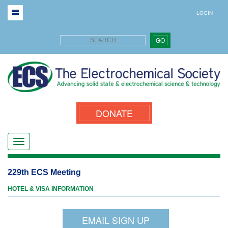
LOGIN
GO
DONATE
229th ECS Meeting
HOTEL & VISA INFORMATION
EMAIL SIGN UP