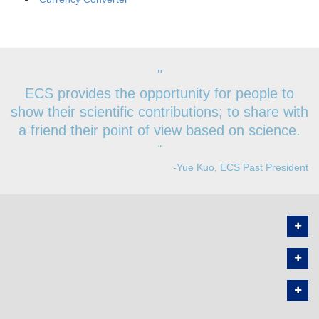
"
ECS provides the opportunity for people to
show their scientific contributions; to share with
a friend their point of view based on science.
"
-Yue Kuo, ECS Past President