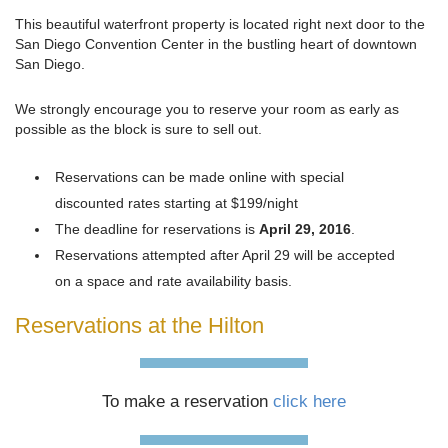
This beautiful waterfront property is located right next door to the
San Diego Convention Center in the bustling heart of downtown
San Diego.
We strongly encourage you to reserve your room as early as
possible as the block is sure to sell out.
Reservations can be made online with special
discounted rates starting at $199/night
The deadline for reservations is
April 29, 2016
.
Reservations attempted after April 29 will be accepted
on a space and rate availability basis.
Reservations at the Hilton
To make a reservation
click here