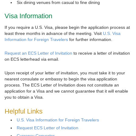
Six dining venues from casual to fine dining
Visa Information
If you require a U.S. Visa, please begin the application process at
least three months in advance of the meeting. Visit
U.S. Visa
Information for Foreign Travelers
for further information.
Request an ECS Letter of Invitation
to receive a letter of invitation
on ECS letterhead via email.
Upon receipt of your letter of invitation, you must take it to your
nearest consulate or embassy to begin the visa application
process. The ECS Letter of Invitation does not constitute an
application for a Visa and we cannot guarantee that it will enable
you to obtain a Visa.
Helpful Links
U.S. Visa Information for Foreign Travelers
Request ECS Letter of Invitation
Currency Converter