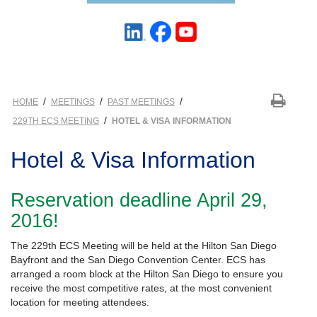
/
/
/
HOME
MEETINGS
PAST MEETINGS
/
229TH ECS MEETING
HOTEL & VISA INFORMATION
Hotel & Visa Information
Reservation deadline April 29,
2016!
The 229th ECS Meeting will be held at the Hilton San Diego
Bayfront and the San Diego Convention Center. ECS has
arranged a room block at the Hilton San Diego to ensure you
receive the most competitive rates, at the most convenient
location for meeting attendees.