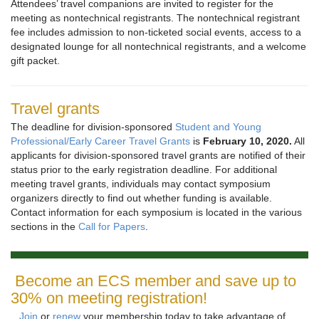
Attendees’ travel companions are invited to register for the
meeting as nontechnical registrants. The nontechnical registrant
fee includes admission to non-ticketed social events, access to a
designated lounge for all nontechnical registrants, and a welcome
gift packet.
Travel grants
The deadline for division-sponsored
Student and Young
Professional/Early Career Travel Grants
is
February 10, 2020.
All
applicants for division-sponsored travel grants are notified of their
status prior to the early registration deadline. For additional
meeting travel grants, individuals may contact symposium
organizers directly to find out whether funding is available.
Contact information for each symposium is located in the various
sections in the
Call for Papers
.
Become an ECS member and save up to
30% on meeting registration!
Join
or
renew
your membership today to take advantage of