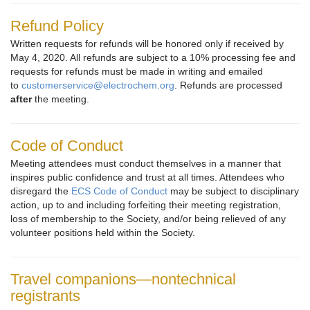
Refund Policy
Written requests for refunds will be honored only if received by
May 4, 2020. All refunds are subject to a 10% processing fee and
requests for refunds must be made in writing and emailed
to
customerservice@electrochem.org
. Refunds are processed
after
the meeting.
Code of Conduct
Meeting attendees must conduct themselves in a manner that
inspires public confidence and trust at all times. Attendees who
disregard the
ECS Code of Conduct
may be subject to disciplinary
action, up to and including forfeiting their meeting registration,
loss of membership to the Society, and/or being relieved of any
volunteer positions held within the Society.
Travel companions—nontechnical
registrants