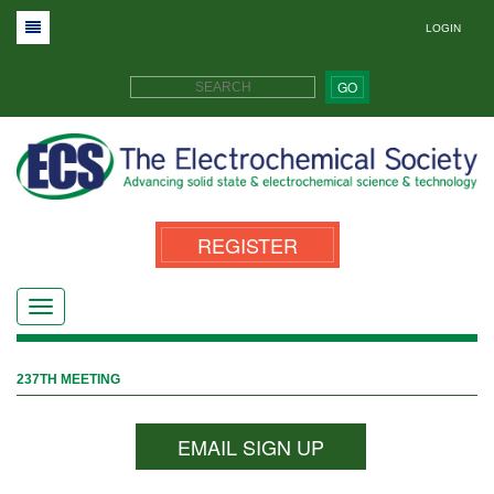
LOGIN
GO
REGISTER
237TH MEETING
EMAIL SIGN UP