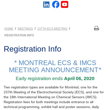
/
/
/
HOME
MEETINGS
237TH ECS MEETING
REGISTRATION INFO
Registration Info
*
MONTREAL ECS & IMCS
MEETING ANNOUNCEMENT
*
Early registration ends
April 06, 2020
Two registration types are available for Montréal; one for the
237th Meeting of the Electrochemical Society (ECS), and one for
the 18th International Meeting on Chemical Sensors (IMCS).
Registration fees for both meetings include entrance to all
technical programming, exhibit hall and poster sessions, daily