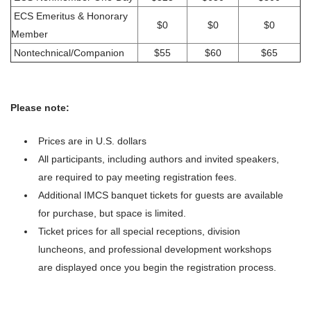
ECS Emeritus & Honorary
$0
$0
$0
Member
Nontechnical/Companion
$55
$60
$65
Please note:
Prices are in U.S. dollars
All participants, including authors and invited speakers,
are required to pay meeting registration fees.
Additional IMCS banquet tickets for guests are available
for purchase, but space is limited.
Ticket prices for all special receptions, division
luncheons, and professional development workshops
are displayed once you begin the registration process.