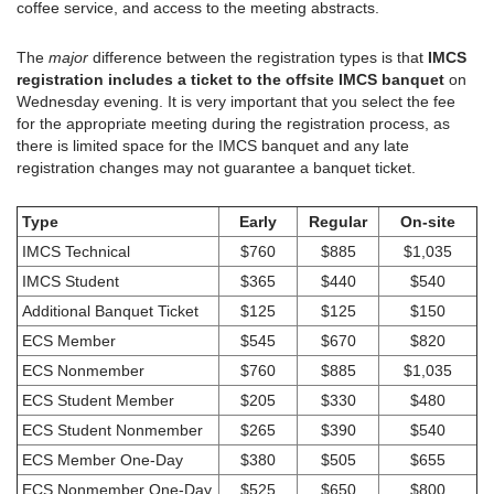
coffee service, and access to the meeting abstracts.
The
major
difference between the registration types is that
IMCS
registration includes a ticket to the offsite IMCS banquet
on
Wednesday evening. It is very important that you select the fee
for the appropriate meeting during the registration process, as
there is limited space for the IMCS banquet and any late
registration changes may not guarantee a banquet ticket.
Type
Early
Regular
On-site
IMCS Technical
$760
$885
$1,035
IMCS Student
$365
$440
$540
Additional Banquet Ticket
$125
$125
$150
ECS Member
$545
$670
$820
ECS Nonmember
$760
$885
$1,035
ECS Student Member
$205
$330
$480
ECS Student Nonmember
$265
$390
$540
ECS Member One-Day
$380
$505
$655
ECS Nonmember One-Day
$525
$650
$800