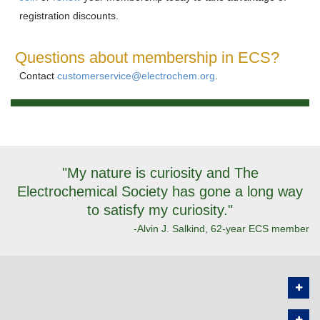
registration discounts.
Questions about membership in ECS?
Contact
customerservice@electrochem.org
.
"My nature is curiosity and The
Electrochemical Society has gone a long way
to satisfy my curiosity."
-Alvin J. Salkind, 62-year ECS member