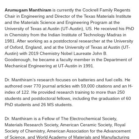
Arumugam Manthiram
is currently the Cockrell Family Regents
Chair in Engineering and Director of the Texas Materials Institute
and the Materials Science and Engineering Program at the
University of Texas at Austin (UT-Austin), US. He received his PhD
in Chemistry from the Indian Institute of Technology Madras in
1981. After working as a postdoctoral researcher at the University
of Oxford, England, and at the University of Texas at Austin (UT-
Austin) with 2019 Chemistry Nobel Laureate John B.
Goodenough, he became a faculty member in the Department of
Mechanical Engineering at UT-Austin in 1991.
Dr. Manthiram’s research focuses on batteries and fuel cells. He
authored over 770 journal articles with 59,000 citations and an H-
index of 122. He provided research training to more than 250
students and postdoctoral fellows, including the graduation of 60
PhD students and 26 MS students.
Dr. Manthiram is a Fellow of The Electrochemical Society,
Materials Research Society, American Ceramic Society, Royal
Society of Chemistry, American Association for the Advancement
of Science, and World Academy of Materials and Manufacturing