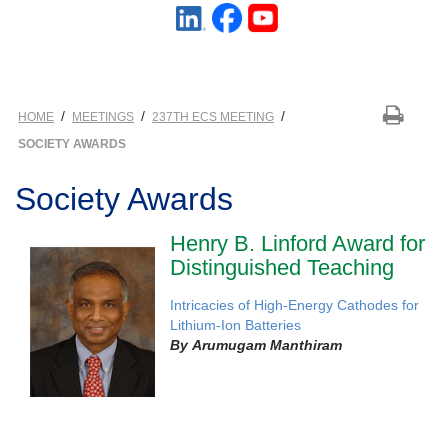
/
/
/
HOME
MEETINGS
237TH ECS MEETING
SOCIETY AWARDS
Society Awards
Henry B. Linford Award for
Distinguished Teaching
Intricacies of High-Energy Cathodes for
Lithium-Ion Batteries
By
Arumugam Manthiram