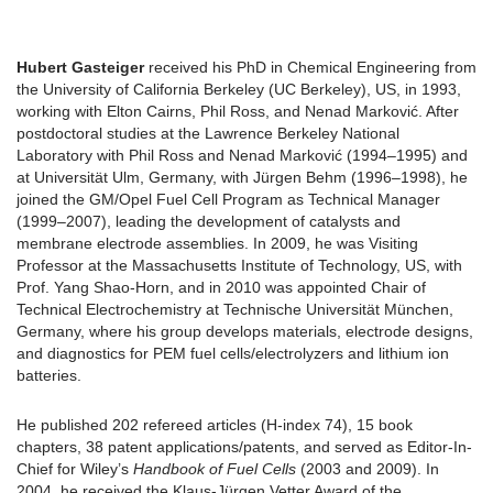
Hubert Gasteiger
received his PhD in Chemical Engineering from
the University of California Berkeley (UC Berkeley), US, in 1993,
working with Elton Cairns, Phil Ross, and Nenad Marković. After
postdoctoral studies at the Lawrence Berkeley National
Laboratory with Phil Ross and Nenad Marković (1994–1995) and
at Universität Ulm, Germany, with Jürgen Behm (1996–1998), he
joined the GM/Opel Fuel Cell Program as Technical Manager
(1999–2007), leading the development of catalysts and
membrane electrode assemblies. In 2009, he was Visiting
Professor at the Massachusetts Institute of Technology, US, with
Prof. Yang Shao-Horn, and in 2010 was appointed Chair of
Technical Electrochemistry at Technische Universität München,
Germany, where his group develops materials, electrode designs,
and diagnostics for PEM fuel cells/electrolyzers and lithium ion
batteries.
He published 202 refereed articles (H-index 74), 15 book
chapters, 38 patent applications/patents, and served as Editor-In-
Chief for Wiley’s
Handbook of Fuel Cells
(2003 and 2009). In
2004, he received the Klaus-Jürgen Vetter Award of the