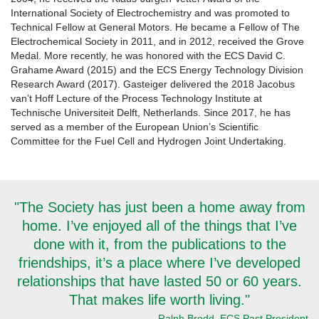
International Society of Electrochemistry and was promoted to
Technical Fellow at General Motors. He became a Fellow of The
Electrochemical Society in 2011, and in 2012, received the Grove
Medal. More recently, he was honored with the ECS David C.
Grahame Award (2015) and the ECS Energy Technology Division
Research Award (2017). Gasteiger delivered the 2018 Jacobus
van’t Hoff Lecture of the Process Technology Institute at
Technische Universiteit Delft, Netherlands. Since 2017, he has
served as a member of the European Union’s Scientific
Committee for the Fuel Cell and Hydrogen Joint Undertaking.
"The Society has just been a home away from
home. I’ve enjoyed all of the things that I’ve
done with it, from the publications to the
friendships, it’s a place where I’ve developed
relationships that have lasted 50 or 60 years.
That makes life worth living."
-Ralph Brodd, ECS Past President