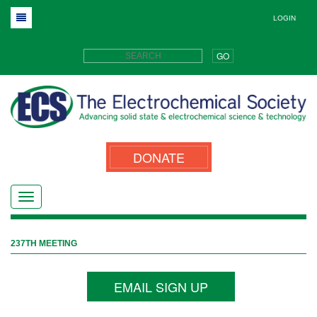
LOGIN
GO
DONATE
237TH MEETING
EMAIL SIGN UP