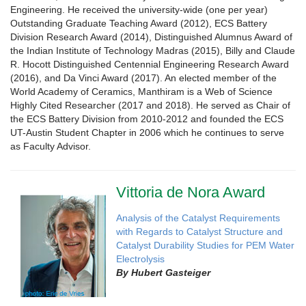
Engineering. He received the university-wide (one per year)
Outstanding Graduate Teaching Award (2012), ECS Battery
Division Research Award (2014), Distinguished Alumnus Award of
the Indian Institute of Technology Madras (2015), Billy and Claude
R. Hocott Distinguished Centennial Engineering Research Award
(2016), and Da Vinci Award (2017). An elected member of the
World Academy of Ceramics, Manthiram is a Web of Science
Highly Cited Researcher (2017 and 2018). He served as Chair of
the ECS Battery Division from 2010-2012 and founded the ECS
UT-Austin Student Chapter in 2006 which he continues to serve
as Faculty Advisor.
Vittoria de Nora Award
Analysis of the Catalyst Requirements
with Regards to Catalyst Structure and
Catalyst Durability Studies for PEM Water
Electrolysis
By
Hubert Gasteiger