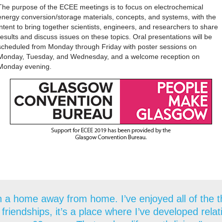
The purpose of the ECEE meetings is to focus on electrochemical
energy conversion/storage materials, concepts, and systems, with the
intent to bring together scientists, engineers, and researchers to share
results and discuss issues on these topics. Oral presentations will be
scheduled from Monday through Friday with poster sessions on
Monday, Tuesday, and Wednesday, and a welcome reception on
Monday evening.
 a home away from home. I’ve enjoyed all of the thi
 friendships, it’s a place where I’ve developed rela