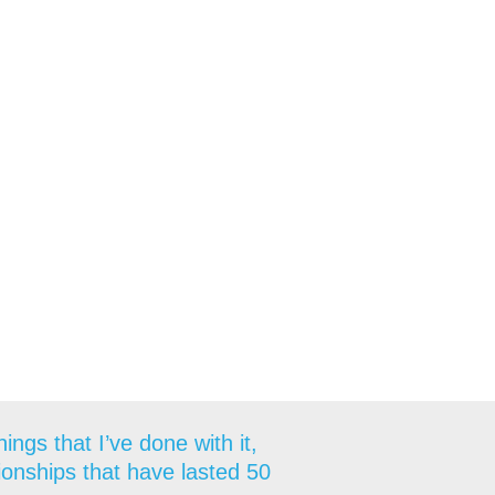
ngs that I’ve done with it,
tionships that have lasted 50