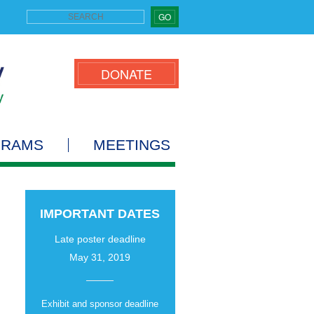
GO
DONATE
GRAMS
MEETINGS
IMPORTANT DATES
Late poster deadline
May 31, 2019
Exhibit and sponsor deadline