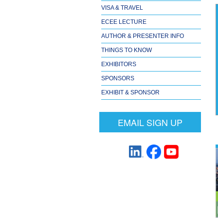
VISA & TRAVEL
ECEE LECTURE
AUTHOR & PRESENTER INFO
THINGS TO KNOW
EXHIBITORS
SPONSORS
EXHIBIT & SPONSOR
EMAIL SIGN UP