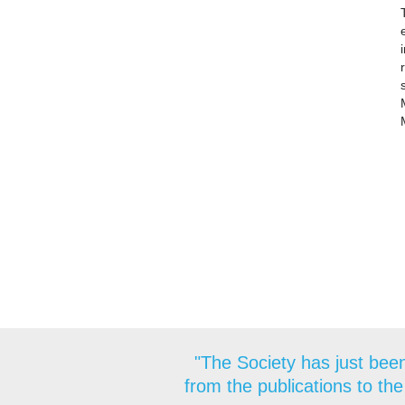
"The Society has just been
from the publications to the