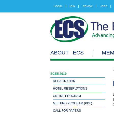
LOGIN
JOIN
RENEW
JOBS
ABOUT ECS
MEM
ECEE 2019
REGISTRATION
HOTEL RESERVATIONS
ONLINE PROGRAM
MEETING PROGRAM (PDF)
CALL FOR PAPERS