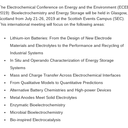
The Electrochemical Conference on Energy and the Environment (ECE
2019): Bioelectrochemistry and Energy Storage will be held in Glasgow,
Scotland from July 21-26, 2019 at the Scottish Events Campus (SEC).
This international meeting will focus on the following areas:
Lithium-ion Batteries: From the Design of New Electrode
Materials and Electrolytes to the Performance and Recycling of
Industrial Systems
In Situ and Operando Characterization of Energy Storage
Systems
Mass and Charge Transfer Across Electrochemical Interfaces
From Qualitative Models to Quantitative Predictions
Alternative Battery Chemistries and High-power Devices
Metal Anodes Meet Solid Electrolytes
Enzymatic Bioelectrochemistry
Microbial Bioelectrochemistry
Bio-inspired Electrocatalysis