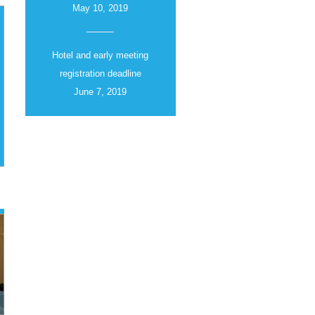
May 10, 2019
Hotel and early meeting
registration deadline
June 7, 2019