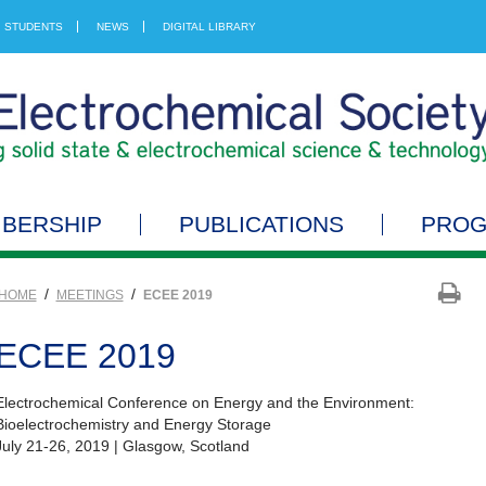
STUDENTS
NEWS
DIGITAL LIBRARY
BERSHIP
PUBLICATIONS
PRO
/
/
HOME
MEETINGS
ECEE 2019
ECEE 2019
Electrochemical Conference on Energy and the Environment:
Bioelectrochemistry and Energy Storage
July 21-26, 2019 | Glasgow, Scotland