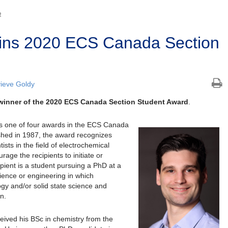
R
ins 2020 ECS Canada Section
ieve Goldy
 winner of the 2020 ECS Canada Section Student Award
.
s one of four awards in the ECS Canada
shed in 1987, the award recognizes
sts in the field of electrochemical
rage the recipients to initiate or
ipient is a student pursuing a PhD at a
ience or engineering in which
gy and/or solid state science and
n.
eived his BSc in chemistry from the