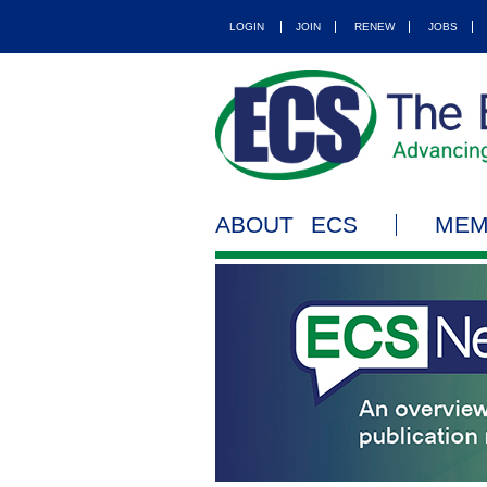
LOGIN
JOIN
RENEW
JOBS
ABOUT ECS
MEM