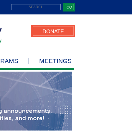
GO
DONATE
GRAMS
MEETINGS