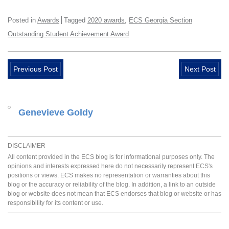
,
Posted in
Awards
Tagged
2020 awards
ECS Georgia Section
Outstanding Student Achievement Award
Previous Post
Next Post
Genevieve Goldy
DISCLAIMER
All content provided in the ECS blog is for informational purposes only. The
opinions and interests expressed here do not necessarily represent ECS's
positions or views. ECS makes no representation or warranties about this
blog or the accuracy or reliability of the blog. In addition, a link to an outside
blog or website does not mean that ECS endorses that blog or website or has
responsibility for its content or use.