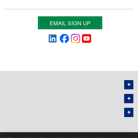
EMAIL SIGN UP