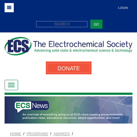
LOGIN
GO
DONATE
/
/
/
HOME
PROGRAMS
AWARDS