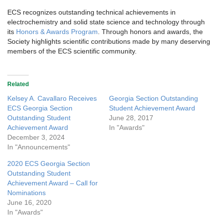
ECS recognizes outstanding technical achievements in
electrochemistry and solid state science and technology through
its
Honors & Awards Program
. Through honors and awards, the
Society highlights scientific contributions made by many deserving
members of the ECS scientific community.
Related
Kelsey A. Cavallaro Receives
Georgia Section Outstanding
ECS Georgia Section
Student Achievement Award
Outstanding Student
June 28, 2017
Achievement Award
In "Awards"
December 3, 2024
In "Announcements"
2020 ECS Georgia Section
Outstanding Student
Achievement Award – Call for
Nominations
June 16, 2020
In "Awards"