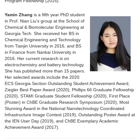
Program Fellowship (2015).
Yamin Zhang
is a fifth year PhD student
in Prof. Nian Liu’s group at the School of
Chemical & Biomolecular Engineering at
Georgia Tech. She received her BS in
Chemical Engineering and Technology
from Tianjin University in 2016, and BS
in Finance from Nankai University in
2016. Her current research is on
electrochemistry and battery technology.
She has published more than 15 papers.
Her selected awards include the 2020
ECS Georgia Section Outstanding Student Achievement Award,
Ziegler Best Paper Award (2020), Phillips 66 Graduate Fellowship
(2020), STAMI Graduate Student Fellowship (2020), First Place
(Poster) in ChBE Graduate Research Symposium (2020), Most
Stunning Award in the National Nanotechnology Coordinated
Infrastructure Image Contest (2019), Outstanding Poster Award at
the IEN User Day (2019), and ChBE Exemplary Academic
Achievement Award (2017).