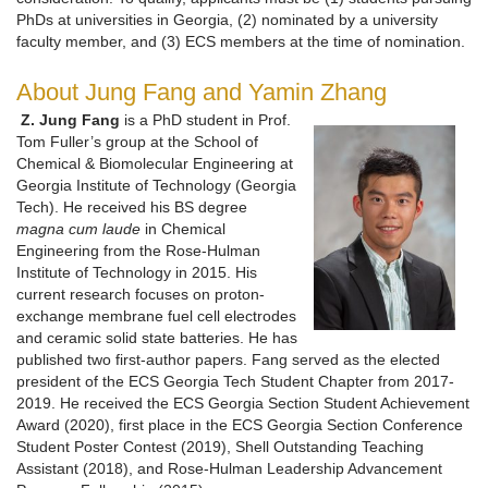
PhDs at universities in Georgia, (2) nominated by a university
faculty member, and (3) ECS members at the time of nomination.
About Jung Fang and Yamin Zhang
Z. Jung Fang
is a PhD student in Prof.
Tom Fuller’s group at the School of
Chemical & Biomolecular Engineering at
Georgia Institute of Technology (Georgia
Tech). He received his BS degree
magna cum laude
in Chemical
Engineering from the Rose-Hulman
Institute of Technology in 2015. His
current research focuses on proton-
exchange membrane fuel cell electrodes
and ceramic solid state batteries. He has
published two first-author papers. Fang served as the elected
president of the ECS Georgia Tech Student Chapter from 2017-
2019. He received the ECS Georgia Section Student Achievement
Award (2020), first place in the ECS Georgia Section Conference
Student Poster Contest (2019), Shell Outstanding Teaching
Assistant (2018), and Rose-Hulman Leadership Advancement