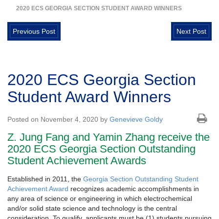
2020 ECS GEORGIA SECTION STUDENT AWARD WINNERS
Previous Post
Next Post
2020 ECS Georgia Section
Student Award Winners
Posted on November 4, 2020 by
Genevieve Goldy
Z. Jung Fang and Yamin Zhang receive the
2020 ECS Georgia Section Outstanding
Student Achievement Awards
Established in 2011, the
Georgia Section Outstanding Student
Achievement Award
recognizes academic accomplishments in
any area of science or engineering in which electrochemical
and/or solid state science and technology is the central
consideration. To qualify, applicants must be (1) students pursuing