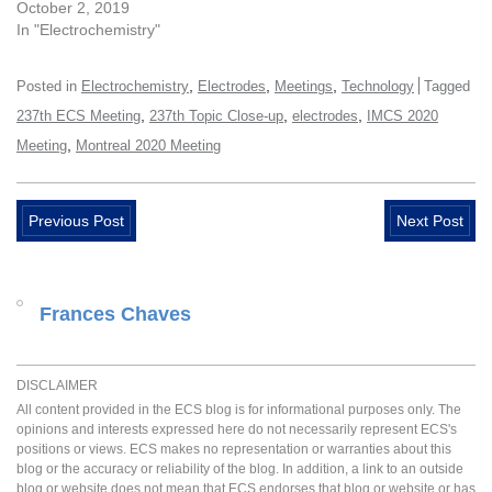
October 2, 2019
In "Electrochemistry"
,
,
,
Posted in
Electrochemistry
Electrodes
Meetings
Technology
Tagged
,
,
,
237th ECS Meeting
237th Topic Close-up
electrodes
IMCS 2020
,
Meeting
Montreal 2020 Meeting
Previous Post
Next Post
Frances Chaves
DISCLAIMER
All content provided in the ECS blog is for informational purposes only. The
opinions and interests expressed here do not necessarily represent ECS's
positions or views. ECS makes no representation or warranties about this
blog or the accuracy or reliability of the blog. In addition, a link to an outside
blog or website does not mean that ECS endorses that blog or website or has