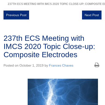
237TH ECS MEETING WITH IMCS 2020 TOPIC CLOSE-UP: COMPOSITE
Previous Post
Next Post
237th ECS Meeting with
IMCS 2020 Topic Close-up:
Composite Electrodes
Posted on October 1, 2019 by
Frances Chaves