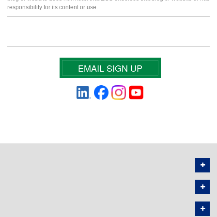
responsibility for its content or use.
EMAIL SIGN UP