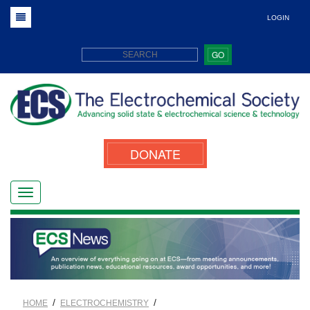
LOGIN
GO
DONATE
/
/
HOME
ELECTROCHEMISTRY