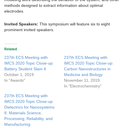
methods designed to extract information about optimal
electrodes.
Invited Speakers:
This symposium will feature six to eight
prominent invited speakers.
Related
237th ECS Meeting with
237th ECS Meeting with
IMCS 2020 Topic Close-up:
IMCS 2020 Topic Close-up:
Battery Student Slam 4
Carbon Nanostructures in
October 1, 2019
Medicine and Biology
In "Awards"
November 11, 2019
In "Electrochemistry"
237th ECS Meeting with
IMCS 2020 Topic Close-up:
Dielectrics for Nanosystems
8: Materials Science,
Processing, Reliability, and
Manufacturing