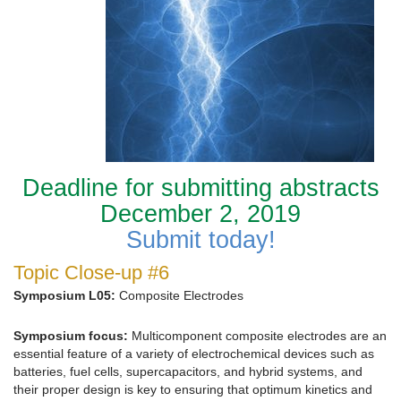
Deadline for submitting abstracts
December 2, 2019
Submit today!
Topic Close-up #6
Symposium L05:
Composite Electrodes
Symposium focus:
Multicomponent composite electrodes are an
essential feature of a variety of electrochemical devices such as
batteries, fuel cells, supercapacitors, and hybrid systems, and
their proper design is key to ensuring that optimum kinetics and