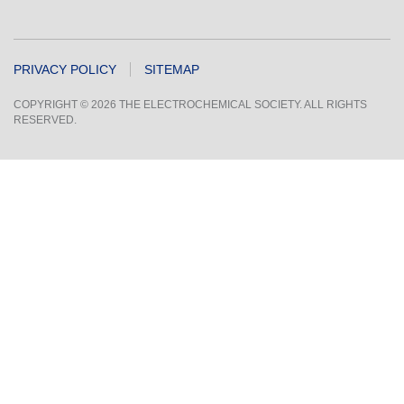
PRIVACY POLICY
SITEMAP
COPYRIGHT © 2026 THE ELECTROCHEMICAL SOCIETY. ALL RIGHTS
RESERVED.