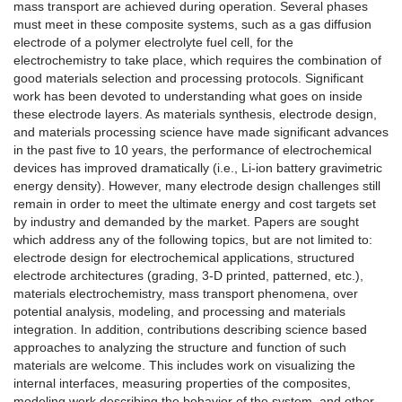
mass transport are achieved during operation. Several phases
must meet in these composite systems, such as a gas diffusion
electrode of a polymer electrolyte fuel cell, for the
electrochemistry to take place, which requires the combination of
good materials selection and processing protocols.
Significant
work has been devoted to understanding what goes on inside
these electrode layers. As materials synthesis, electrode design,
and materials processing science have made significant advances
in the past five to 10 years, the performance of electrochemical
devices has improved dramatically (i.e., Li-ion battery gravimetric
energy density). However, many electrode design challenges still
remain in order to meet the ultimate energy and cost targets set
by industry and demanded by the market. Papers are sought
which address any of the following topics, but are not limited to:
electrode design for electrochemical applications, structured
electrode architectures (grading, 3-D printed, patterned, etc.),
materials electrochemistry, mass transport phenomena, over
potential analysis, modeling, and processing and materials
integration. In addition, contributions describing science based
approaches to analyzing the structure and function of such
materials are welcome. This includes work on visualizing the
internal interfaces, measuring properties of the composites,
modeling work describing the behavior of the system, and other