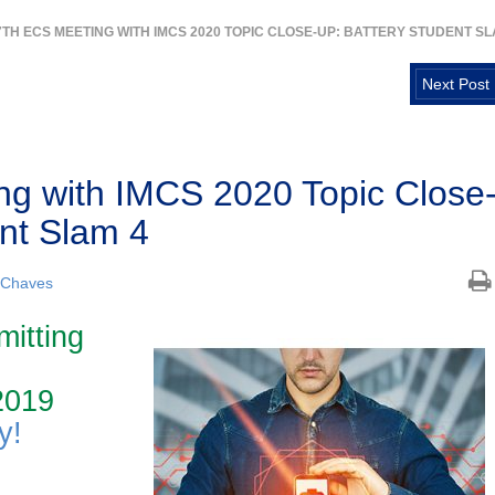
7TH ECS MEETING WITH IMCS 2020 TOPIC CLOSE-UP: BATTERY STUDENT SL
Next Post
g with IMCS 2020 Topic Close
ent Slam 4
 Chaves
mitting
2019
y!