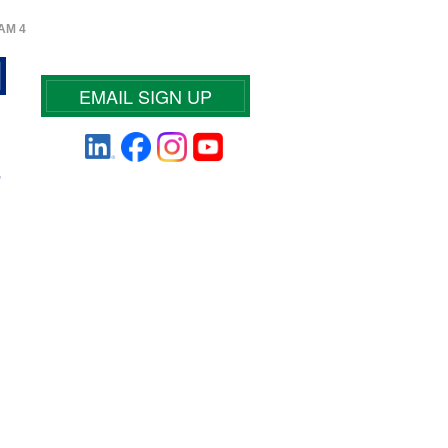
AM 4
EMAIL SIGN UP
-