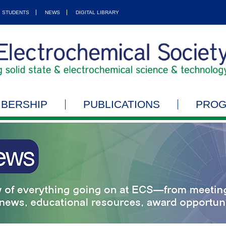
STUDENTS
NEWS
DIGITAL LIBRARY
BERSHIP
PUBLICATIONS
PRO