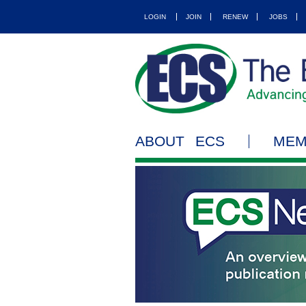
LOGIN
JOIN
RENEW
JOBS
ABOUT ECS
MEM