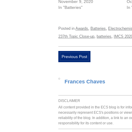
November 9, 2020
Oc
In "Batteries"
In
,
,
Posted in
Awards
Batteries
Electrochemis
,
,
237th Topic Close-up
batteries
IMCS 2020
Previous Post
Frances Chaves
DISCLAIMER
All content provided in the ECS blog is for in
necessarily represent ECS's positions or view
reliability of the blog. In addition, a link to
responsibility for its content or use.