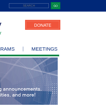
GO
DONATE
GRAMS
MEETINGS