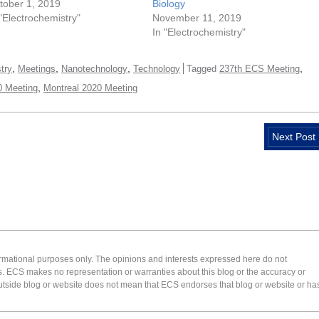
tober 1, 2019
Biology
 "Electrochemistry"
November 11, 2019
In "Electrochemistry"
,
,
,
,
try
Meetings
Nanotechnology
Technology
Tagged
237th ECS Meeting
,
 Meeting
Montreal 2020 Meeting
Next Post
formational purposes only. The opinions and interests expressed here do not
s. ECS makes no representation or warranties about this blog or the accuracy or
 an outside blog or website does not mean that ECS endorses that blog or website or ha