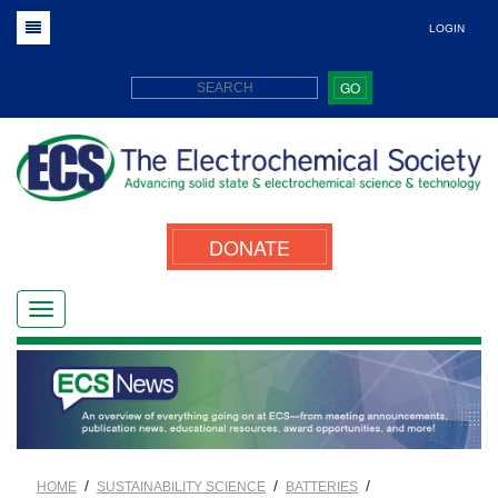
LOGIN
GO
DONATE
/
/
/
HOME
SUSTAINABILITY SCIENCE
BATTERIES