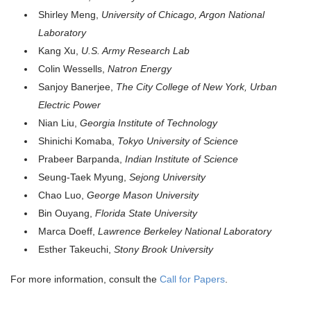
Shirley Meng,
University of Chicago, Argon National
Laboratory
Kang Xu,
U.S. Army Research Lab
Colin Wessells,
Natron Energy
Sanjoy Banerjee,
The City College of New York, Urban
Electric Power
Nian Liu,
Georgia Institute of Technology
Shinichi Komaba,
Tokyo University of Science
Prabeer Barpanda,
Indian Institute of Science
Seung-Taek Myung,
Sejong University
Chao Luo,
George Mason University
Bin Ouyang,
Florida State University
Marca Doeff,
Lawrence Berkeley National Laboratory
Esther Takeuchi,
Stony Brook University
For more information, consult the
Call for Papers
.