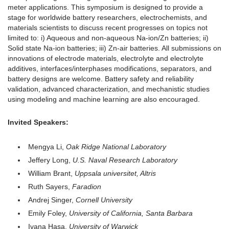
meter applications. This symposium is designed to provide a
stage for worldwide battery researchers, electrochemists, and
materials scientists to discuss recent progresses on topics not
limited to: i) Aqueous and non-aqueous Na-ion/Zn batteries; ii)
Solid state Na-ion batteries; iii) Zn-air batteries. All submissions on
innovations of electrode materials, electrolyte and electrolyte
additives, interfaces/interphases modifications, separators, and
battery designs are welcome. Battery safety and reliability
validation, advanced characterization, and mechanistic studies
using modeling and machine learning are also encouraged.
Invited Speakers:
Mengya Li,
Oak Ridge National Laboratory
Jeffery Long,
U.S. Naval Research Laboratory
William Brant,
Uppsala universitet, Altris
Ruth Sayers,
Faradion
Andrej Singer,
Cornell University
Emily Foley,
University of California, Santa Barbara
Ivana Hasa,
University of Warwick