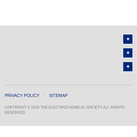
PRIVACY POLICY
SITEMAP
COPYRIGHT © 2026 THE ELECTROCHEMICAL SOCIETY. ALL RIGHTS
RESERVED.