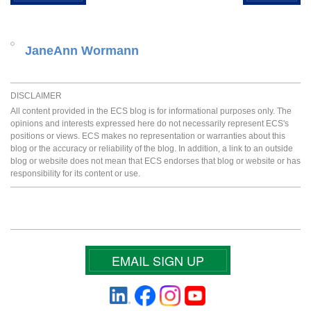
JaneAnn Wormann
DISCLAIMER
All content provided in the ECS blog is for informational purposes only. The
opinions and interests expressed here do not necessarily represent ECS's
positions or views. ECS makes no representation or warranties about this
blog or the accuracy or reliability of the blog. In addition, a link to an outside
blog or website does not mean that ECS endorses that blog or website or has
responsibility for its content or use.
EMAIL SIGN UP