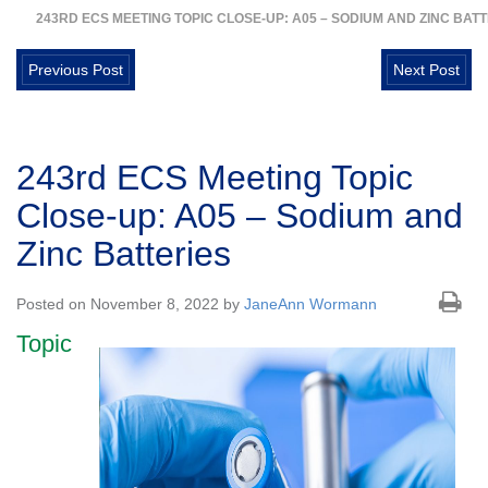
243RD ECS MEETING TOPIC CLOSE-UP: A05 – SODIUM AND ZINC BAT
Previous Post
Next Post
243rd ECS Meeting Topic
Close-up: A05 – Sodium and
Zinc Batteries
Posted on November 8, 2022 by
JaneAnn Wormann
Topic