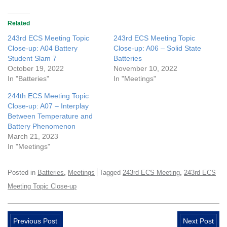
Related
243rd ECS Meeting Topic
243rd ECS Meeting Topic
Close-up: A04 Battery
Close-up: A06 – Solid State
Student Slam 7
Batteries
October 19, 2022
November 10, 2022
In "Batteries"
In "Meetings"
244th ECS Meeting Topic
Close-up: A07 – Interplay
Between Temperature and
Battery Phenomenon
March 21, 2023
In "Meetings"
,
,
Posted in
Batteries
Meetings
Tagged
243rd ECS Meeting
243rd ECS
Meeting Topic Close-up
Previous Post
Next Post