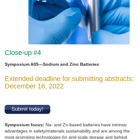
Close-up #4
Symposium A05—Sodium and Zinc Batteries
Extended deadline for submitting abstracts:
December 16, 2022
Submit today!
Symposium focus
:
Na- and Zn-based batteries have intrinsic
advantages in safety/materials sustainability and are among the
most promising technologies for grid-scale storage and behind