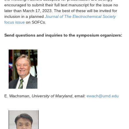
encouraged to submit their full text manuscript for the issue no
later than March 17, 2023. The best of these will be invited for
inclusion in a planned
Journal of The Electrochemical Society
focus issue
on SOFCs.
Send questions and inquiries to the symposium organizers:
E. Wachsman,
University of Maryland
, email:
ewach@umd.edu