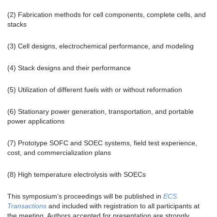
(2) Fabrication methods for cell components, complete cells, and
stacks
(3) Cell designs, electrochemical performance, and modeling
(4) Stack designs and their performance
(5) Utilization of different fuels with or without reformation
(6) Stationary power generation, transportation, and portable
power applications
(7) Prototype SOFC and SOEC systems, field test experience,
cost, and commercialization plans
(8) High temperature electrolysis with SOECs
This symposium’s proceedings will be published in
ECS
Transactions
and included with registration to all participants at
the meeting. Authors accepted for presentation are strongly