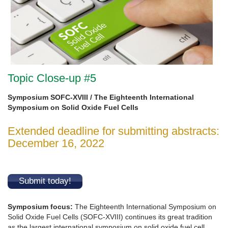
Topic Close-up #5
Symposium SOFC-XVIII / The Eighteenth International
Symposium on Solid Oxide Fuel Cells
Extended deadline for submitting abstracts:
December 16, 2022
Submit today!
Symposium focus
:
The Eighteenth International Symposium on
Solid Oxide Fuel Cells (SOFC-XVIII) continues its great tradition
as the largest international symposium on solid oxide fuel cell