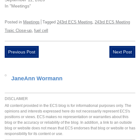
In "Meetings"
,
Posted in
Meetings
Tagged
243rd ECS Meeting
243rd ECS Meeting
,
Topic Close-up
fuel cell
Previous Post
Next Post
JaneAnn Wormann
DISCLAIMER
All content provided in the ECS blog is for informational purposes only. The
opinions and interests expressed here do not necessarily represent ECS's
positions or views. ECS makes no representation or warranties about this
blog or the accuracy or reliability of the blog. In addition, a link to an outside
blog or website does not mean that ECS endorses that blog or website or has
responsibility for its content or use.