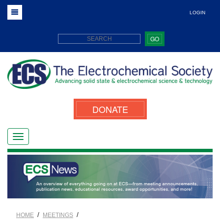
LOGIN
GO
DONATE
/
/
HOME
MEETINGS