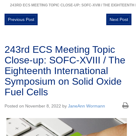
243RD ECS MEETING TOPIC CLOSE-UP: SOFC-XVIII / THE EIGHTEENT
Previous Post
Next Post
243rd ECS Meeting Topic
Close-up: SOFC-XVIII / The
Eighteenth International
Symposium on Solid Oxide
Fuel Cells
Posted on November 8, 2022 by
JaneAnn Wormann