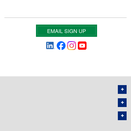
EMAIL SIGN UP