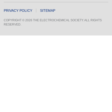
PRIVACY POLICY
SITEMAP
COPYRIGHT © 2026 THE ELECTROCHEMICAL SOCIETY. ALL RIGHTS
RESERVED.