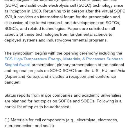
(SOFC) and solid oxide electrolysis cell (SOEC) technology since
its inception in 1989. Returning to in person after the virtual SOFC
XVII, it provides an international forum for the presentation and
discussion of the latest research and developments on SOFCs,
SOECs, and related technologies. Papers are solicited on all
aspects of these technologies from fundamental science to
deployed systems and industry/governmental programs.
The symposium begins with the opening ceremony including the
ECS High-Temperature Energy, Materials, & Processes Subhash
Singhal Award
presentation, plenary presentations of the national
and regional projects on SOFC-SOEC from the U.S., EU, and Asia
(Japan and Korea), and includes a reception and conference
banquet.
Status reports from major companies and academic universities
are planned for hot topics on SOFCs and SOECs. Following is a
partial list of topics to be addressed:
(1) Materials for cell components (e.g., electrolyte, electrodes,
interconnection, and seals)