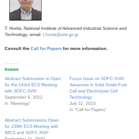
T. Horita,
National Institute of Advanced Industrial Science and
Technology
, email:
t.horita@aist.go.jp
Consult the
Call for Papers
for more information.
Related
Abstract Submission is Open
Focus Issue on SOFC-XVIII:
for the 243rd ECS Meeting
Advances in Solid Oxide Fuel
with SOFC-XVIII
Cell and Electrolysis Cell
September 6, 2022
Technology
In "Meetings"
July 11, 2023
In "Call for Papers"
Abstract Submissions Open
for 239th ECS Meeting with
IMCS and SOFC-XVII!
September 11, 2020