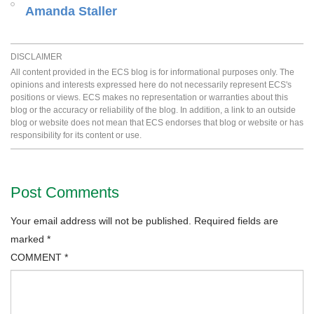
Amanda Staller
DISCLAIMER
All content provided in the ECS blog is for informational purposes only. The
opinions and interests expressed here do not necessarily represent ECS's
positions or views. ECS makes no representation or warranties about this
blog or the accuracy or reliability of the blog. In addition, a link to an outside
blog or website does not mean that ECS endorses that blog or website or has
responsibility for its content or use.
Post Comments
Your email address will not be published.
Required fields are
marked
*
COMMENT
*