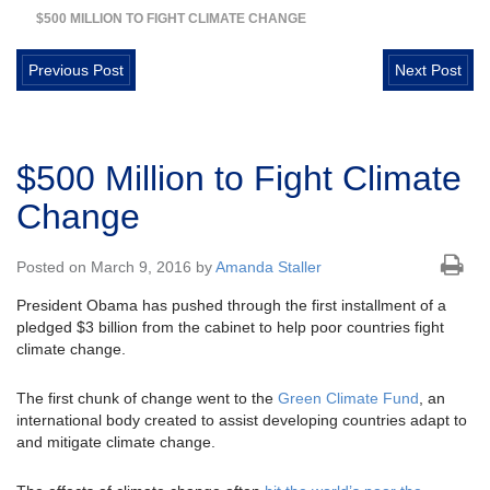
$500 MILLION TO FIGHT CLIMATE CHANGE
Previous Post
Next Post
$500 Million to Fight Climate
Change
Posted on March 9, 2016 by
Amanda Staller
President Obama has pushed through the first installment of a
pledged $3 billion from the cabinet to help poor countries fight
climate change.
The first chunk of change went to the
Green Climate Fund
, an
international body created to assist developing countries adapt to
and mitigate climate change.