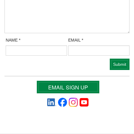
NAME
*
EMAIL
*
EMAIL SIGN UP