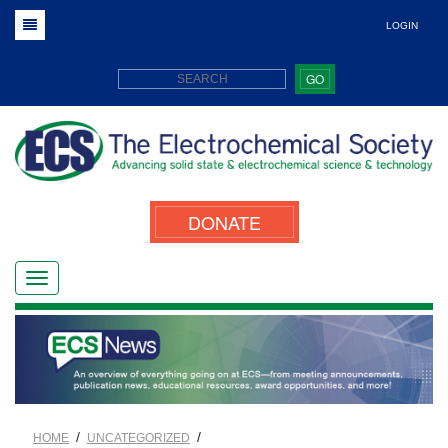
LOGIN
GO
DONATE
/
/
HOME
UNCATEGORIZED