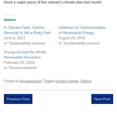
block a major piece of the cabinet’s climate plan last month.
Related
In Climate Fight, Carbon
Initiatives for Implementation
Removal Is Still a Risky Path
of Renewable Energy
June 8, 2017
August 28, 2015
In "Sustainability science"
In "Sustainability science"
Energy Around the World:
Renewable Revolution
February 25, 2016
In "Announcements"
,
Posted in
Uncategorized
Tagged
climate change
Obama
Previous Post
Next Post