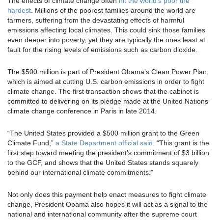
The effects of climate change often
hit the world’s poor the
hardest
. Millions of the poorest families around the world are
farmers, suffering from the devastating effects of harmful
emissions affecting local climates. This could sink those families
even deeper into poverty, yet they are typically the ones least at
fault for the rising levels of emissions such as carbon dioxide.
The $500 million is part of President Obama’s Clean Power Plan,
which is aimed at cutting U.S. carbon emissions in order to fight
climate change. The first transaction shows that the cabinet is
committed to delivering on its pledge made at the United Nations’
climate change conference in Paris in late 2014.
“The United States provided a $500 million grant to the Green
Climate Fund,”
a State Department official said
. “This grant is the
first step toward meeting the president’s commitment of $3 billion
to the GCF, and shows that the United States stands squarely
behind our international climate commitments.”
Not only does this payment help enact measures to fight climate
change, President Obama also hopes it will act as a signal to the
national and international community after the supreme court