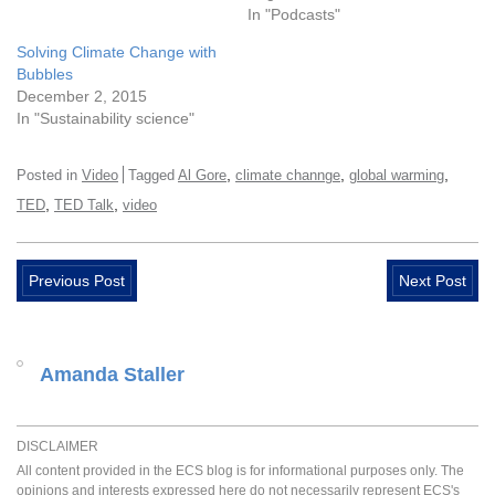
In "Podcasts"
Solving Climate Change with
Bubbles
December 2, 2015
In "Sustainability science"
,
,
,
Posted in
Video
Tagged
Al Gore
climate channge
global warming
,
,
TED
TED Talk
video
Previous Post
Next Post
Amanda Staller
DISCLAIMER
All content provided in the ECS blog is for informational purposes only. The
opinions and interests expressed here do not necessarily represent ECS's