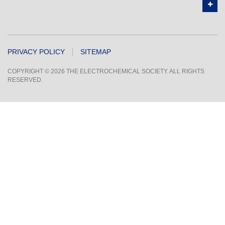
PRIVACY POLICY
SITEMAP
COPYRIGHT © 2026 THE ELECTROCHEMICAL SOCIETY. ALL RIGHTS
RESERVED.