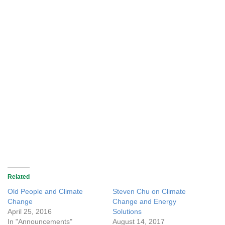
Related
Old People and Climate
Steven Chu on Climate
Change
Change and Energy
April 25, 2016
Solutions
In "Announcements"
August 14, 2017