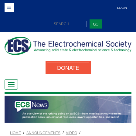
LOGIN
GO
DONATE
/
/
/
HOME
ANNOUNCEMENTS
VIDEO