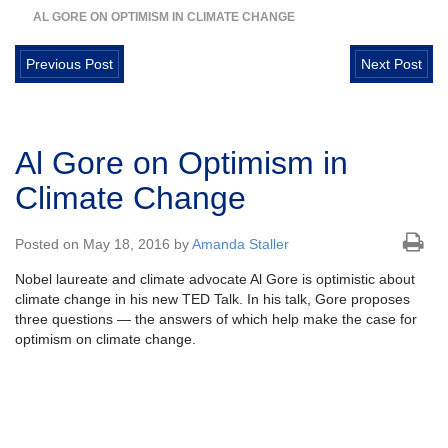
AL GORE ON OPTIMISM IN CLIMATE CHANGE
Previous Post
Next Post
Al Gore on Optimism in
Climate Change
Posted on May 18, 2016 by
Amanda Staller
Nobel laureate and climate advocate Al Gore is optimistic about
climate change in his new TED Talk. In his talk, Gore proposes
three questions — the answers of which help make the case for
optimism on climate change.