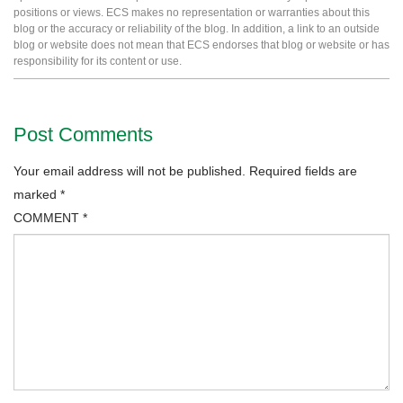
positions or views. ECS makes no representation or warranties about this
blog or the accuracy or reliability of the blog. In addition, a link to an outside
blog or website does not mean that ECS endorses that blog or website or has
responsibility for its content or use.
Post Comments
Your email address will not be published.
Required fields are
marked
*
COMMENT
*