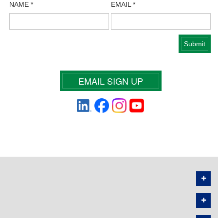
NAME
*
EMAIL
*
EMAIL SIGN UP