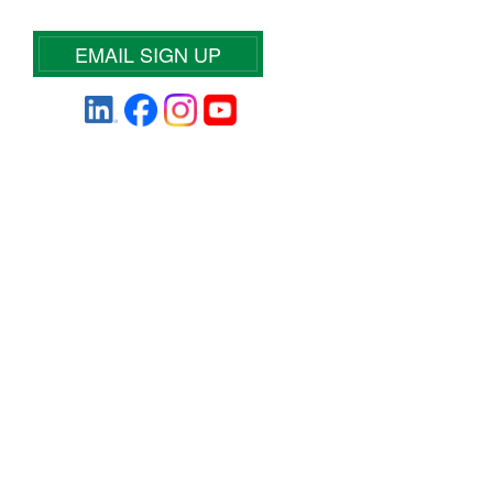
EMAIL SIGN UP