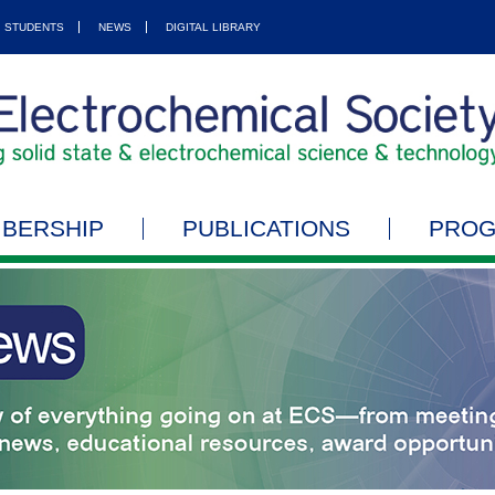
STUDENTS
NEWS
DIGITAL LIBRARY
BERSHIP
PUBLICATIONS
PRO