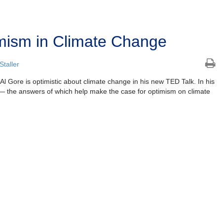
mism in Climate Change
taller
l Gore is optimistic about climate change in his new TED Talk. In his
 — the answers of which help make the case for optimism on climate