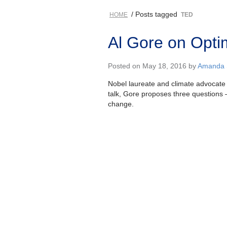
/ Posts tagged
HOME
TED
Al Gore on Opti
Posted on May 18, 2016 by
Amanda S
Nobel laureate and climate advocate A
talk, Gore proposes three questions
change.