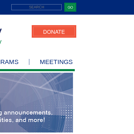
GO
DONATE
GRAMS
MEETINGS