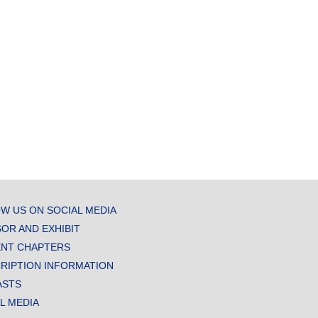
W US ON SOCIAL MEDIA
OR AND EXHIBIT
NT CHAPTERS
RIPTION INFORMATION
ASTS
AL MEDIA