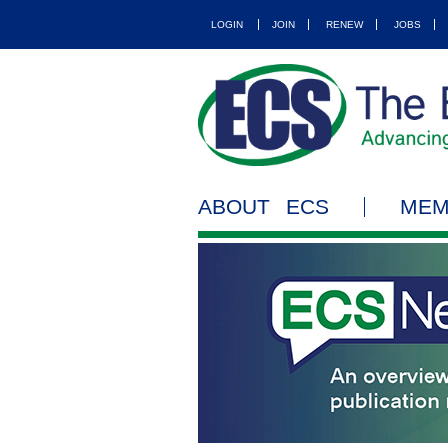
LOGIN
JOIN
RENEW
JOBS
ABOUT ECS
MEM