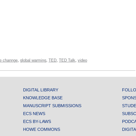
,
,
,
,
te channge
global warming
TED
TED Talk
video
DIGITAL LIBRARY
FOLLO
KNOWLEDGE BASE
SPONS
MANUSCRIPT SUBMISSIONS
STUDE
ECS NEWS
SUBSC
ECS BY-LAWS
PODC
HOWE COMMONS
DIGIT