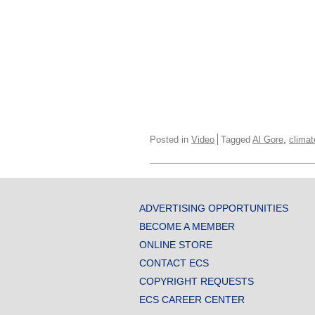
,
Posted in
Video
Tagged
Al Gore
clima
ADVERTISING OPPORTUNITIES
BECOME A MEMBER
ONLINE STORE
CONTACT ECS
COPYRIGHT REQUESTS
ECS CAREER CENTER