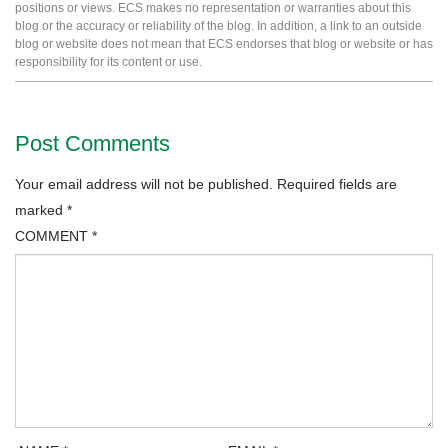
positions or views. ECS makes no representation or warranties about this
blog or the accuracy or reliability of the blog. In addition, a link to an outside
blog or website does not mean that ECS endorses that blog or website or has
responsibility for its content or use.
Post Comments
Your email address will not be published.
Required fields are
marked
*
COMMENT
*