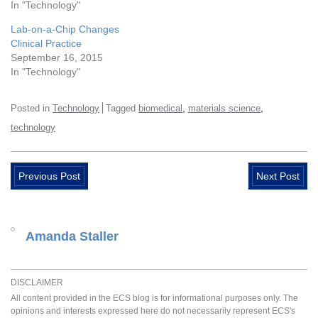
In "Technology"
Lab-on-a-Chip Changes
Clinical Practice
September 16, 2015
In "Technology"
,
,
Posted in
Technology
Tagged
biomedical
materials science
technology
Previous Post
Next Post
Amanda Staller
DISCLAIMER
All content provided in the ECS blog is for informational purposes only. The
opinions and interests expressed here do not necessarily represent ECS's