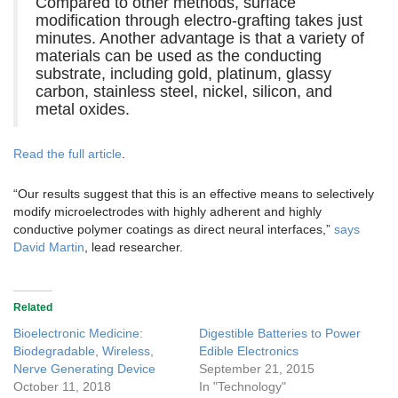
Compared to other methods, surface
modification through electro-grafting takes just
minutes. Another advantage is that a variety of
materials can be used as the conducting
substrate, including gold, platinum, glassy
carbon, stainless steel, nickel, silicon, and
metal oxides.
Read the full article
.
“Our results suggest that this is an effective means to selectively
modify microelectrodes with highly adherent and highly
conductive polymer coatings as direct neural interfaces,”
says
David Martin
, lead researcher.
Related
Bioelectronic Medicine:
Digestible Batteries to Power
Biodegradable, Wireless,
Edible Electronics
Nerve Generating Device
September 21, 2015
October 11, 2018
In "Technology"