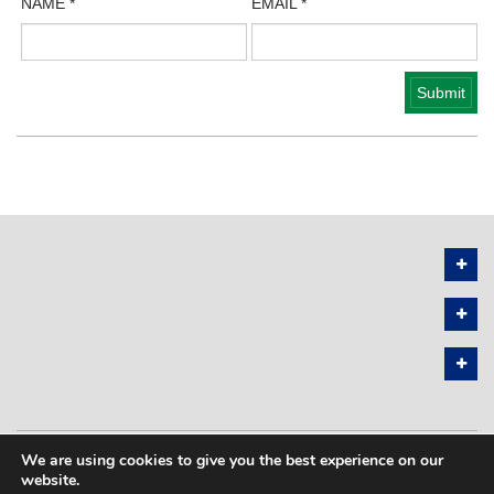
NAME
*
EMAIL
*
We are using cookies to give you the best experience on our
PRIVACY POLICY
SITEMAP
website.