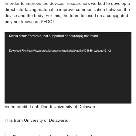
In order to improve the devices, researchers worked to develop a
direct interfacing material to improve communication between the
device and the body. For this, the team focused on a conjugated
polymer known as PEDOT.
Video
Media error: Format(s) not supported or source(s) not found
Player
Download File: https://www.eurekalert.org/multimedia/pub/media/134686_web.mp4?_=2
Video credit: Leah Dodd/ University of Delaware
This from University of Delaware: