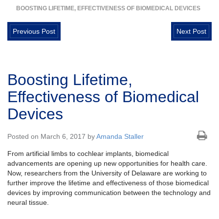
BOOSTING LIFETIME, EFFECTIVENESS OF BIOMEDICAL DEVICES
Previous Post
Next Post
Boosting Lifetime,
Effectiveness of Biomedical
Devices
Posted on March 6, 2017 by
Amanda Staller
From artificial limbs to cochlear implants, biomedical
advancements are opening up new opportunities for health care.
Now, researchers from the University of Delaware are working to
further improve the lifetime and effectiveness of those biomedical
devices by improving communication between the technology and
neural tissue.