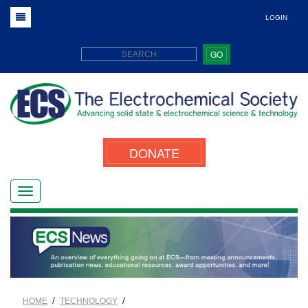
LOGIN
GO
DONATE
/
/
HOME
TECHNOLOGY