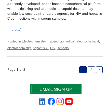
a recently developed, paper-based electrochemical platform
with multiplexing and telemedicine capabilities that may
enable low-cost, point-of-care diagnosis for HIV and hepatitis
C co-infections within serum samples.
(more…)
,
,
Posted in
Electrochemistry
Tagged
biomedical
electrochemical
,
,
,
electrochemistry
hepatitis C
HIV
sensors
Page 1 of 2
1
2
EMAIL SIGN UP