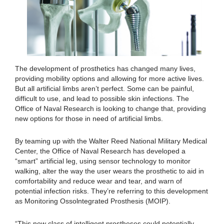
The development of prosthetics has changed many lives,
providing mobility options and allowing for more active lives.
But all artificial limbs aren’t perfect. Some can be painful,
difficult to use, and lead to possible skin infections. The
Office of Naval Research is looking to change that, providing
new options for those in need of artificial limbs.
By teaming up with the Walter Reed National Military Medical
Center, the Office of Naval Research has developed a
“smart” artificial leg, using sensor technology to monitor
walking, alter the way the user wears the prosthetic to aid in
comfortability and reduce wear and tear, and warn of
potential infection risks. They’re referring to this development
as Monitoring Ossolntegrated Prosthesis (MOIP).
“This new class of intelligent prostheses could potentially