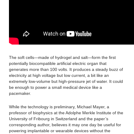
The soft cells—made of hydrogel and salt—form the first
potentially biocompatible artificial electric organ that
generates more than 100 volts. It produces a steady buzz of
electricity at high voltage but low current, a bit like an
extremely low-volume but high-pressure jet of water. It could
be enough to power a small medical device like a
pacemaker.
While the technology is preliminary, Michael Mayer, a
professor of biophysics at the Adolphe Merkle Institute of the
University of Fribourg in Switzerland and the paper’s
corresponding author, believes it may one day be useful for
powering implantable or wearable devices without the