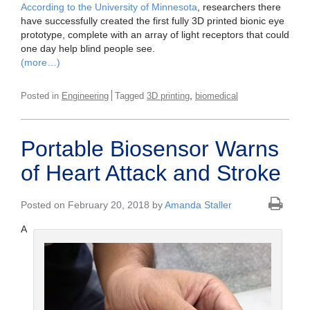
According to the University of Minnesota
, researchers there
have successfully created the first fully 3D printed bionic eye
prototype, complete with an array of light receptors that could
one day help blind people see.
(more…)
,
Posted in
Engineering
Tagged
3D printing
biomedical
Portable Biosensor Warns
of Heart Attack and Stroke
Posted on February 20, 2018 by
Amanda Staller
A