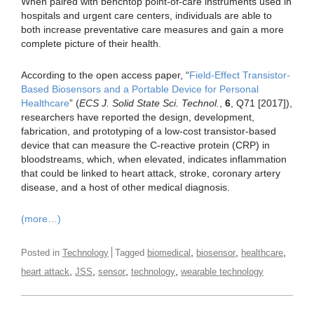
When paired with benchtop point-of-care instruments used in
hospitals and urgent care centers, individuals are able to
both increase preventative care measures and gain a more
complete picture of their health.
According to the open access paper, “
Field-Effect Transistor-
Based Biosensors and a Portable Device for Personal
Healthcare
” (
ECS J. Solid State Sci. Technol.
,
6
, Q71 [2017]),
researchers have reported the design, development,
fabrication, and prototyping of a low-cost transistor-based
device that can measure the C-reactive protein (CRP) in
bloodstreams, which, when elevated, indicates inflammation
that could be linked to heart attack, stroke, coronary artery
disease, and a host of other medical diagnosis.
(more…)
,
,
,
Posted in
Technology
Tagged
biomedical
biosensor
healthcare
,
,
,
,
heart attack
JSS
sensor
technology
wearable technology