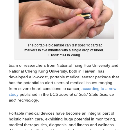
The portable biosensor can test specific cardiac
markers in five minutes with a single drop of blood.
Credit: Yu-Lin Wang
team of researchers from National Tsing Hua University and
National Cheng Kung University, both in Taiwan, has
developed a low-cost, portable medical sensor package that
has the potential to alert users of medical issues ranging
from severe heart conditions to cancer,
according to a new
study
published in the
ECS Journal of Solid State Science
and Technology
.
Portable medical devices have become an integral part of
holistic health care, exhibiting huge potential in monitoring,
medical therapeutics, diagnosis, and fitness and wellness.