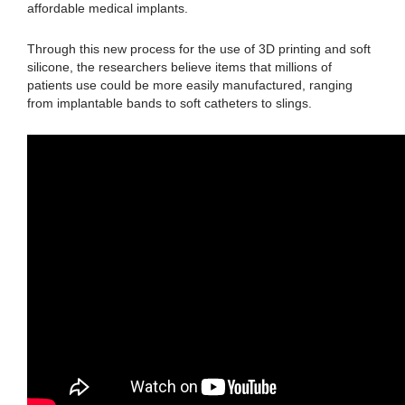
affordable medical implants.
Through this new process for the use of 3D printing and soft
silicone, the researchers believe items that millions of
patients use could be more easily manufactured, ranging
from implantable bands to soft catheters to slings.