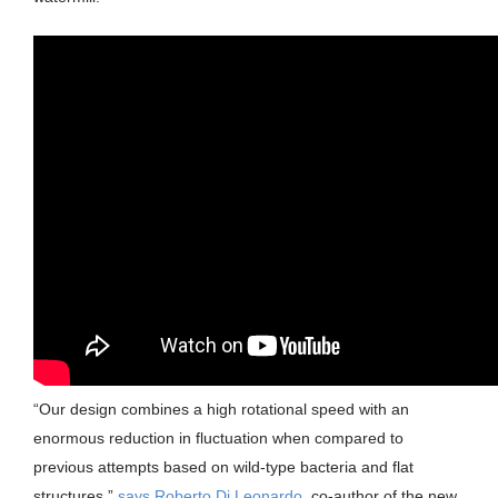
“Our design combines a high rotational speed with an
enormous reduction in fluctuation when compared to
previous attempts based on wild-type bacteria and flat
structures,”
says Roberto Di Leonardo
, co-author of the new