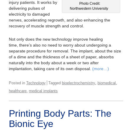
injury patients. It works by
Photo Credit:
delivering pulses of
Northwestern University
electricity to damaged
nerves, accelerating regrowth, and also enhancing the
recovery of muscle strength and control.
Not only does the new technology improve healing
time, there’s also no need to worry about undergoing a
separate procedure for removal. The implant, about the size
of a dime and the thickness of a sheet of paper, absorbs
naturally into the body about a week or two after
implantation, taking care of its own disposal.
(more…)
,
,
Posted in
Technology
Tagged
bioelectrochemistry
biomedical
,
healthcare
medical implants
Printing Body Parts: The
Bionic Eye