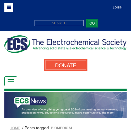
LOGIN
GO
DONATE
/ Posts tagged
HOME
BIOMEDICAL