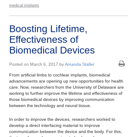
medical implants
Boosting Lifetime,
Effectiveness of
Biomedical Devices
Posted on March 6, 2017 by
Amanda Staller
From artificial limbs to cochlear implants, biomedical
advancements are opening up new opportunities for health
care. Now, researchers from the University of Delaware are
working to further improve the lifetime and effectiveness of
those biomedical devices by improving communication
between the technology and neural tissue.
In order to improve the devices, researchers worked to
develop a direct interfacing material to improve
communication between the device and the body. For this,