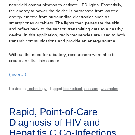
near-field communication to activate LED lights. Essentially,
the energy to power the device is harnessed from wasted
energy emitted from surrounding electronics such as
smartphones or tablets. The lights then penetrate the skin
and reflect back to the sensor, transmitting data to a nearby
device. In this application, radio frequencies are used to both
transmit communications and provide an energy source.
Without the need for a battery, researchers were able to
create an ultra-thin sensor.
(more…)
,
,
Posted in
Technology
Tagged
biomedical
sensors
wearables
Rapid, Point-of-Care
Diagnosis of HIV and
Hepatitis C Co-Infections