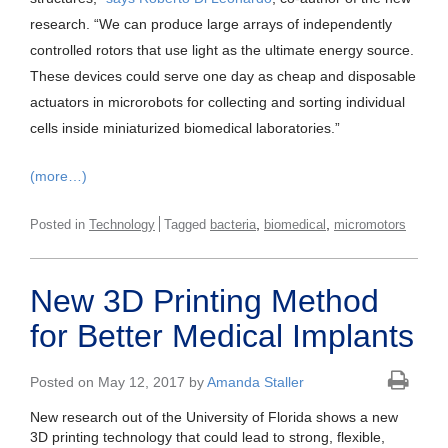
research. “We can produce large arrays of independently
controlled rotors that use light as the ultimate energy source.
These devices could serve one day as cheap and disposable
actuators in microrobots for collecting and sorting individual
cells inside miniaturized biomedical laboratories.”
(more…)
,
,
Posted in
Technology
Tagged
bacteria
biomedical
micromotors
New 3D Printing Method
for Better Medical Implants
Posted on May 12, 2017 by
Amanda Staller
New research out of the University of Florida shows a new
3D printing technology that could lead to strong, flexible,