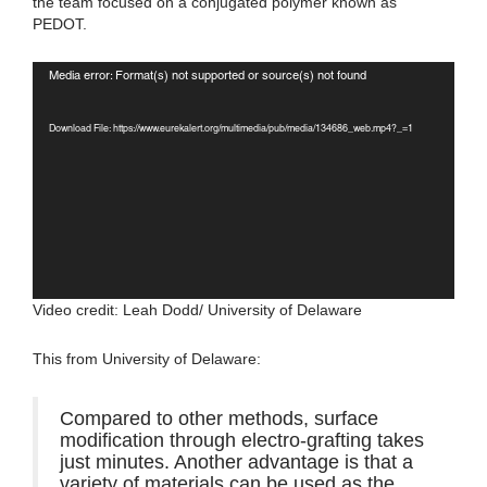
the team focused on a conjugated polymer known as
PEDOT.
Video
Media error: Format(s) not supported or source(s) not found
Player
Download File: https://www.eurekalert.org/multimedia/pub/media/134686_web.mp4?_=1
Video credit: Leah Dodd/ University of Delaware
This from University of Delaware:
Compared to other methods, surface
modification through electro-grafting takes
just minutes. Another advantage is that a
variety of materials can be used as the