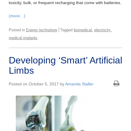
toxicity, bulk, or frequent recharging that come with batteries.
(more…)
,
,
Posted in
Energy technology
Tagged
biomedical
electricity
medical implants
Developing ‘Smart’ Artificial
Limbs
Posted on October 5, 2017 by
Amanda Staller