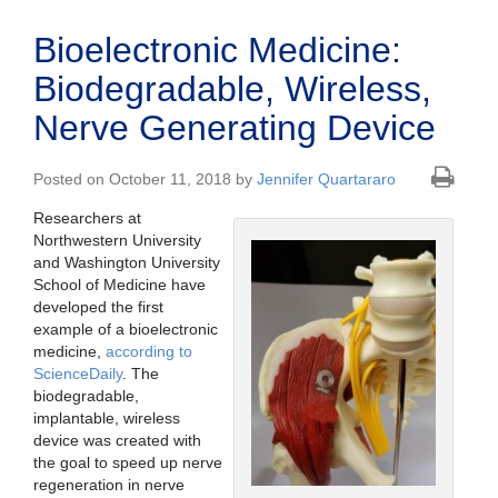
Bioelectronic Medicine:
Biodegradable, Wireless,
Nerve Generating Device
Posted on October 11, 2018 by
Jennifer Quartararo
Researchers at
Northwestern University
and Washington University
School of Medicine have
developed the first
example of a bioelectronic
medicine,
according to
ScienceDaily
. The
biodegradable,
implantable, wireless
device was created with
the goal to speed up nerve
regeneration in nerve