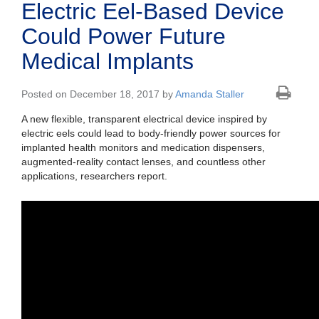
Electric Eel-Based Device
Could Power Future
Medical Implants
Posted on December 18, 2017 by
Amanda Staller
A new flexible, transparent electrical device inspired by
electric eels could lead to body-friendly power sources for
implanted health monitors and medication dispensers,
augmented-reality contact lenses, and countless other
applications, researchers report.