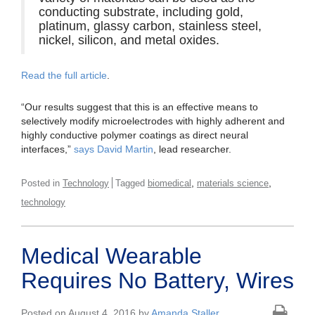
conducting substrate, including gold,
platinum, glassy carbon, stainless steel,
nickel, silicon, and metal oxides.
Read the full article
.
“Our results suggest that this is an effective means to
selectively modify microelectrodes with highly adherent and
highly conductive polymer coatings as direct neural
interfaces,”
says David Martin
, lead researcher.
,
,
Posted in
Technology
Tagged
biomedical
materials science
technology
Medical Wearable
Requires No Battery, Wires
Posted on August 4, 2016 by
Amanda Staller