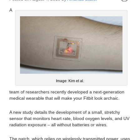
A
Image: Kim et al.
team of researchers recently developed a next-generation
medical wearable that will make your Fitbit look archaic.
A new study details the development of a small, stretchy
sensor that monitors heart rate, blood oxygen levels, and UV
radiation exposure – all without batteries or wires.
The patch, which relies on wirelessly transmitted power, uses