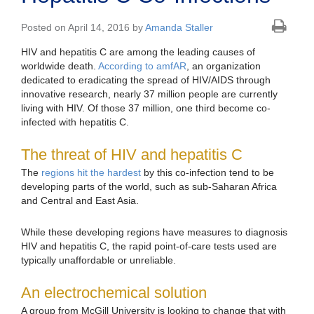
Posted on April 14, 2016 by
Amanda Staller
HIV and hepatitis C are among the leading causes of
worldwide death.
According to amfAR
, an organization
dedicated to eradicating the spread of HIV/AIDS through
innovative research, nearly 37 million people are currently
living with HIV. Of those 37 million, one third become co-
infected with hepatitis C.
The threat of HIV and hepatitis C
The
regions hit the hardest
by this co-infection tend to be
developing parts of the world, such as sub-Saharan Africa
and Central and East Asia.
While these developing regions have measures to diagnosis
HIV and hepatitis C, the rapid point-of-care tests used are
typically unaffordable or unreliable.
An electrochemical solution
A group from McGill University is looking to change that with