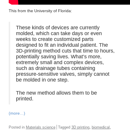
This from the University of Florida:
These kinds of devices are currently
molded, which can take days or even
weeks to create customized parts
designed to fit an individual patient. The
3D-printing method cuts that time to hours,
potentially saving lives. What’s more,
extremely small and complex devices,
such as drainage tubes containing
pressure-sensitive valves, simply cannot
be molded in one step.
The new method allows them to be
printed.
(more…)
,
,
Posted in
Materials science
Tagged
3D printing
biomedical