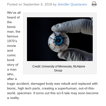
Posted on September 6, 2018 by
Jennifer Quartararo
We’ve all
heard of
the
bionic
man, the
famous
1970’s
movie
and
comic
book
story of
Credit: University of Minnesota, McAlpine
a man
Group
who,
after a
tragic accident, damaged body was rebuilt and replaced with
bionic, high tech parts, creating a superhuman, out-of-this-
world, specimen. It turns out this sci-fi tale may soon become
a reality.