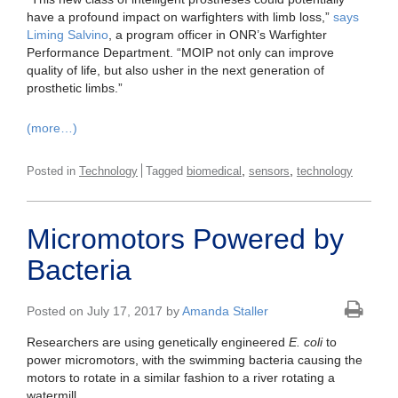
have a profound impact on warfighters with limb loss,”
says
Liming Salvino
, a program officer in ONR’s Warfighter
Performance Department. “MOIP not only can improve
quality of life, but also usher in the next generation of
prosthetic limbs.”
(more…)
,
,
Posted in
Technology
Tagged
biomedical
sensors
technology
Micromotors Powered by
Bacteria
Posted on July 17, 2017 by
Amanda Staller
Researchers are using genetically engineered
E. coli
to
power micromotors, with the swimming bacteria causing the
motors to rotate in a similar fashion to a river rotating a
watermill.