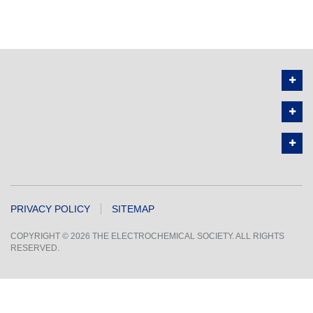
PRIVACY POLICY
SITEMAP
COPYRIGHT © 2026 THE ELECTROCHEMICAL SOCIETY. ALL RIGHTS
RESERVED.