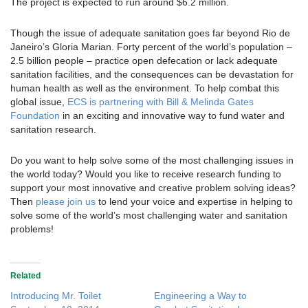
The project is expected to run around $6.2 million.
Though the issue of adequate sanitation goes far beyond Rio de
Janeiro’s Gloria Marian. Forty percent of the world’s population –
2.5 billion people – practice open defecation or lack adequate
sanitation facilities, and the consequences can be devastation for
human health as well as the environment. To help combat this
global issue,
ECS is partnering with Bill & Melinda Gates
Foundation
in an exciting and innovative way to fund water and
sanitation research.
Do you want to help solve some of the most challenging issues in
the world today? Would you like to receive research funding to
support your most innovative and creative problem solving ideas?
Then
please join us
to lend your voice and expertise in helping to
solve some of the world’s most challenging water and sanitation
problems!
Related
Introducing Mr. Toilet
Engineering a Way to