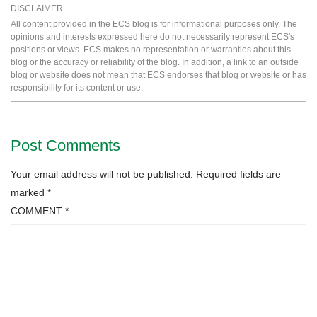
DISCLAIMER
All content provided in the ECS blog is for informational purposes only. The
opinions and interests expressed here do not necessarily represent ECS's
positions or views. ECS makes no representation or warranties about this
blog or the accuracy or reliability of the blog. In addition, a link to an outside
blog or website does not mean that ECS endorses that blog or website or has
responsibility for its content or use.
Post Comments
Your email address will not be published.
Required fields are
marked
*
COMMENT
*