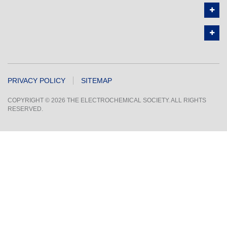
PRIVACY POLICY
SITEMAP
COPYRIGHT © 2026 THE ELECTROCHEMICAL SOCIETY. ALL RIGHTS
RESERVED.