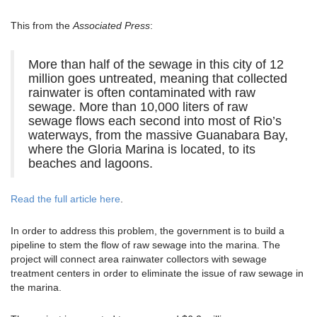
This from the
Associated Press
:
More than half of the sewage in this city of 12
million goes untreated, meaning that collected
rainwater is often contaminated with raw
sewage. More than 10,000 liters of raw
sewage flows each second into most of Rio’s
waterways, from the massive Guanabara Bay,
where the Gloria Marina is located, to its
beaches and lagoons.
Read the full article here
.
In order to address this problem, the government is to build a
pipeline to stem the flow of raw sewage into the marina. The
project will connect area rainwater collectors with sewage
treatment centers in order to eliminate the issue of raw sewage in
the marina.