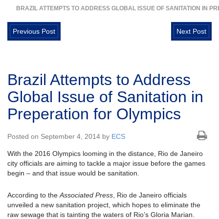
BRAZIL ATTEMPTS TO ADDRESS GLOBAL ISSUE OF SANITATION IN P
Previous Post
Next Post
Brazil Attempts to Address
Global Issue of Sanitation in
Preperation for Olympics
Posted on September 4, 2014 by
ECS
With the 2016 Olympics looming in the distance, Rio de Janeiro
city officials are aiming to tackle a major issue before the games
begin – and that issue would be sanitation.
According to the
Associated Press
, Rio de Janeiro officials
unveiled a new sanitation project, which hopes to eliminate the
raw sewage that is tainting the waters of Rio’s Gloria Marian.