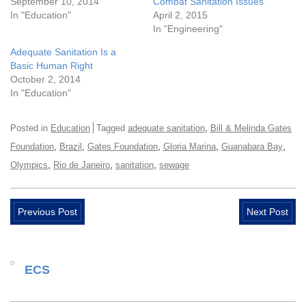
September 10, 2014
Combat Sanitation Issues
In "Education"
April 2, 2015
In "Engineering"
Adequate Sanitation Is a
Basic Human Right
October 2, 2014
In "Education"
,
Posted in
Education
Tagged
adequate sanitation
Bill & Melinda Gates
,
,
,
,
,
Foundation
Brazil
Gates Foundation
Gloria Marina
Guanabara Bay
,
,
,
Olympics
Rio de Janeiro
sanitation
sewage
Previous Post
Next Post
ECS