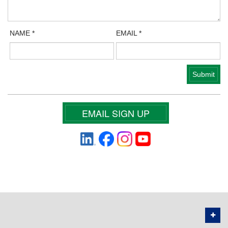
NAME
*
EMAIL
*
EMAIL SIGN UP