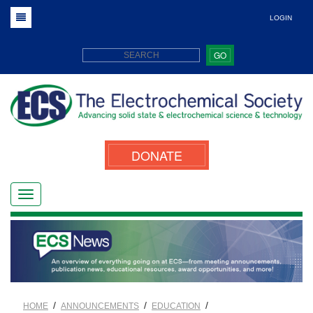
LOGIN
GO
DONATE
/
/
/
HOME
ANNOUNCEMENTS
EDUCATION