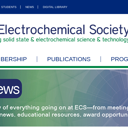
STUDENTS
NEWS
DIGITAL LIBRARY
BERSHIP
PUBLICATIONS
PRO