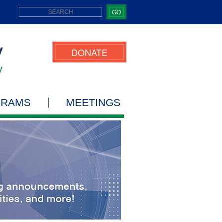
GO
DONATE
GRAMS
MEETINGS