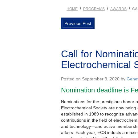
/
/
/
HOME
PROGRAMS
AWARDS
CA
Previous Post
Call for Nominati
Electrochemical 
Posted on September 9, 2020 by
Genev
Nomination deadline is Fe
Nominations for the prestigious honor o
Electrochemical Society are now bein
established in 1989 to recognize advanc
contributions in the field of electrochem
and technology—and active membership
affairs. Each year, ECS inducts a maxim