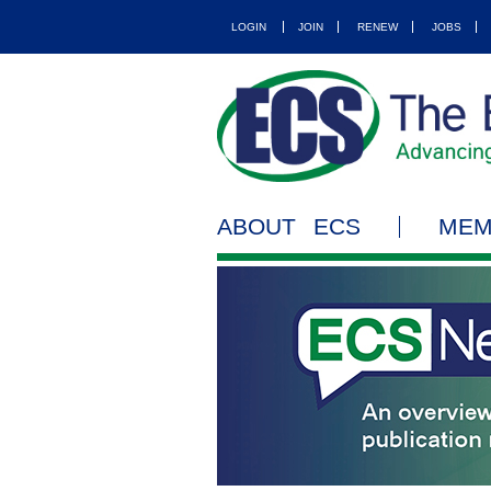
LOGIN
JOIN
RENEW
JOBS
ABOUT ECS
MEM