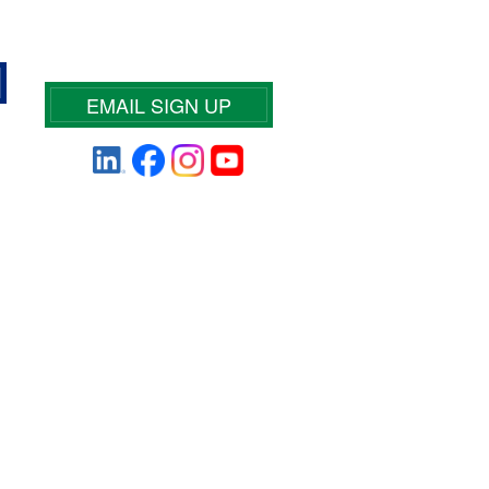
EMAIL SIGN UP