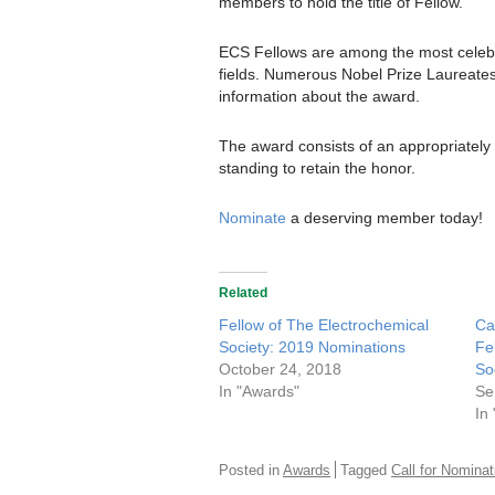
members to hold the title of Fellow.
ECS Fellows are among the most celebra
fields. Numerous Nobel Prize Laureate
information about the award.
The award consists of an appropriately
standing to retain the honor.
Nominate
a deserving member today!
Related
Fellow of The Electrochemical
Ca
Society: 2019 Nominations
Fe
October 24, 2018
So
In "Awards"
Se
In
Posted in
Awards
Tagged
Call for Nominat