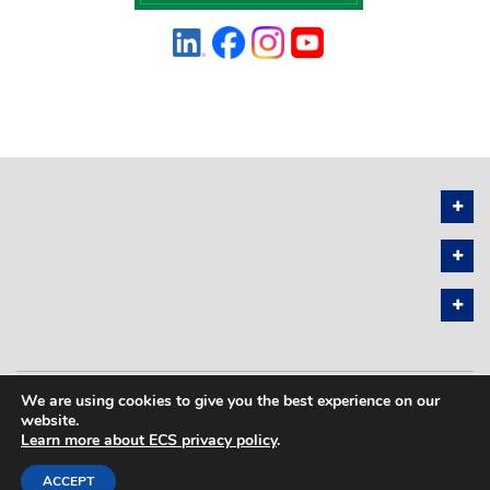
We are using cookies to give you the best experience on our
PRIVACY POLICY
SITEMAP
website.
Learn more about ECS privacy policy
.
COPYRIGHT © 2026 THE ELECTROCHEMICAL SOCIETY. ALL RIGHTS
RESERVED.
ACCEPT