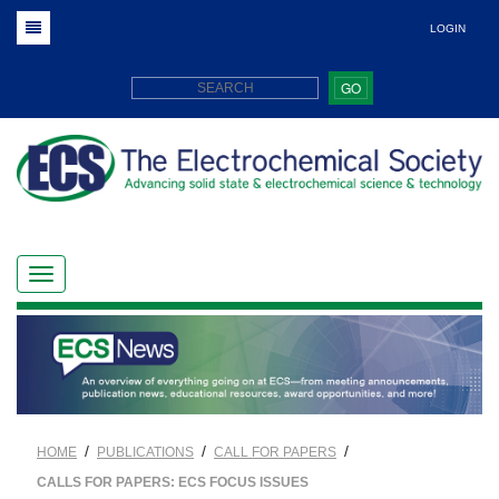
LOGIN
GO
/
/
/
HOME
PUBLICATIONS
CALL FOR PAPERS
CALLS FOR PAPERS: ECS FOCUS ISSUES