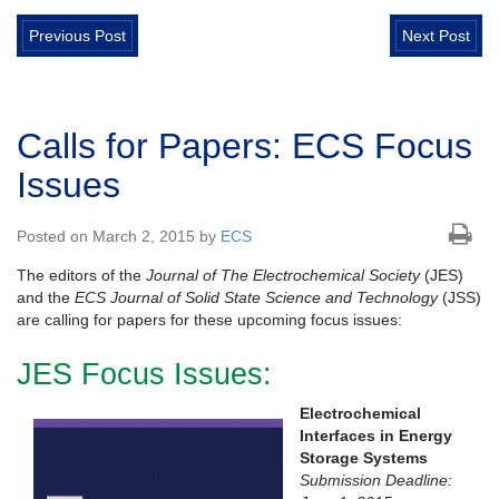
Previous Post
Next Post
Calls for Papers: ECS Focus
Issues
Posted on March 2, 2015 by
ECS
The editors of the
Journal of The Electrochemical Society
(JES)
and the
ECS Journal of Solid State Science and Technology
(JSS)
are calling for papers for these upcoming focus issues:
JES Focus Issues:
Electrochemical
Interfaces in Energy
Storage Systems
Submission Deadline: