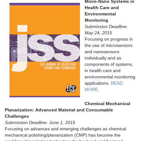
Micro-Nano Systems in
Health Care and
Environmental
Monitoring
Submission Deadline:
May 24, 2015
Focusing on progress in
the use of microsensors
and nanosensors
individually and as
components of systems,
in health care and
environmental monitoring
applications.
READ
MORE
.
Chemical Mechanical
Planarization: Advanced Material and Consumable
Challenges
Submission Deadline: June 1, 2015
Focusing on advances and emerging challenges as chemical
mechanical polishing/planarization (CMP) has become the