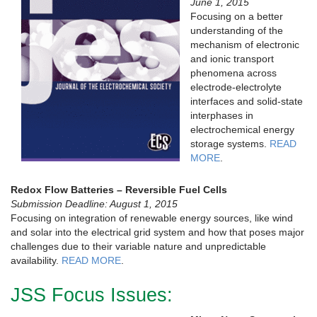
June 1, 2015
Focusing on a better
understanding of the
mechanism of electronic
and ionic transport
phenomena across
electrode-electrolyte
interfaces and solid-state
interphases in
electrochemical energy
storage systems.
READ
MORE
.
Redox Flow Batteries – Reversible Fuel Cells
Submission Deadline: August 1, 2015
Focusing on integration of renewable energy sources, like wind
and solar into the electrical grid system and how that poses major
challenges due to their variable nature and unpredictable
availability.
READ MORE
.
JSS Focus Issues: