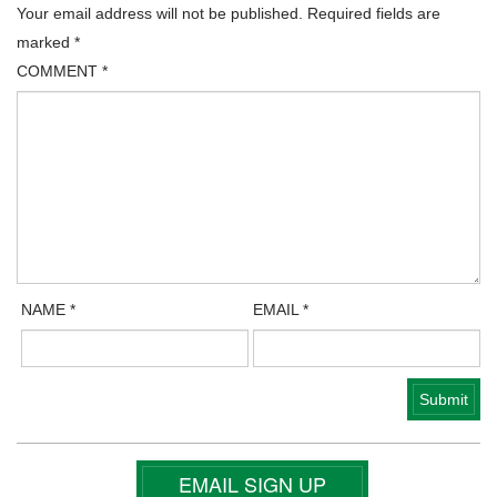
Your email address will not be published.
Required fields are
marked
*
COMMENT
*
NAME
*
EMAIL
*
EMAIL SIGN UP