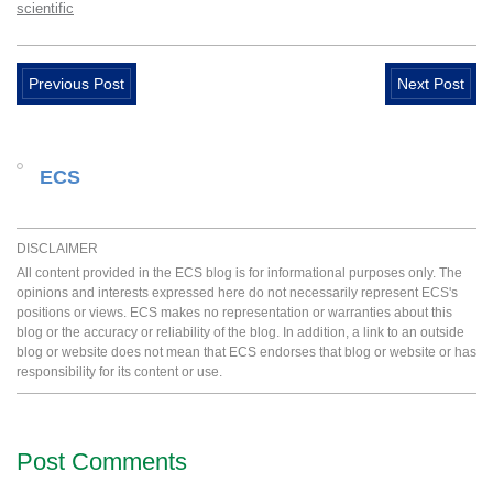
scientific
Previous Post
Next Post
ECS
DISCLAIMER
All content provided in the ECS blog is for informational purposes only. The
opinions and interests expressed here do not necessarily represent ECS's
positions or views. ECS makes no representation or warranties about this
blog or the accuracy or reliability of the blog. In addition, a link to an outside
blog or website does not mean that ECS endorses that blog or website or has
responsibility for its content or use.
Post Comments