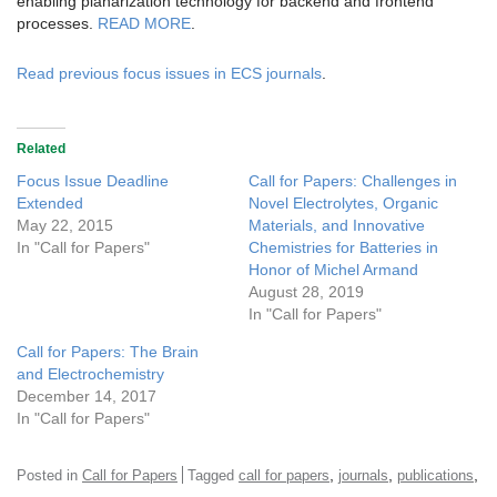
enabling planarization technology for backend and frontend
processes.
READ MORE
.
Read previous focus issues in ECS journals
.
Related
Focus Issue Deadline
Call for Papers: Challenges in
Extended
Novel Electrolytes, Organic
May 22, 2015
Materials, and Innovative
In "Call for Papers"
Chemistries for Batteries in
Honor of Michel Armand
August 28, 2019
In "Call for Papers"
Call for Papers: The Brain
and Electrochemistry
December 14, 2017
In "Call for Papers"
,
,
,
Posted in
Call for Papers
Tagged
call for papers
journals
publications