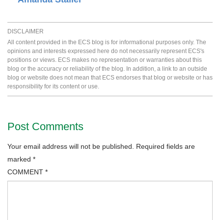
DISCLAIMER
All content provided in the ECS blog is for informational purposes only. The
opinions and interests expressed here do not necessarily represent ECS's
positions or views. ECS makes no representation or warranties about this
blog or the accuracy or reliability of the blog. In addition, a link to an outside
blog or website does not mean that ECS endorses that blog or website or has
responsibility for its content or use.
Post Comments
Your email address will not be published.
Required fields are
marked
*
COMMENT
*