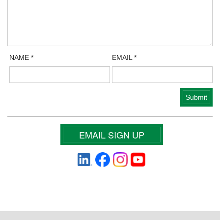
NAME
*
EMAIL
*
EMAIL SIGN UP