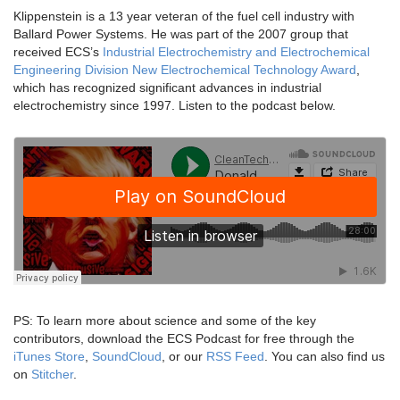
Klippenstein is a 13 year veteran of the fuel cell industry with
Ballard Power Systems. He was part of the 2007 group that
received ECS’s
Industrial Electrochemistry and Electrochemical
Engineering Division New Electrochemical Technology Award
,
which has recognized significant advances in industrial
electrochemistry since 1997. Listen to the podcast below.
PS: To learn more about science and some of the key
contributors, download the ECS Podcast for free through the
iTunes Store
,
SoundCloud
, or our
RSS Feed
. You can also find us
on
Stitcher
.