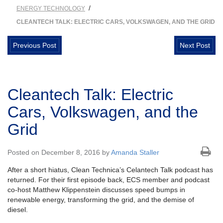
/
ENERGY TECHNOLOGY
CLEANTECH TALK: ELECTRIC CARS, VOLKSWAGEN, AND THE GRID
Previous Post
Next Post
Cleantech Talk: Electric
Cars, Volkswagen, and the
Grid
Posted on December 8, 2016 by
Amanda Staller
After a short hiatus, Clean Technica’s Celantech Talk podcast has
returned. For their first episode back, ECS member and podcast
co-host Matthew Klippenstein discusses speed bumps in
renewable energy, transforming the grid, and the demise of
diesel.