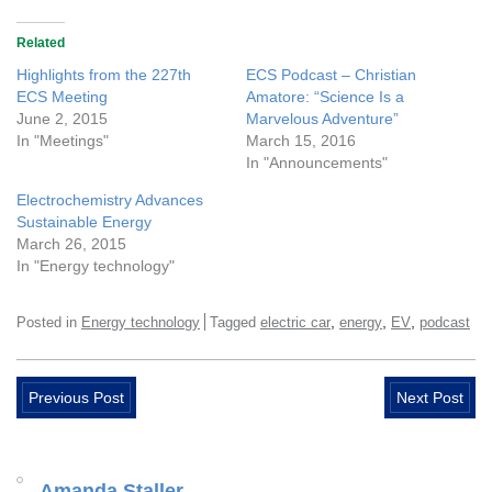
Related
Highlights from the 227th
ECS Podcast – Christian
ECS Meeting
Amatore: “Science Is a
June 2, 2015
Marvelous Adventure”
In "Meetings"
March 15, 2016
In "Announcements"
Electrochemistry Advances
Sustainable Energy
March 26, 2015
In "Energy technology"
,
,
,
Posted in
Energy technology
Tagged
electric car
energy
EV
podcast
Previous Post
Next Post
Amanda Staller