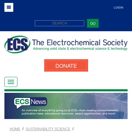
LOGIN
GO
DONATE
/
/
HOME
SUSTAINABILITY SCIENCE