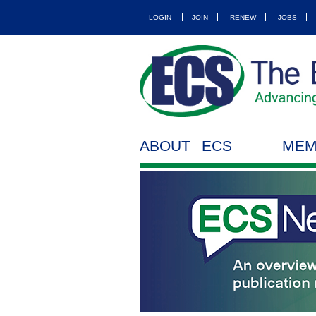
LOGIN
JOIN
RENEW
JOBS
ABOUT ECS
MEM