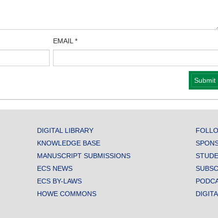
EMAIL
*
DIGITAL LIBRARY
FOLLO
KNOWLEDGE BASE
SPONS
MANUSCRIPT SUBMISSIONS
STUDE
ECS NEWS
SUBSC
ECS BY-LAWS
PODC
HOWE COMMONS
DIGIT