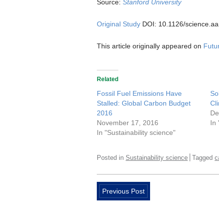
Source:
Stanford University
Original Study
DOI: 10.1126/science.a
This article originally appeared on
Futur
Related
Fossil Fuel Emissions Have
So
Stalled: Global Carbon Budget
Cl
2016
De
November 17, 2016
In
In "Sustainability science"
Posted in
Sustainability science
Tagged
c
Previous Post