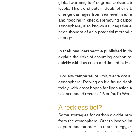
global warming to 2 degrees Celsius ab
levels. This trend puts in doubt efforts 
change damages from sea level rise, h
and flooding in check. Removing carbon
atmosphere, also known as “negative e
been thought of as a potential method of
change.
In their new perspective published in th
explain the risks of assuming carbon re
quickly with low costs and limited side e
“For any temperature limit, we’ve got a
atmosphere. Relying on big future deplo
today, with great hopes for liposuction 
science and director of Stanford’s Wood
A reckless bet?
Some strategies for carbon dioxide remo
from the atmosphere. Others involve imm
capture and storage. In that strategy,