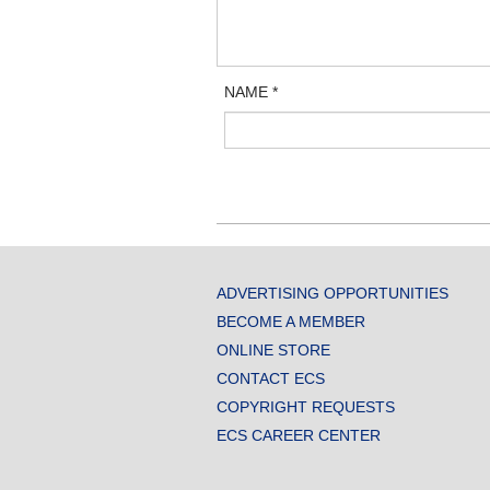
NAME
*
ADVERTISING OPPORTUNITIES
BECOME A MEMBER
ONLINE STORE
CONTACT ECS
COPYRIGHT REQUESTS
ECS CAREER CENTER