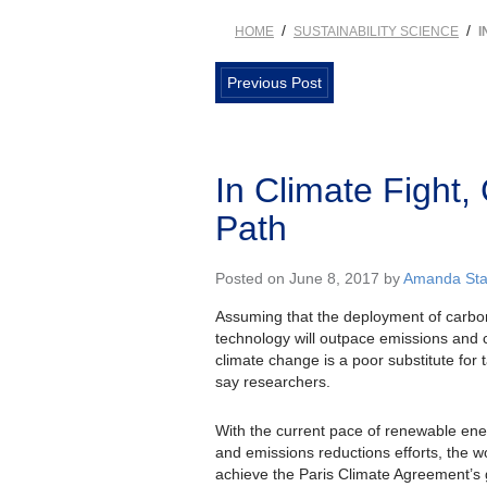
/
/
HOME
SUSTAINABILITY SCIENCE
I
Previous Post
In Climate Fight,
Path
Posted on June 8, 2017 by
Amanda Stal
Assuming that the deployment of carb
technology will outpace emissions and 
climate change is a poor substitute for 
say researchers.
With the current pace of renewable en
and emissions reductions efforts, the wor
achieve the Paris Climate Agreement’s g