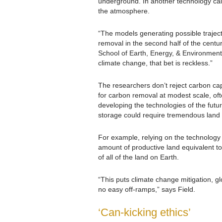
underground. In another technology call
the atmosphere.
“The models generating possible traject
removal in the second half of the centur
School of Earth, Energy, & Environment
climate change, that bet is reckless.”
The researchers don’t reject carbon cap
for carbon removal at modest scale, oft
developing the technologies of the fut
storage could require tremendous land
For example, relying on the technology 
amount of productive land equivalent to
of all of the land on Earth.
“This puts climate change mitigation, glo
no easy off-ramps,” says Field.
‘Can-kicking ethics’