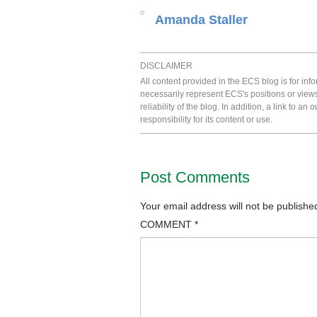
Amanda Staller
DISCLAIMER
All content provided in the ECS blog is for in
necessarily represent ECS's positions or view
reliability of the blog. In addition, a link to
responsibility for its content or use.
Post Comments
Your email address will not be publishe
COMMENT
*