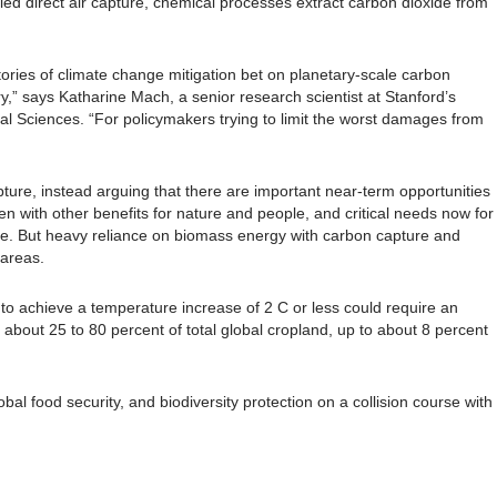
ed direct air capture, chemical processes extract carbon dioxide from
ories of climate change mitigation bet on planetary-scale carbon
y,” says Katharine Mach, a senior research scientist at Stanford’s
al Sciences. “For policymakers trying to limit the worst damages from
ture, instead arguing that there are important near-term opportunities
en with other benefits for nature and people, and critical needs now for
ure. But heavy reliance on biomass energy with carbon capture and
 areas.
to achieve a temperature increase of 2 C or less could require an
 about 25 to 80 percent of total global cropland, up to about 8 percent
bal food security, and biodiversity protection on a collision course with