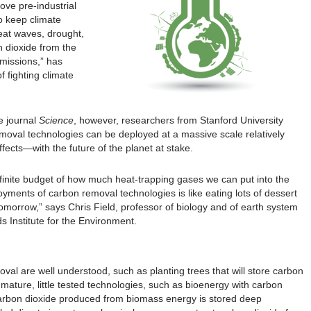
ove pre-industrial
to keep climate
eat waves, drought,
 dioxide from the
missions,” has
 fighting climate
e journal
Science
, however, researchers from Stanford University
moval technologies can be deployed at a massive scale relatively
ffects—with the future of the planet at stake.
 finite budget of how much heat-trapping gases we can put into the
yments of carbon removal technologies is like eating lots of dessert
tomorrow,” says Chris Field, professor of biology and of earth system
s Institute for the Environment.
val are well understood, such as planting trees that will store carbon
ature, little tested technologies, such as bioenergy with carbon
 carbon dioxide produced from biomass energy is stored deep