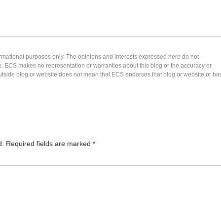
formational purposes only. The opinions and interests expressed here do not
s. ECS makes no representation or warranties about this blog or the accuracy or
 an outside blog or website does not mean that ECS endorses that blog or website or ha
d.
Required fields are marked
*