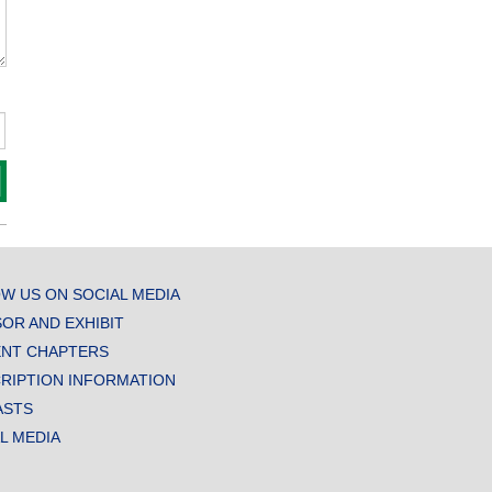
W US ON SOCIAL MEDIA
OR AND EXHIBIT
NT CHAPTERS
RIPTION INFORMATION
ASTS
AL MEDIA