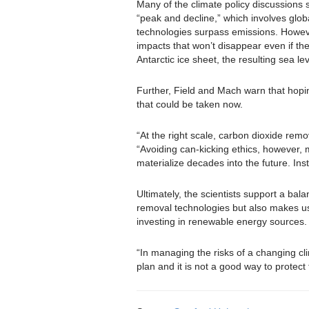
Many of the climate policy discussions
“peak and decline,” which involves glo
technologies surpass emissions. Howeve
impacts that won’t disappear even if the
Antarctic ice sheet, the resulting sea l
Further, Field and Mach warn that hopin
that could be taken now.
“At the right scale, carbon dioxide remo
“Avoiding can-kicking ethics, however,
materialize decades into the future. In
Ultimately, the scientists support a b
removal technologies but also makes us
investing in renewable energy sources.
“In managing the risks of a changing cl
plan and it is not a good way to protec