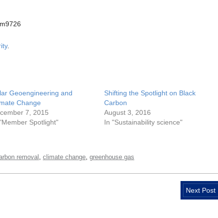
am9726
ity
.
lar Geoengineering and
Shifting the Spotlight on Black
imate Change
Carbon
cember 7, 2015
August 3, 2016
 "Member Spotlight"
In "Sustainability science"
,
,
arbon removal
climate change
greenhouse gas
Next Post