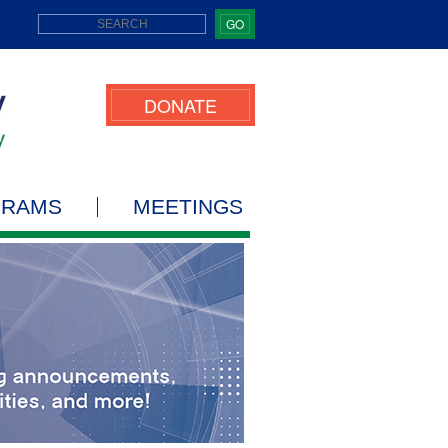
GO
DONATE
GRAMS
MEETINGS