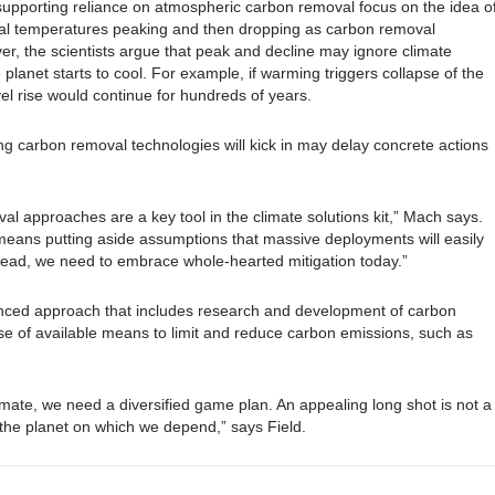
 supporting reliance on atmospheric carbon removal focus on the idea o
bal temperatures peaking and then dropping as carbon removal
r, the scientists argue that peak and decline may ignore climate
 planet starts to cool. For example, if warming triggers collapse of the
evel rise would continue for hundreds of years.
g carbon removal technologies will kick in may delay concrete actions
val approaches are a key tool in the climate solutions kit,” Mach says.
 means putting aside assumptions that massive deployments will easily
stead, we need to embrace whole-hearted mitigation today.”
alanced approach that includes research and development of carbon
e of available means to limit and reduce carbon emissions, such as
imate, we need a diversified game plan. An appealing long shot is not a
t the planet on which we depend,” says Field.