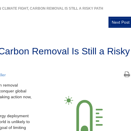
N CLIMATE FIGHT, CARBON REMOVAL IS STILL A RISKY PATH
Next Post
 Carbon Removal Is Still a Risky
ler
on removal
conquer global
taking action now,
ergy deployment
ld is unlikely to
oal of limiting