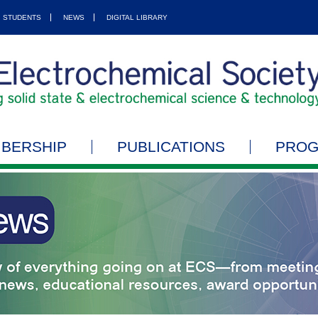
STUDENTS
NEWS
DIGITAL LIBRARY
BERSHIP
PUBLICATIONS
PRO