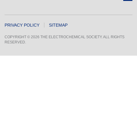
PRIVACY POLICY
SITEMAP
COPYRIGHT © 2026 THE ELECTROCHEMICAL SOCIETY. ALL RIGHTS
RESERVED.