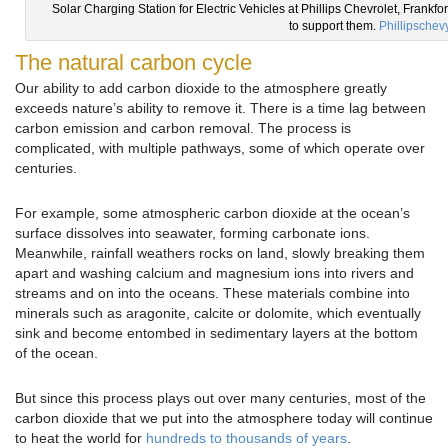
Solar Charging Station for Electric Vehicles at Phillips Chevrolet, Frankfor
to support them.
Phillipschev
The natural carbon cycle
Our ability to add carbon dioxide to the atmosphere greatly
exceeds nature’s ability to remove it. There is a time lag between
carbon emission and carbon removal. The process is
complicated, with multiple pathways, some of which operate over
centuries.
For example, some atmospheric carbon dioxide at the ocean’s
surface dissolves into seawater, forming carbonate ions.
Meanwhile, rainfall weathers rocks on land, slowly breaking them
apart and washing calcium and magnesium ions into rivers and
streams and on into the oceans. These materials combine into
minerals such as aragonite, calcite or dolomite, which eventually
sink and become entombed in sedimentary layers at the bottom
of the ocean.
But since this process plays out over many centuries, most of the
carbon dioxide that we put into the atmosphere today will continue
to heat the world for
hundreds to thousands of years
.