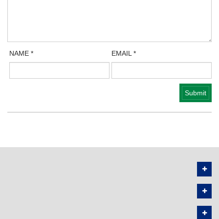
NAME
*
EMAIL
*