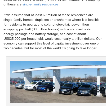
of these are
single-family residences
.
If we assume that at least 60 million of these residences are
single-family homes, duplexes or townhomes where it is feasible
for residents to upgrade to solar photovoltaic power, then
equipping just half (30 million homes) with a standard solar
energy package and battery storage, at a cost of about
US$25,000 per household, would cost nearly a trillion dollars. Our
economy can support this level of capital investment over one or
two decades, but for most of the world it’s going to take longer.