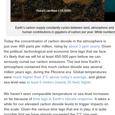
Earth’s carbon supply constantly cycles between land, atmosphere and 
human contributions in gigatons of carbon per year. White numbers
Today the concentration of carbon dioxide in the atmosphere is
just over 400 parts per million, rising by
about 3 ppm yearly
. Given
the political, technological and economic time lags that we face,
it’s likely that we will hit at least 450-500 ppm before we can
seriously curtail our carbon emissions. The last time Earth’s
atmosphere contained this much carbon dioxide was several
million years ago, during the Pliocene era. Global temperatures
were
much higher than 2°C above today’s average
, and global
sea level was
at least 6 meters (nearly 20 feet) higher
.
We haven’t seen comparable temperature or sea level increases
so far because of
time lags in Earth’s climate response
. It takes a
while for our elevated carbon dioxide levels to trigger impacts on
this scale. Given the various time lags that are in play, it is quite
possible that we have already exceeded the 2°C rise over