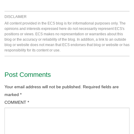
DISCLAIMER
All content provided in the ECS blog is for informational purposes only. The
opinions and interests expressed here do not necessarily represent ECS's
positions or views. ECS makes no representation or warranties about this
blog or the accuracy or reliability of the blog. In addition, a link to an outside
blog or website does not mean that ECS endorses that blog or website or has
responsibility for its content or use.
Post Comments
Your email address will not be published.
Required fields are
marked
*
COMMENT
*