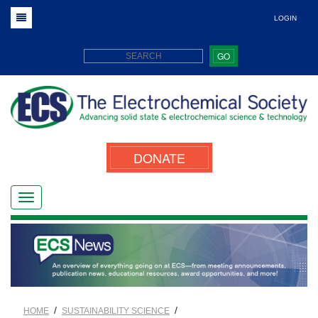
LOGIN
GO
DONATE
/
/
HOME
SUSTAINABILITY SCIENCE