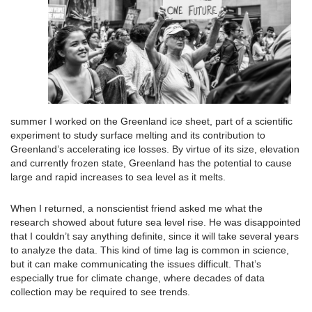
summer I worked on the Greenland ice sheet, part of a scientific
experiment to study surface melting and its contribution to
Greenland’s accelerating ice losses. By virtue of its size, elevation
and currently frozen state, Greenland has the potential to cause
large and rapid increases to sea level as it melts.
When I returned, a nonscientist friend asked me what the
research showed about future sea level rise. He was disappointed
that I couldn’t say anything definite, since it will take several years
to analyze the data. This kind of time lag is common in science,
but it can make communicating the issues difficult. That’s
especially true for climate change, where decades of data
collection may be required to see trends.