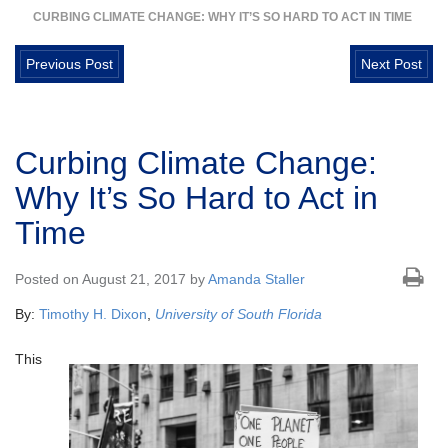
CURBING CLIMATE CHANGE: WHY IT’S SO HARD TO ACT IN TIME
Previous Post
Next Post
Curbing Climate Change:
Why It’s So Hard to Act in
Time
Posted on August 21, 2017 by
Amanda Staller
By:
Timothy H. Dixon
,
University of South Florida
This