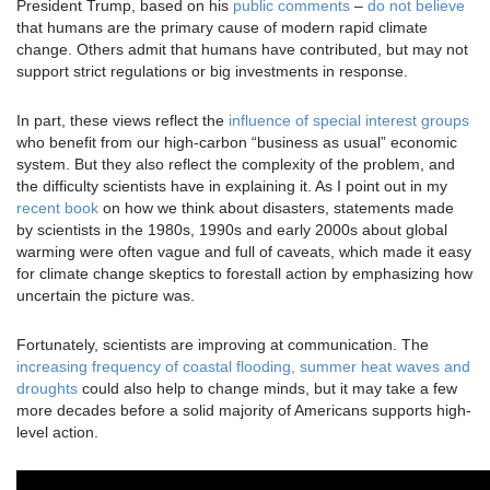
President Trump, based on his
public comments
–
do not believe
that humans are the primary cause of modern rapid climate
change. Others admit that humans have contributed, but may not
support strict regulations or big investments in response.
In part, these views reflect the
influence of special interest groups
who benefit from our high-carbon “business as usual” economic
system. But they also reflect the complexity of the problem, and
the difficulty scientists have in explaining it. As I point out in my
recent book
on how we think about disasters, statements made
by scientists in the 1980s, 1990s and early 2000s about global
warming were often vague and full of caveats, which made it easy
for climate change skeptics to forestall action by emphasizing how
uncertain the picture was.
Fortunately, scientists are improving at communication. The
increasing frequency of coastal flooding, summer heat waves and
droughts
could also help to change minds, but it may take a few
more decades before a solid majority of Americans supports high-
level action.