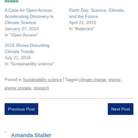
Related
A Case for Open Access:
Earth Day: Science, Climate,
Accelerating Discovery in
and the Future
Climate Science
April 22, 2015
January 27, 2015
In "Batteries"
In "Open Access"
2016 Shows Disturbing
Climate Trends
July 21, 2016
In "Sustainability science"
,
,
Posted in
Sustainability science
Tagged
climate change
energy
,
energy storage
research
Previous Post
Next Post
Amanda Staller