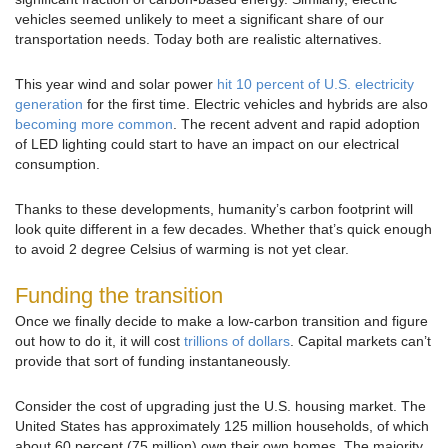
vehicles seemed unlikely to meet a significant share of our
transportation needs. Today both are realistic alternatives.
This year wind and solar power
hit 10 percent of U.S. electricity
generation
for the first time. Electric vehicles and hybrids are also
becoming more common
. The recent advent and rapid adoption
of LED lighting could start to have an impact on our electrical
consumption.
Thanks to these developments, humanity’s carbon footprint will
look quite different in a few decades. Whether that’s quick enough
to avoid 2 degree Celsius of warming is not yet clear.
Funding the transition
Once we finally decide to make a low-carbon transition and figure
out how to do it, it will cost
trillions of dollars
. Capital markets can’t
provide that sort of funding instantaneously.
Consider the cost of upgrading just the U.S. housing market. The
United States has approximately 125 million households, of which
about 60 percent (75 million) own their own homes. The majority