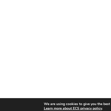
We are using cookies to give you the best
Learn more about ECS privacy policy
.