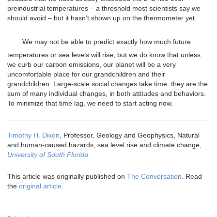
preindustrial temperatures – a threshold most scientists say we
should avoid – but it hasn’t shown up on the thermometer yet.
We may not be able to predict exactly how much future
temperatures or sea levels will rise, but we do know that unless
we curb our carbon emissions, our planet will be a very
uncomfortable place for our grandchildren and their
grandchildren. Large-scale social changes take time: they are the
sum of many individual changes, in both attitudes and behaviors.
To minimize that time lag, we need to start acting now.
Timothy H. Dixon
, Professor, Geology and Geophysics, Natural
and human-caused hazards, sea level rise and climate change,
University of South Florida
This article was originally published on
The Conversation
. Read
the
original article
.