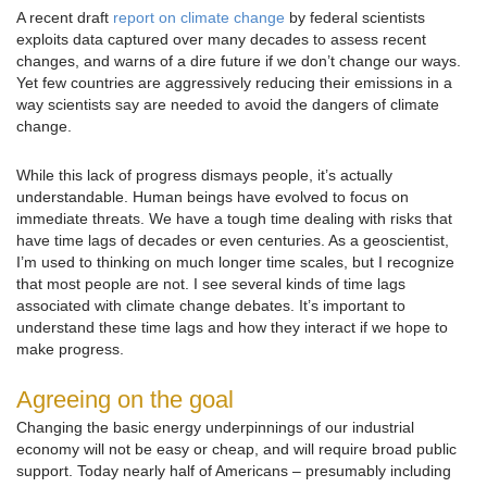
A recent draft
report on climate change
by federal scientists
exploits data captured over many decades to assess recent
changes, and warns of a dire future if we don’t change our ways.
Yet few countries are aggressively reducing their emissions in a
way scientists say are needed to avoid the dangers of climate
change.
While this lack of progress dismays people, it’s actually
understandable. Human beings have evolved to focus on
immediate threats. We have a tough time dealing with risks that
have time lags of decades or even centuries. As a geoscientist,
I’m used to thinking on much longer time scales, but I recognize
that most people are not. I see several kinds of time lags
associated with climate change debates. It’s important to
understand these time lags and how they interact if we hope to
make progress.
Agreeing on the goal
Changing the basic energy underpinnings of our industrial
economy will not be easy or cheap, and will require broad public
support. Today nearly half of Americans – presumably including