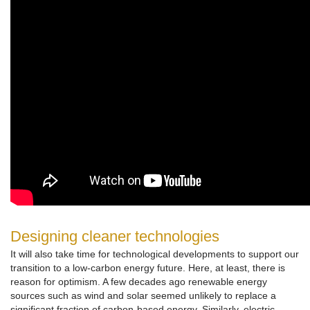
Designing cleaner technologies
It will also take time for technological developments to support our
transition to a low-carbon energy future. Here, at least, there is
reason for optimism. A few decades ago renewable energy
sources such as wind and solar seemed unlikely to replace a
significant fraction of carbon-based energy. Similarly, electric