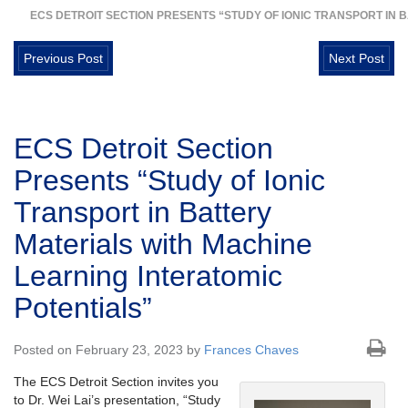
ECS DETROIT SECTION PRESENTS “STUDY OF IONIC TRANSPORT IN 
Previous Post
Next Post
ECS Detroit Section
Presents “Study of Ionic
Transport in Battery
Materials with Machine
Learning Interatomic
Potentials”
Posted on February 23, 2023 by
Frances Chaves
The ECS Detroit Section invites you
to Dr. Wei Lai’s presentation, “Study