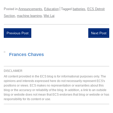
,
,
Posted in
Announcements
Education
Tagged
batteries
ECS Detroit
,
,
Section
machine learning
Wei Lai
Previous Post
Next Post
Frances Chaves
DISCLAIMER
All content provided in the ECS blog is for informational purposes only. The
opinions and interests expressed here do not necessarily represent ECS's
positions or views. ECS makes no representation or warranties about this
blog or the accuracy or reliability of the blog. In addition, a link to an outside
blog or website does not mean that ECS endorses that blog or website or has
responsibility for its content or use.