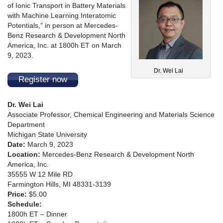
of Ionic Transport in Battery Materials
with Machine Learning Interatomic
Potentials,” in person at Mercedes-
Benz Research & Development North
America, Inc. at 1800h ET on March
9, 2023.
Dr. Wei Lai
Register now
Dr. Wei Lai
Associate Professor, Chemical Engineering and Materials Science
Department
Michigan State University
Date:
March 9, 2023
Location:
Mercedes-Benz Research & Development North
America, Inc.
35555 W 12 Mile RD
Farmington Hills, MI 48331-3139
Price:
$5.00
Schedule:
1800h ET – Dinner