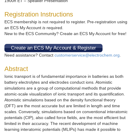
1900h ET – Speaker Presentation
Registration Instructions
ECS membership is not required to register. Pre-registration using
an ECS My Account
is
required.
New to the ECS Community? Create an ECS My Account for free!
Create an ECS My Account & Register
Need assistance? Contact
customerservice@electrochem.org
.
Abstract
Ionic transport is of fundamental importance in batteries as both
battery electrolytes and electrodes conduct ions. Atomistic
simulations are a group of computational methods that provide
atomic-scale visualization of ionic transport and its quantification.
Atomistic simulations based on the density functional theory
(DFT) are the most accurate but are limited in length and time
scales. Conversely, simulations based on conventional interatomic
potentials (CIP), also called force fields, are the most efficient but
limited in their accuracy. The recent development of machine
learning interatomic potentials (MLIPs) has made it possible to