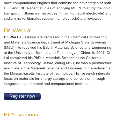
have computational engines that combine the advantages of both
DFT and CIP. Recent studies of applying MLIPs to study the ionic
transport in lithium garnet oxides (lithium-ion solid electrolyte) and
sodium nickel titanates (sodium-ion electrode) are reviewed.
Dr. Wei Lai
Dr. Wei Lai
is Associate Professor in the Chemical Engineering
and Materials Science department at Michigan State University
(MSU). He received his BSc in Materials Science and Engineering
at the University of Science and Technology of China. In 2007, Dr.
Lai completed his PhD in Materials Science at the California
Institute of Technology. Before joining MSU, he was a postdoctoral
associate in the Materials Science and Engineering department at
the Massachusetts Institute of Technology. His research interests
focus on materials for energy storage and conversion through
integrated experimental and computational methods.
Register now
ECS sections