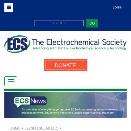
LOGIN
GO
DONATE
/
/
HOME
ANNOUNCEMENTS