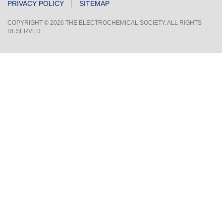
PRIVACY POLICY
SITEMAP
COPYRIGHT © 2026 THE ELECTROCHEMICAL SOCIETY. ALL RIGHTS
RESERVED.