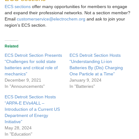
ECS sections
offer many opportunities for members to engage
and expand their professional networks. Not a section member?
Email
customerservice@electrochem.org
and ask to join your
region’s ECS section.
Related
ECS Detroit Section Presents
ECS Detroit Section Hosts
“Challenges for solid state
“Understanding Li-ion
batteries and critical role of
Batteries By (Dis) Charging
mechanics”
One Particle at a Time”
December 9, 2021
January 9, 2024
In "Announcements"
In "Batteries"
ECS Detroit Section Hosts
“ARPA-E EVs4ALL –
Introduction of a Current US
Department of Energy
Initiative”
May 28, 2024
In "Education"