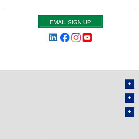
EMAIL SIGN UP