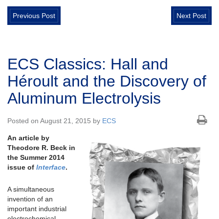
Previous Post
Next Post
ECS Classics: Hall and
Héroult and the Discovery of
Aluminum Electrolysis
Posted on August 21, 2015 by
ECS
An article by
Theodore R. Beck in
the Summer 2014
issue of
Interface
.
A simultaneous
invention of an
important industrial
electrochemical