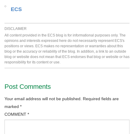
ECS
DISCLAIMER
All content provided in the ECS blog is for informational purposes only. The
opinions and interests expressed here do not necessarily represent ECS's
positions or views. ECS makes no representation or warranties about this
blog or the accuracy or reliability of the blog. In addition, a link to an outside
blog or website does not mean that ECS endorses that blog or website or has
responsibility for its content or use.
Post Comments
Your email address will not be published.
Required fields are
marked
*
COMMENT
*