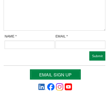
NAME
*
EMAIL
*
EMAIL SIGN UP