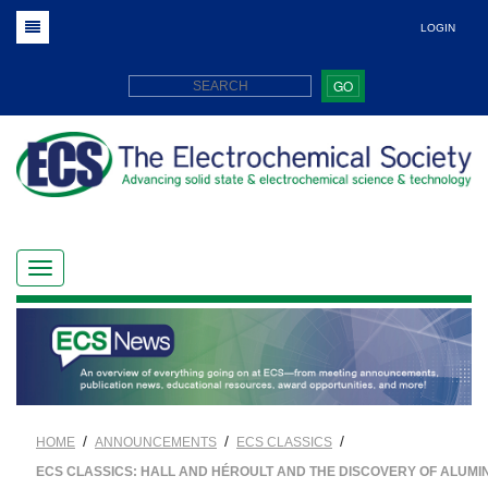
LOGIN
GO
/
/
/
HOME
ANNOUNCEMENTS
ECS CLASSICS
ECS CLASSICS: HALL AND HÉROULT AND THE DISCOVERY OF ALUMI