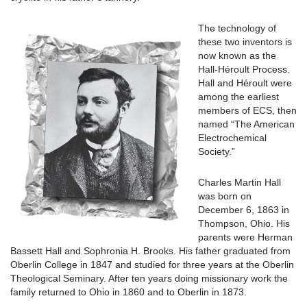
The technology of
these two inventors is
now known as the
Hall-Héroult Process.
Hall and Héroult were
among the earliest
members of ECS, then
named “The American
Electrochemical
Society.”
Charles Martin Hall
was born on
December 6, 1863 in
Thompson, Ohio. His
parents were Herman
Bassett Hall and Sophronia H. Brooks. His father graduated from
Oberlin College in 1847 and studied for three years at the Oberlin
Theological Seminary. After ten years doing missionary work the
family returned to Ohio in 1860 and to Oberlin in 1873.