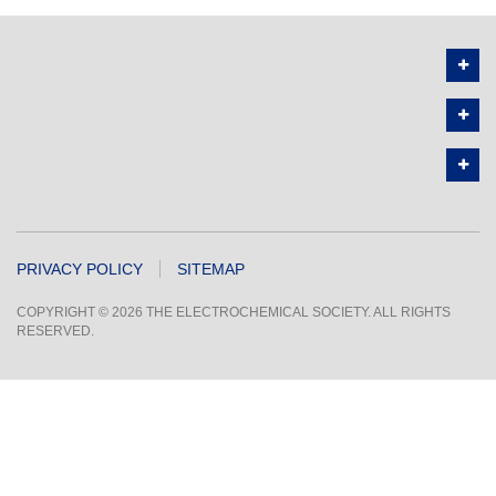
PRIVACY POLICY
SITEMAP
COPYRIGHT © 2026 THE ELECTROCHEMICAL SOCIETY. ALL RIGHTS
RESERVED.