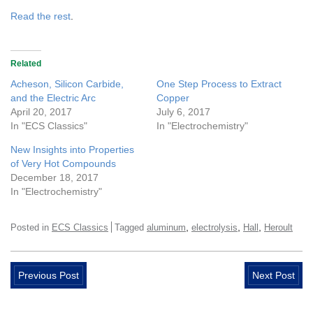
Read the rest
.
Related
Acheson, Silicon Carbide,
One Step Process to Extract
and the Electric Arc
Copper
April 20, 2017
July 6, 2017
In "ECS Classics"
In "Electrochemistry"
New Insights into Properties
of Very Hot Compounds
December 18, 2017
In "Electrochemistry"
,
,
,
Posted in
ECS Classics
Tagged
aluminum
electrolysis
Hall
Heroult
Previous Post
Next Post