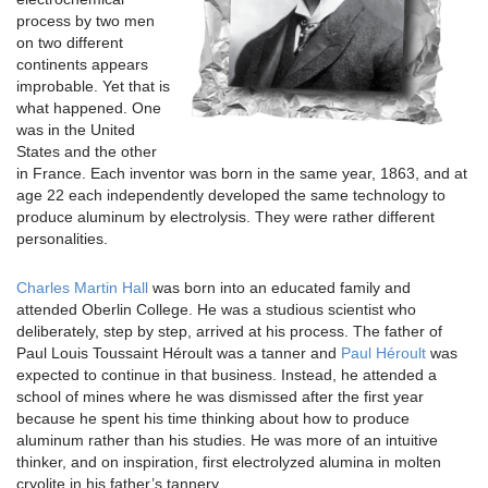
process by two men
on two different
continents appears
improbable. Yet that is
what happened. One
was in the United
States and the other
in France. Each inventor was born in the same year, 1863, and at
age 22 each independently developed the same technology to
produce aluminum by electrolysis. They were rather different
personalities.
Charles Martin Hall
was born into an educated family and
attended Oberlin College. He was a studious scientist who
deliberately, step by step, arrived at his process. The father of
Paul Louis Toussaint Héroult was a tanner and
Paul Héroult
was
expected to continue in that business. Instead, he attended a
school of mines where he was dismissed after the first year
because he spent his time thinking about how to produce
aluminum rather than his studies. He was more of an intuitive
thinker, and on inspiration, first electrolyzed alumina in molten
cryolite in his father’s tannery.