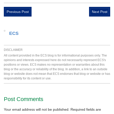
Previous Post
Next Post
ECS
DISCLAIMER
All content provided in the ECS blog is for informational purposes only. The
opinions and interests expressed here do not necessarily represent ECS's
positions or views. ECS makes no representation or warranties about this
blog or the accuracy or reliability of the blog. In addition, a link to an outside
blog or website does not mean that ECS endorses that blog or website or has
responsibility for its content or use.
Post Comments
Your email address will not be published.
Required fields are