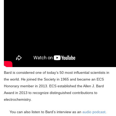
Bard is considered one of today’s 50 most influential scientists in
the world. He joined the Society in 1965 and became an ECS
Honorary member in 2013. ECS established the Allen J. Bard
Award in 2013 to recognize distinguished contributions to
electrochemistry.
You can also listen to Bard’s interview as an
audio podcast
.