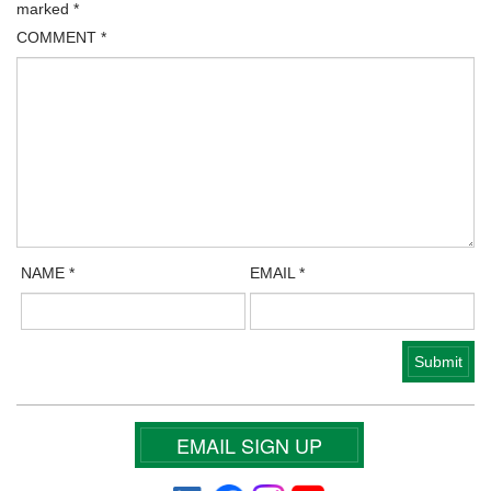
marked
*
COMMENT
*
NAME
*
EMAIL
*
EMAIL SIGN UP