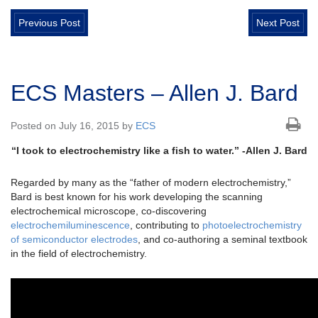
Previous Post
Next Post
ECS Masters – Allen J. Bard
Posted on July 16, 2015 by
ECS
“I took to electrochemistry like a fish to water.” -Allen J. Bard
Regarded by many as the “father of modern electrochemistry,”
Bard is best known for his work developing the scanning
electrochemical microscope, co-discovering
electrochemiluminescence
, contributing to
photoelectrochemistry
of semiconductor electrodes
, and co-authoring a seminal textbook
in the field of electrochemistry.