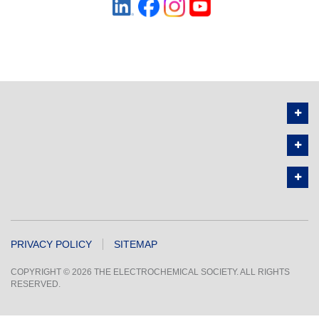
PRIVACY POLICY
SITEMAP
COPYRIGHT © 2026 THE ELECTROCHEMICAL SOCIETY. ALL RIGHTS
RESERVED.