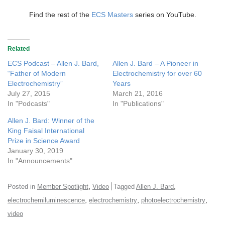
Find the rest of the
ECS Masters
series on YouTube.
Related
ECS Podcast – Allen J. Bard,
Allen J. Bard – A Pioneer in
“Father of Modern
Electrochemistry for over 60
Electrochemistry”
Years
July 27, 2015
March 21, 2016
In "Podcasts"
In "Publications"
Allen J. Bard: Winner of the
King Faisal International
Prize in Science Award
January 30, 2019
In "Announcements"
,
,
Posted in
Member Spotlight
Video
Tagged
Allen J. Bard
,
,
,
electrochemiluminescence
electrochemistry
photoelectrochemistry
video