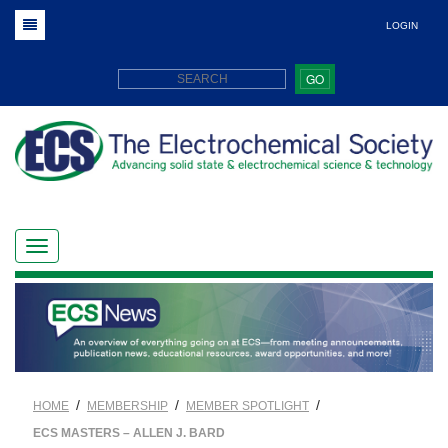
LOGIN
GO
/
/
/
HOME
MEMBERSHIP
MEMBER SPOTLIGHT
ECS MASTERS – ALLEN J. BARD